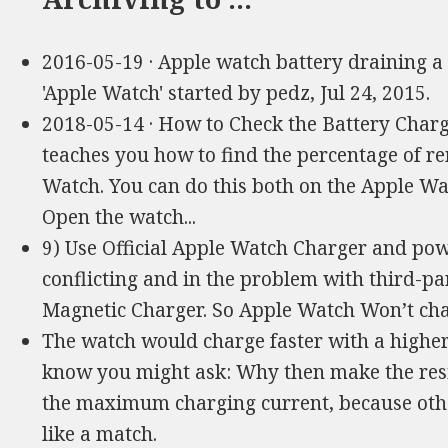
2016-05-19 · Apple watch battery draining a l
'Apple Watch' started by pedz, Jul 24, 2015.
2018-05-14 · How to Check the Battery Char
teaches you how to find the percentage of re
Watch. You can do this both on the Apple W
Open the watch...
9) Use Official Apple Watch Charger and po
conflicting and in the problem with third-p
Magnetic Charger. So Apple Watch Won’t char
The watch would charge faster with a higher
know you might ask: Why then make the resis
the maximum charging current, because othe
like a match.