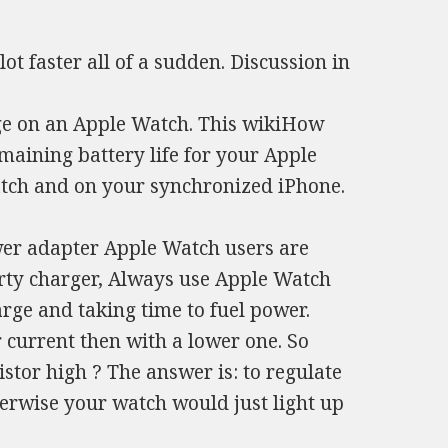
ot faster all of a sudden. Discussion in
ge on an Apple Watch. This wikiHow
maining battery life for your Apple
atch and on your synchronized iPhone.
wer adapter Apple Watch users are
arty charger, Always use Apple Watch
ge and taking time to fuel power.
 current then with a lower one. So
tor high ? The answer is: to regulate
rwise your watch would just light up