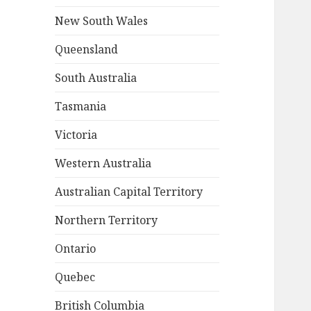
New South Wales
Queensland
South Australia
Tasmania
Victoria
Western Australia
Australian Capital Territory
Northern Territory
Ontario
Quebec
British Columbia