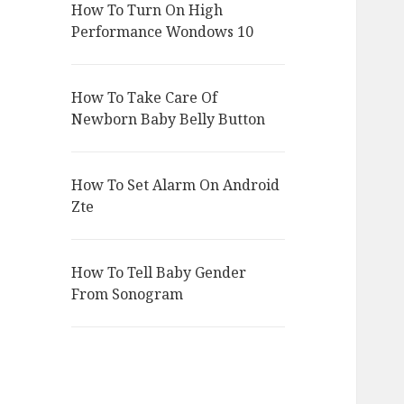
How To Turn On High
Performance Wondows 10
How To Take Care Of
Newborn Baby Belly Button
How To Set Alarm On Android
Zte
How To Tell Baby Gender
From Sonogram