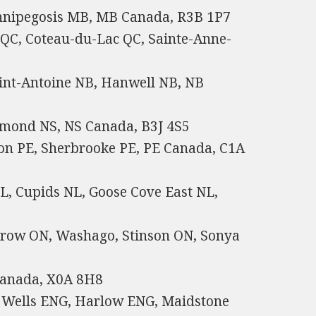
nnipegosis MB, MB Canada, R3B 1P7
 QC, Coteau-du-Lac QC, Sainte-Anne-
int-Antoine NB, Hanwell NB, NB
hmond NS, NS Canada, B3J 4S5
ton PE, Sherbrooke PE, PE Canada, C1A
, Cupids NL, Goose Cove East NL,
 Crow ON, Washago, Stinson ON, Sonya
Canada, X0A 8H8
 Wells ENG, Harlow ENG, Maidstone