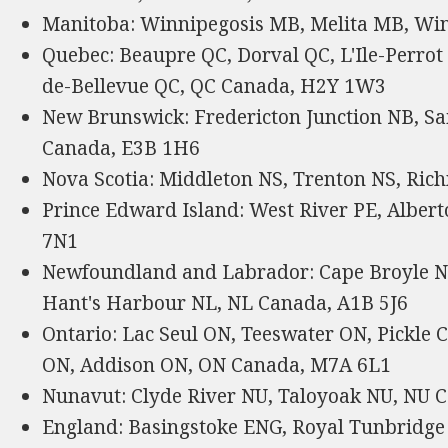
Manitoba: Winnipegosis MB, Melita MB, Wi
Quebec: Beaupre QC, Dorval QC, L'Ile-Perrot
de-Bellevue QC, QC Canada, H2Y 1W3
New Brunswick: Fredericton Junction NB, Sa
Canada, E3B 1H6
Nova Scotia: Middleton NS, Trenton NS, Ric
Prince Edward Island: West River PE, Alber
7N1
Newfoundland and Labrador: Cape Broyle NL
Hant's Harbour NL, NL Canada, A1B 5J6
Ontario: Lac Seul ON, Teeswater ON, Pickle
ON, Addison ON, ON Canada, M7A 6L1
Nunavut: Clyde River NU, Taloyoak NU, NU 
England: Basingstoke ENG, Royal Tunbridge