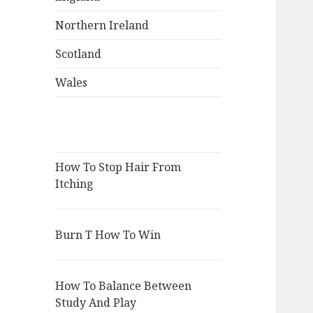
Northern Ireland
Scotland
Wales
How To Stop Hair From
Itching
Burn T How To Win
How To Balance Between
Study And Play