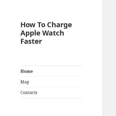
How To Charge
Apple Watch
Faster
Home
Map
Contacts