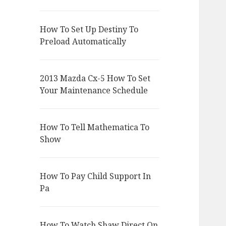
How To Set Up Destiny To
Preload Automatically
2013 Mazda Cx-5 How To Set
Your Maintenance Schedule
How To Tell Mathematica To
Show
How To Pay Child Support In
Pa
How To Watch Shaw Direct On