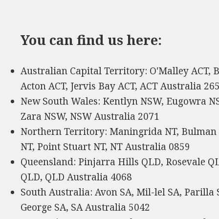
You can find us here:
Australian Capital Territory: O'Malley ACT,
Acton ACT, Jervis Bay ACT, ACT Australia 26
New South Wales: Kentlyn NSW, Eugowra NS
Zara NSW, NSW Australia 2071
Northern Territory: Maningrida NT, Bulman 
NT, Point Stuart NT, NT Australia 0859
Queensland: Pinjarra Hills QLD, Rosevale 
QLD, QLD Australia 4068
South Australia: Avon SA, Mil-lel SA, Parill
George SA, SA Australia 5042