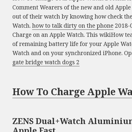
Comment Wearers of the new and old Apple W
out of their watch by knowing how check th
Watch.
how to talk dirty on the phone
2018-0
Charge on an Apple Watch. This wikiHow tea
of remaining battery life for your Apple Wat
Watch and on your synchronized iPhone. Ope
gate bridge watch dogs 2
How To Charge Apple Wa
ZENS Dual+Watch Aluminium
Apple Fast