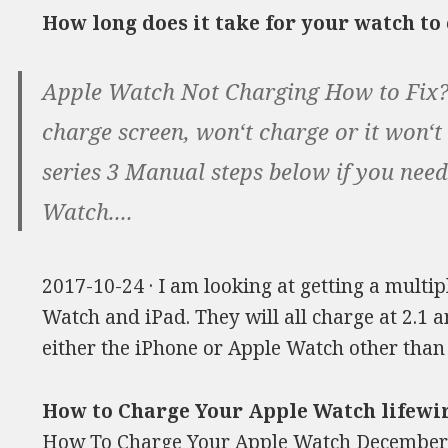
How long does it take for your watch t
Apple Watch Not Charging How to Fix?
charge screen, won‘t charge or it won‘t
series 3 Manual steps below if you need
Watch....
2017-10-24 · I am looking at getting a multi
Watch and iPad. They will all charge at 2.1 
either the iPhone or Apple Watch other than
How to Charge Your Apple Watch lifewi
How To Charge Your Apple Watch December 8