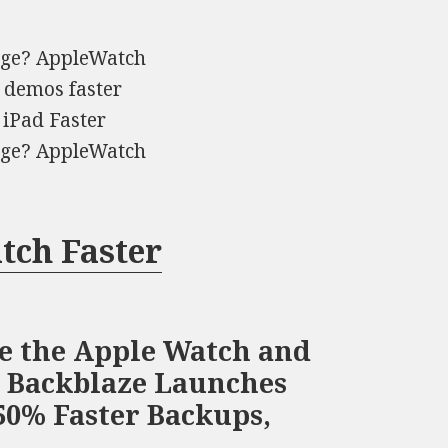
arge? AppleWatch
p demos faster
 iPad Faster
arge? AppleWatch
tch Faster
ge the Apple Watch and
S Backblaze Launches
50% Faster Backups,