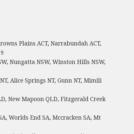
 Browns Plains ACT, Narrabundah ACT,
59
W, Nungatta NSW, Winston Hills NSW,
NT, Alice Springs NT, Gunn NT, Mimili
QLD, New Mapoon QLD, Fitzgerald Creek
a SA, Worlds End SA, Mccracken SA, Mt