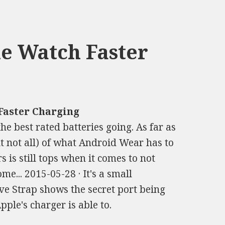
e Watch Faster
Faster Charging
he best rated batteries going. As far as
t not all) of what Android Wear has to
s is still tops when it comes to not
e... 2015-05-28 · It's a small
ve Strap shows the secret port being
pple's charger is able to.