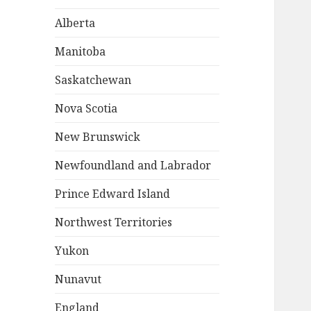
Alberta
Manitoba
Saskatchewan
Nova Scotia
New Brunswick
Newfoundland and Labrador
Prince Edward Island
Northwest Territories
Yukon
Nunavut
England