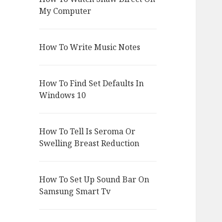
My Computer
How To Write Music Notes
How To Find Set Defaults In
Windows 10
How To Tell Is Seroma Or
Swelling Breast Reduction
How To Set Up Sound Bar On
Samsung Smart Tv