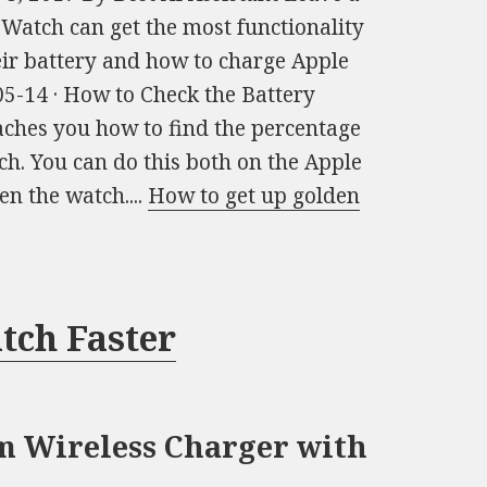
atch can get the most functionality
eir battery and how to charge Apple
5-14 · How to Check the Battery
ches you how to find the percentage
ch. You can do this both on the Apple
n the watch....
How to get up golden
tch Faster
 Wireless Charger with