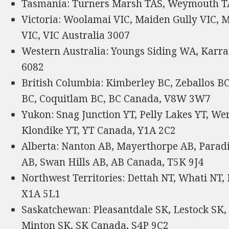
Tasmania: Turners Marsh TAS, Weymouth TAS
Victoria: Woolamai VIC, Maiden Gully VIC, M
VIC, VIC Australia 3007
Western Australia: Youngs Siding WA, Karr
6082
British Columbia: Kimberley BC, Zeballos B
BC, Coquitlam BC, BC Canada, V8W 3W7
Yukon: Snag Junction YT, Pelly Lakes YT, We
Klondike YT, YT Canada, Y1A 2C2
Alberta: Nanton AB, Mayerthorpe AB, Paradi
AB, Swan Hills AB, AB Canada, T5K 9J4
Northwest Territories: Dettah NT, Whati NT,
X1A 5L1
Saskatchewan: Pleasantdale SK, Lestock SK,
Minton SK, SK Canada, S4P 9C2