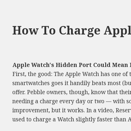
How To Charge Appl
Apple Watch's Hidden Port Could Mean 
First, the good: The Apple Watch has one of t
smartwatches goes it handily beats most (bu
offer. Pebble owners, though, know that their
needing a charge every day or two — with som
improvement, but it works. In a video, Reser
used to charge a Watch slightly faster than A