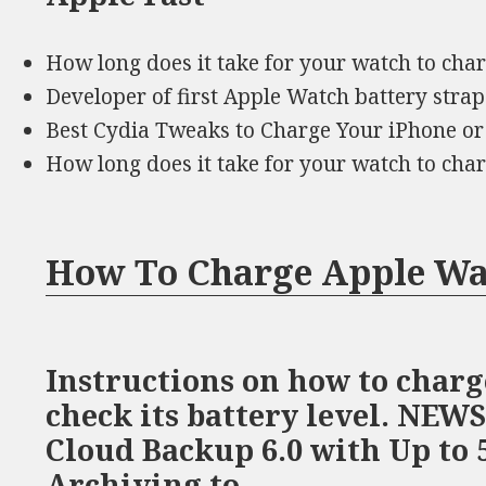
How long does it take for your watch to ch
Developer of first Apple Watch battery stra
Best Cydia Tweaks to Charge Your iPhone or
How long does it take for your watch to ch
How To Charge Apple Wa
Instructions on how to char
check its battery level. NEW
Cloud Backup 6.0 with Up to 
Archiving to …