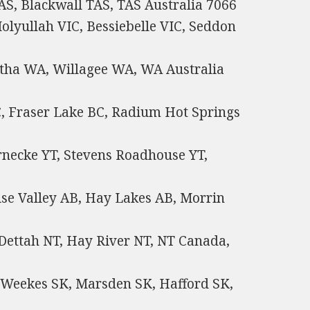
, Blackwall TAS, TAS Australia 7066
olyullah VIC, Bessiebelle VIC, Seddon
atha WA, Willagee WA, WA Australia
C, Fraser Lake BC, Radium Hot Springs
rnecke YT, Stevens Roadhouse YT,
se Valley AB, Hay Lakes AB, Morrin
 Dettah NT, Hay River NT, NT Canada,
 Weekes SK, Marsden SK, Hafford SK,