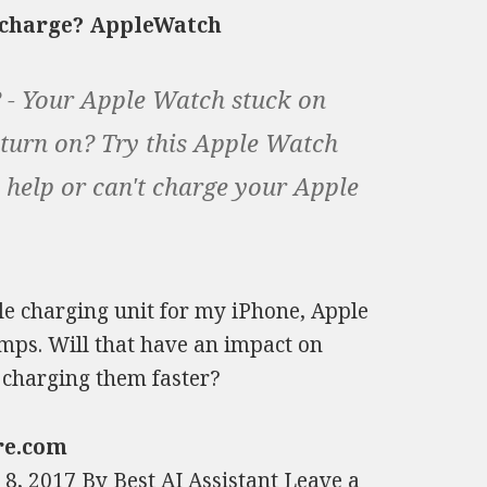
o charge? AppleWatch
 - Your Apple Watch stuck on
 turn on? Try this Apple Watch
 help or can't charge your Apple
ple charging unit for my iPhone, Apple
amps. Will that have an impact on
 charging them faster?
re.com
, 2017 By Best AI Assistant Leave a