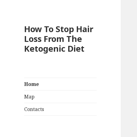
How To Stop Hair
Loss From The
Ketogenic Diet
Home
Map
Contacts