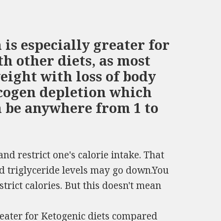
is especially greater for
h other diets, as most
eight with loss of body
ycogen depletion which
n be anywhere from 1 to
and restrict one's calorie intake. That
nd triglyceride levels may go down.You
strict calories. But this doesn't mean
reater for Ketogenic diets compared