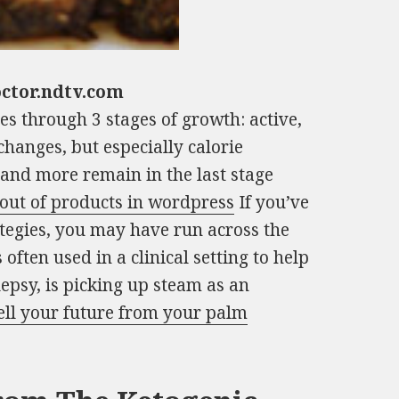
octor.ndtv.com
es through 3 stages of growth: active,
changes, but especially calorie
e and more remain in the last stage
 out of products in wordpress
If you’ve
tegies, you may have run across the
 often used in a clinical setting to help
lepsy, is picking up steam as an
ell your future from your palm