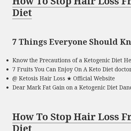
How To Stop Hair Loss F
Diet
7 Things Everyone Should K
Know the Precautions of a Ketogenic Diet He
7 Fruits You Can Enjoy On A Keto Diet docto
@ Ketosis Hair Loss ★ Official Website
Dear Mark Fat Gain on a Ketogenic Diet Dan
How To Stop Hair Loss F
Diet