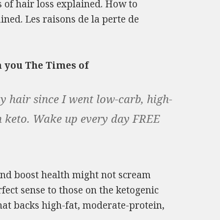
s of hair loss explained. How to
ained. Les raisons de la perte de
m you The Times of
 hair since I went low-carb, high-
 on keto. Wake up every day FREE
and boost health might not scream
fect sense to those on the ketogenic
 that backs high-fat, moderate-protein,