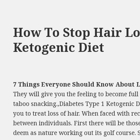
How To Stop Hair L
Ketogenic Diet
7 Things Everyone Should Know About 
They will give you the feeling to become full
taboo snacking.,Diabetes Type 1 Ketogenic D
you to treat loss of hair. When faced with re
between individuals. First there will be tho
deem as nature working out its golf course. 