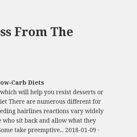
oss From The
Low-Carb Diets
 which will help you resist desserts or
iet There are numerous different for
ceding hairlines reactions vary widely
se who sit back and allow what they
Some take preemptive... 2018-01-09 ·