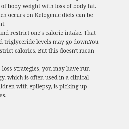
 of body weight with loss of body fat.
ch occurs on Ketogenic diets can be
t.
and restrict one's calorie intake. That
nd triglyceride levels may go down.You
strict calories. But this doesn't mean
-loss strategies, you may have run
y, which is often used in a clinical
ildren with epilepsy, is picking up
ss.