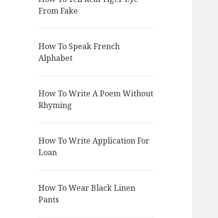
From Fake
How To Speak French
Alphabet
How To Write A Poem Without
Rhyming
How To Write Application For
Loan
How To Wear Black Linen
Pants