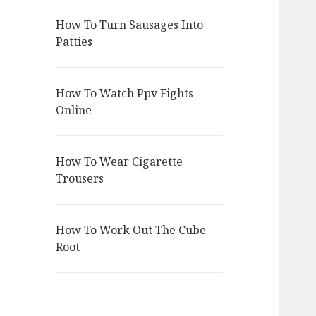
How To Turn Sausages Into
Patties
How To Watch Ppv Fights
Online
How To Wear Cigarette
Trousers
How To Work Out The Cube
Root