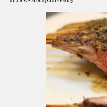
and low-carbohydrate eating.