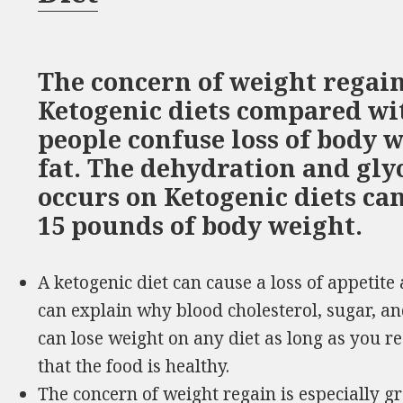
The concern of weight regain 
Ketogenic diets compared wit
people confuse loss of body w
fat. The dehydration and gl
occurs on Ketogenic diets ca
15 pounds of body weight.
A ketogenic diet can cause a loss of appetite 
can explain why blood cholesterol, sugar, a
can lose weight on any diet as long as you re
that the food is healthy.
The concern of weight regain is especially g