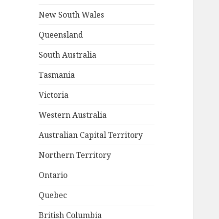
New South Wales
Queensland
South Australia
Tasmania
Victoria
Western Australia
Australian Capital Territory
Northern Territory
Ontario
Quebec
British Columbia