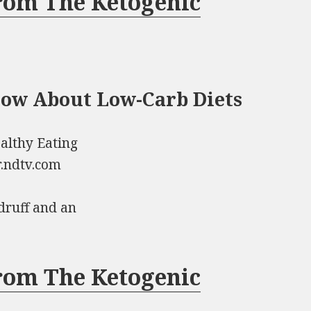
rom The Ketogenic
now About Low-Carb Diets
althy Eating
r.ndtv.com
druff and an
rom The Ketogenic