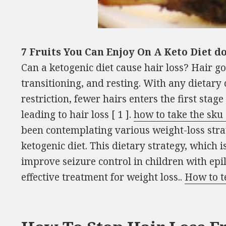
7 Fruits You Can Enjoy On A Keto Diet d
Can a ketogenic diet cause hair loss? Hair go
transitioning, and resting. With any dietary 
restriction, fewer hairs enters the first stag
leading to hair loss [ 1 ].
how to take the sku
been contemplating various weight-loss stra
ketogenic diet. This dietary strategy, which is
improve seizure control in children with epi
effective treatment for weight loss..
How to t