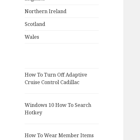
Northern Ireland
Scotland
Wales
How To Turn Off Adaptive
Cruise Control Cadillac
Windows 10 How To Search
Hotkey
How To Wear Member Items