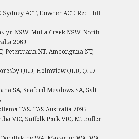
T, Sydney ACT, Downer ACT, Red Hill
oslyn NSW, Mulla Creek NSW, North
alia 2069
 NT, Petermann NT, Amoonguna NT,
6
Moresby QLD, Holmview QLD, QLD
tana SA, Seaford Meadows SA, Salt
4
tema TAS, TAS Australia 7095
rtha VIC, Suffolk Park VIC, Mt Buller
th Doodlakine WA, Mayanup WA, WA