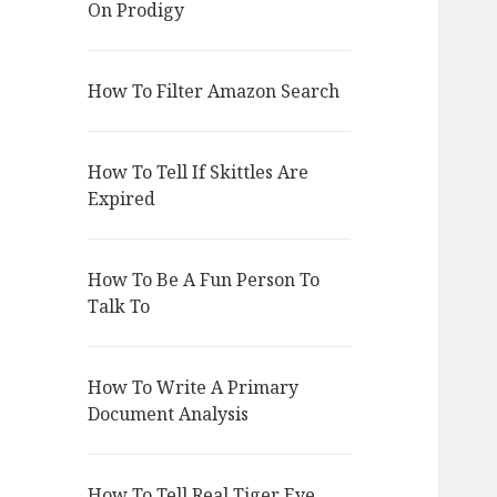
On Prodigy
How To Filter Amazon Search
How To Tell If Skittles Are
Expired
How To Be A Fun Person To
Talk To
How To Write A Primary
Document Analysis
How To Tell Real Tiger Eye