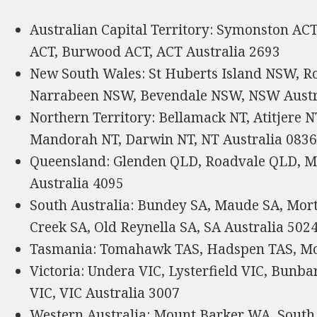
Australian Capital Territory: Symonston AC
ACT, Burwood ACT, ACT Australia 2693
New South Wales: St Huberts Island NSW, R
Narrabeen NSW, Bevendale NSW, NSW Austr
Northern Territory: Bellamack NT, Atitjere
Mandorah NT, Darwin NT, NT Australia 083
Queensland: Glenden QLD, Roadvale QLD, 
Australia 4095
South Australia: Bundey SA, Maude SA, Mor
Creek SA, Old Reynella SA, SA Australia 502
Tasmania: Tomahawk TAS, Hadspen TAS, Mol
Victoria: Undera VIC, Lysterfield VIC, Bunba
VIC, VIC Australia 3007
Western Australia: Mount Barker WA, Sou