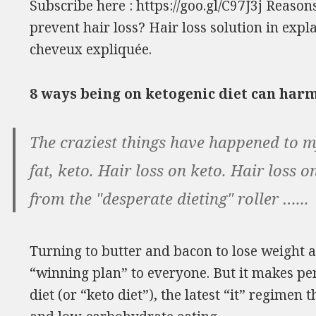
Subscribe here : https://goo.gl/C97J3j Reason
prevent hair loss? Hair loss solution in expl
cheveux expliquée.
8 ways being on ketogenic diet can har
The craziest things have happened to my
fat, keto. Hair loss on keto. Hair loss
from the "desperate dieting" roller …...
Turning to butter and bacon to lose weight 
“winning plan” to everyone. But it makes per
diet (or “keto diet”), the latest “it” regimen