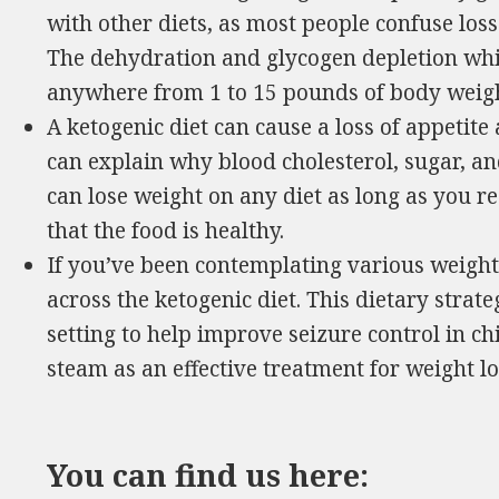
with other diets, as most people confuse loss
The dehydration and glycogen depletion whi
anywhere from 1 to 15 pounds of body weigh
A ketogenic diet can cause a loss of appetite 
can explain why blood cholesterol, sugar, a
can lose weight on any diet as long as you re
that the food is healthy.
If you’ve been contemplating various weight
across the ketogenic diet. This dietary strateg
setting to help improve seizure control in ch
steam as an effective treatment for weight lo
You can find us here: