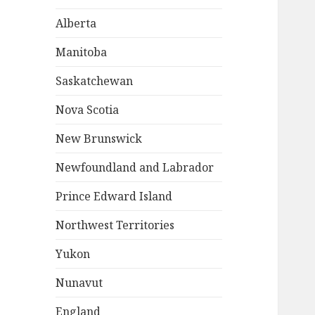
Alberta
Manitoba
Saskatchewan
Nova Scotia
New Brunswick
Newfoundland and Labrador
Prince Edward Island
Northwest Territories
Yukon
Nunavut
England