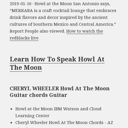
2019-01-16 · Howl at the Moon San Antonio says,
“MERKABA is a craft cocktail lounge that embraces
drink flavors and decor inspired by the ancient
cultures of Southern Mexico and Central America.”
Report People also viewed.
How to watch the
redblacks live
Learn How To Speak Howl At
The Moon
CHERYL WHEELER Howl At The Moon
Guitar chords Guitar
Howl at the Moon IBM Watson and Cloud
Learning Center
Cheryl Wheeler Howl At The Moon Chords - AZ