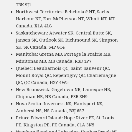
T5K 9J1
Northwest Territories: Behchoko? NT, Sachs
Harbour NT, Fort McPherson NT, Whati NT, NT
Canada, X1A 4L8
Saskatchewan: Atwater SK, Central Butte SK,
Jansen SK, Outlook SK, Richmound SK, Simpson
SK, SK Canada, S4P 8C4
Manitoba: Gretna MB, Portage la Prairie MB,
Minitonas MB, MB Canada, R3B 1P7
Quebec: Beauharnois QC, Saint-Sauveur QC,
Mount Royal QC, Repentigny QC, Charlemagne
QC, QC Canada, H2Y 4W5
New Brunswick: Gagetown NB, Lameque NB,
Chipman NB, NB Canada, E3B 3H9
Nova Scotia: Inverness NS, Hantsport NS,
Amherst NS, NS Canada, B3J 6S7
Prince Edward Island: Hope River PE, St. Louis
PE, Kingston PE, PE Canada, C1A 3N5
Newfoundland and Labrador: Hughes Brook NL,