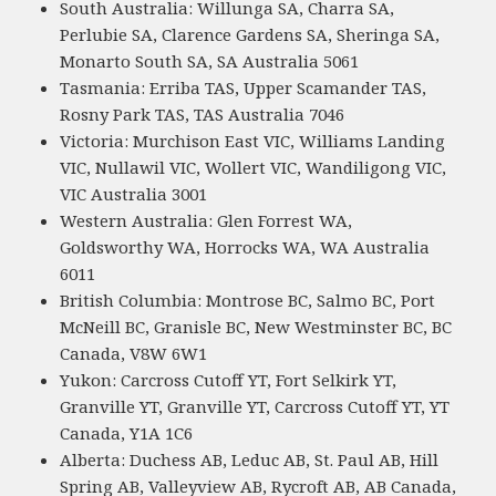
South Australia: Willunga SA, Charra SA,
Perlubie SA, Clarence Gardens SA, Sheringa SA,
Monarto South SA, SA Australia 5061
Tasmania: Erriba TAS, Upper Scamander TAS,
Rosny Park TAS, TAS Australia 7046
Victoria: Murchison East VIC, Williams Landing
VIC, Nullawil VIC, Wollert VIC, Wandiligong VIC,
VIC Australia 3001
Western Australia: Glen Forrest WA,
Goldsworthy WA, Horrocks WA, WA Australia
6011
British Columbia: Montrose BC, Salmo BC, Port
McNeill BC, Granisle BC, New Westminster BC, BC
Canada, V8W 6W1
Yukon: Carcross Cutoff YT, Fort Selkirk YT,
Granville YT, Granville YT, Carcross Cutoff YT, YT
Canada, Y1A 1C6
Alberta: Duchess AB, Leduc AB, St. Paul AB, Hill
Spring AB, Valleyview AB, Rycroft AB, AB Canada,