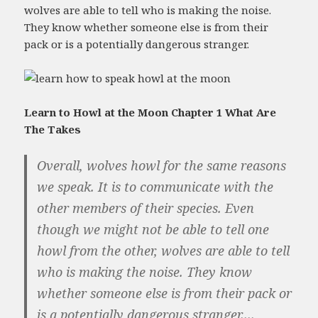
wolves are able to tell who is making the noise.
They know whether someone else is from their
pack or is a potentially dangerous stranger.
Learn to Howl at the Moon Chapter 1 What Are
The Takes
Overall, wolves howl for the same reasons
we speak. It is to communicate with the
other members of their species. Even
though we might not be able to tell one
howl from the other, wolves are able to tell
who is making the noise. They know
whether someone else is from their pack or
is a potentially dangerous stranger....