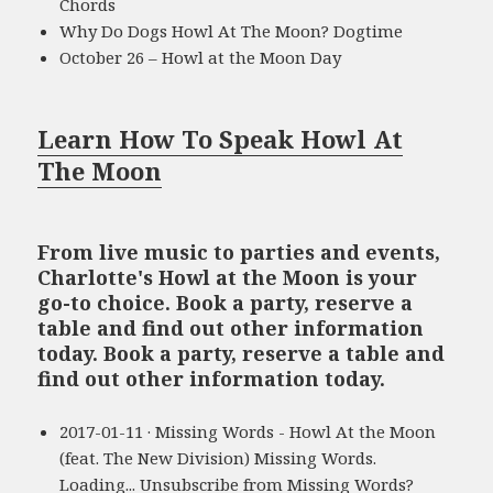
Chords
Why Do Dogs Howl At The Moon? Dogtime
October 26 – Howl at the Moon Day
Learn How To Speak Howl At
The Moon
From live music to parties and events,
Charlotte's Howl at the Moon is your
go-to choice. Book a party, reserve a
table and find out other information
today. Book a party, reserve a table and
find out other information today.
2017-01-11 · Missing Words - Howl At the Moon
(feat. The New Division) Missing Words.
Loading... Unsubscribe from Missing Words?