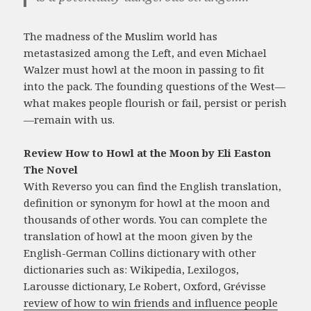
The madness of the Muslim world has
metastasized among the Left, and even Michael
Walzer must howl at the moon in passing to fit
into the pack. The founding questions of the West—
what makes people flourish or fail, persist or perish
—remain with us.
Review How to Howl at the Moon by Eli Easton
The Novel
With Reverso you can find the English translation,
definition or synonym for howl at the moon and
thousands of other words. You can complete the
translation of howl at the moon given by the
English-German Collins dictionary with other
dictionaries such as: Wikipedia, Lexilogos,
Larousse dictionary, Le Robert, Oxford, Grévisse
review of how to win friends and influence people