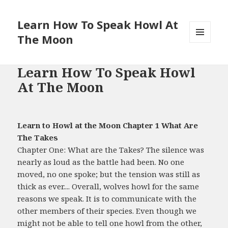
Learn How To Speak Howl At
The Moon
MENU
AND
WIDGETS
Learn How To Speak Howl
At The Moon
Learn to Howl at the Moon Chapter 1 What Are
The Takes
Chapter One: What are the Takes? The silence was
nearly as loud as the battle had been. No one
moved, no one spoke; but the tension was still as
thick as ever.... Overall, wolves howl for the same
reasons we speak. It is to communicate with the
other members of their species. Even though we
might not be able to tell one howl from the other,