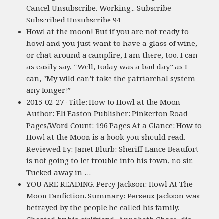
Cancel Unsubscribe. Working... Subscribe
Subscribed Unsubscribe 94. …
Howl at the moon! But if you are not ready to
howl and you just want to have a glass of wine,
or chat around a campfire, I am there, too. I can
as easily say, “Well, today was a bad day” as I
can, “My wild can’t take the patriarchal system
any longer!”
2015-02-27 · Title: How to Howl at the Moon
Author: Eli Easton Publisher: Pinkerton Road
Pages/Word Count: 196 Pages At a Glance: How to
Howl at the Moon is a book you should read.
Reviewed By: Janet Blurb: Sheriff Lance Beaufort
is not going to let trouble into his town, no sir.
Tucked away in …
YOU ARE READING. Percy Jackson: Howl At The
Moon Fanfiction. Summary: Perseus Jackson was
betrayed by the people he called his family.
Cheated by his girlfriend, Annabeth Chase, dis-