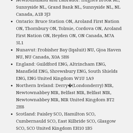
Sunnyside NL, Grand Bank NL, Sunnyside NL, NL
Canada, A1B 3J3
Ontario: Bruce Station ON, Aroland First Nation
ON, Thornbury ON, Tolmie, Cordova ON, Aroland
First Nation ON, Heyden ON, ON Canada, M7A
5L1
Nunavut: Frobisher Bay (Iqaluit) NU, Gjoa Haven
NU, NU Canada, X0A 5H6
England: Guildford ENG, Altrincham ENG,
Mansfield ENG, Shrewsbury ENG, South Shields
ENG, ENG United Kingdom W1U 1A9
Northern Ireland: Derry�(Londonderry) NIR,
Newtownabbey NIR, Belfast NIR, Belfast NIR,
Newtownabbey NIR, NIR United Kingdom BT2
2H8
Scotland: Paisley SCO, Hamilton SCO,
Cumbernauld SCO, East Kilbride SCO, Glasgow
SCO, SCO United Kingdom EH10 1B5