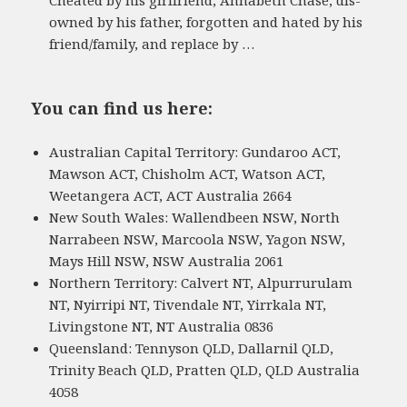
owned by his father, forgotten and hated by his
friend/family, and replace by …
You can find us here:
Australian Capital Territory: Gundaroo ACT,
Mawson ACT, Chisholm ACT, Watson ACT,
Weetangera ACT, ACT Australia 2664
New South Wales: Wallendbeen NSW, North
Narrabeen NSW, Marcoola NSW, Yagon NSW,
Mays Hill NSW, NSW Australia 2061
Northern Territory: Calvert NT, Alpurrurulam
NT, Nyirripi NT, Tivendale NT, Yirrkala NT,
Livingstone NT, NT Australia 0836
Queensland: Tennyson QLD, Dallarnil QLD,
Trinity Beach QLD, Pratten QLD, QLD Australia
4058