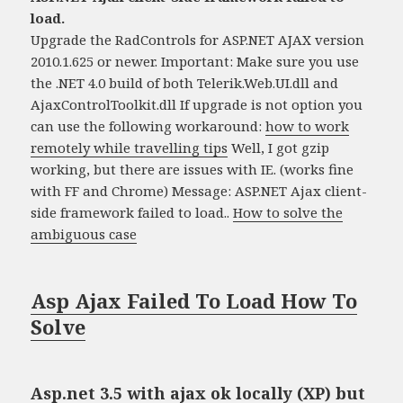
load.
Upgrade the RadControls for ASP.NET AJAX version
2010.1.625 or newer. Important: Make sure you use
the .NET 4.0 build of both Telerik.Web.UI.dll and
AjaxControlToolkit.dll If upgrade is not option you
can use the following workaround:
how to work
remotely while travelling tips
Well, I got gzip
working, but there are issues with IE. (works fine
with FF and Chrome) Message: ASP.NET Ajax client-
side framework failed to load..
How to solve the
ambiguous case
Asp Ajax Failed To Load How To
Solve
Asp.net 3.5 with ajax ok locally (XP) but