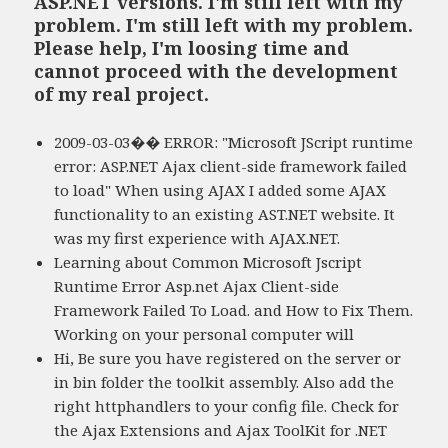
ASP.NET versions. I'm still left with my
problem. I'm still left with my problem.
Please help, I'm loosing time and
cannot proceed with the development
of my real project.
2009-03-03�� ERROR: "Microsoft JScript runtime
error: ASP.NET Ajax client-side framework failed
to load" When using AJAX I added some AJAX
functionality to an existing AST.NET website. It
was my first experience with AJAX.NET.
Learning about Common Microsoft Jscript
Runtime Error Asp.net Ajax Client-side
Framework Failed To Load. and How to Fix Them.
Working on your personal computer will
Hi, Be sure you have registered on the server or
in bin folder the toolkit assembly. Also add the
right httphandlers to your config file. Check for
the Ajax Extensions and Ajax ToolKit for .NET