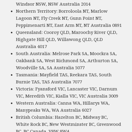
Windsor NSW, NSW Australia 2014
Northern Territory: Borroloola NT, Marlow
Lagoon NT, Fly Creek NT, Gunn Point NT,
Peppimenarti NT, East Arm NT, NT Australia 0891
Queensland: Cooroy QLD, Maroochy River QLD,
Highgate Hill QLD, Willawong QLD, QLD
Australia 4017
South Australia: Melrose Park SA, Moockra SA,
Oakbank SA, West Richmond SA, Arthurton SA,
Woodville SA, SA Australia 5077
Tasmania: Mayfield TAS, Reekara TAS, South
Burnie TAS, TAS Australia 7077
Victoria: Fyansford VIC, Lancaster VIC, Darnum
VIC, Meredith VIC, Kialla VIC, VIC Australia 3009
Western Australia: Canna WA, Hillarys WA,
Manypeaks WA, WA Australia 6027
British Columbia: Hazelton BC, Midway BC,
White Rock BC, New Westminster BC, Greenwood
BC, BC Canada, V8W 8W4