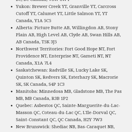
Yukon: Brewer Creek YT, Granville YT, Carcross
Cutoff YT, Calumet YT, Little Salmon YT, YT
Canada, Y1A 5C5
Alberta: Picture Butte AB, Willingdon AB, Stony
Plain AB, High Level AB, Clyde AB, Swan Hills AB,
AB Canada, T5K 3J5
Northwest Territories: Fort Good Hope NT, Fort
Providence NT, Enterprise NT, Gameti NT, NT
Canada, X1A 7L4
Saskatchewan: Radville SK, Lucky Lake SK,
Quinton SK, Redvers SK, Esterhazy SK, Macrorie
SK, SK Canada, S4P 1C3
Manitoba: Minnedosa MB, Gladstone MB, The Pas
MB, MB Canada, R3B 1P2
Quebec: Asbestos QC, Sainte-Marguerite-du-Lac-
Masson QC, Coteau-du-Lac QC, L'Ile-Dorval QC,
Saint-Constant QC, QC Canada, H2Y 7W3
New Brunswick: Shediac NB, Bas-Caraquet NB,