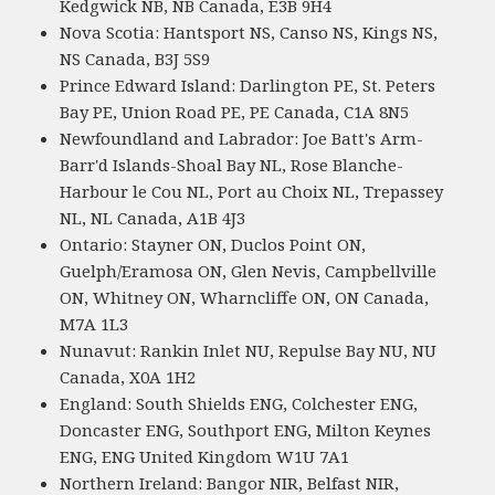
Kedgwick NB, NB Canada, E3B 9H4
Nova Scotia: Hantsport NS, Canso NS, Kings NS,
NS Canada, B3J 5S9
Prince Edward Island: Darlington PE, St. Peters
Bay PE, Union Road PE, PE Canada, C1A 8N5
Newfoundland and Labrador: Joe Batt's Arm-
Barr'd Islands-Shoal Bay NL, Rose Blanche-
Harbour le Cou NL, Port au Choix NL, Trepassey
NL, NL Canada, A1B 4J3
Ontario: Stayner ON, Duclos Point ON,
Guelph/Eramosa ON, Glen Nevis, Campbellville
ON, Whitney ON, Wharncliffe ON, ON Canada,
M7A 1L3
Nunavut: Rankin Inlet NU, Repulse Bay NU, NU
Canada, X0A 1H2
England: South Shields ENG, Colchester ENG,
Doncaster ENG, Southport ENG, Milton Keynes
ENG, ENG United Kingdom W1U 7A1
Northern Ireland: Bangor NIR, Belfast NIR,