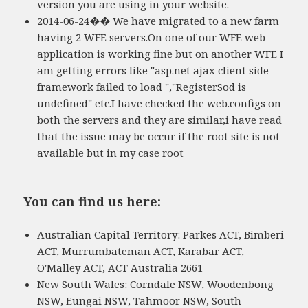
version you are using in your website.
2014-06-24�� We have migrated to a new farm
having 2 WFE servers.On one of our WFE web
application is working fine but on another WFE I
am getting errors like "asp.net ajax client side
framework failed to load ","RegisterSod is
undefined" etc.I have checked the web.configs on
both the servers and they are similar,i have read
that the issue may be occur if the root site is not
available but in my case root
You can find us here:
Australian Capital Territory: Parkes ACT, Bimberi
ACT, Murrumbateman ACT, Karabar ACT,
O'Malley ACT, ACT Australia 2661
New South Wales: Corndale NSW, Woodenbong
NSW, Eungai NSW, Tahmoor NSW, South