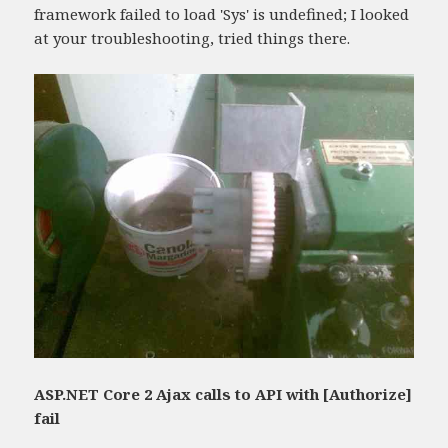
framework failed to load 'Sys' is undefined; I looked
at your troubleshooting, tried things there.
ASP.NET Core 2 Ajax calls to API with [Authorize]
fail