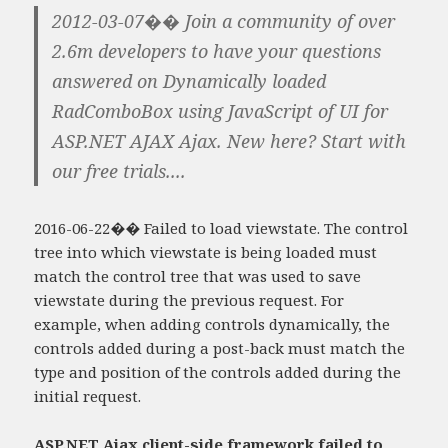
2012-03-07�� Join a community of over
2.6m developers to have your questions
answered on Dynamically loaded
RadComboBox using JavaScript of UI for
ASP.NET AJAX Ajax. New here? Start with
our free trials....
2016-06-22�� Failed to load viewstate. The control
tree into which viewstate is being loaded must
match the control tree that was used to save
viewstate during the previous request. For
example, when adding controls dynamically, the
controls added during a post-back must match the
type and position of the controls added during the
initial request.
ASP.NET Ajax client-side framework failed to