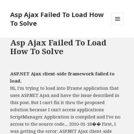
Asp Ajax Failed To Load How
To Solve
MENU
AND
WIDGETS
Asp Ajax Failed To Load
How To Solve
ASP.NET Ajax client-side framework failed to
load.
Hi, I'm trying to load into IFrame application that
uses ASP.NET Ajax and have the issue described in
this post. But I can't fix it thru the proposed
solution because I can't access applications
ScriptManager. Application is compiled and I've no
access to the source code.... 2010-01-18�� First, I
was getting the error: ASP.NET Ajax client-side