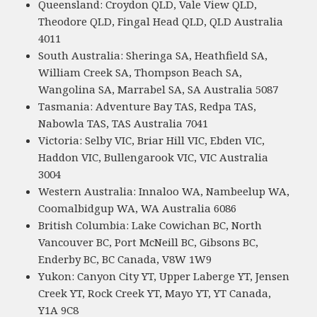
Queensland: Croydon QLD, Vale View QLD,
Theodore QLD, Fingal Head QLD, QLD Australia
4011
South Australia: Sheringa SA, Heathfield SA,
William Creek SA, Thompson Beach SA,
Wangolina SA, Marrabel SA, SA Australia 5087
Tasmania: Adventure Bay TAS, Redpa TAS,
Nabowla TAS, TAS Australia 7041
Victoria: Selby VIC, Briar Hill VIC, Ebden VIC,
Haddon VIC, Bullengarook VIC, VIC Australia
3004
Western Australia: Innaloo WA, Nambeelup WA,
Coomalbidgup WA, WA Australia 6086
British Columbia: Lake Cowichan BC, North
Vancouver BC, Port McNeill BC, Gibsons BC,
Enderby BC, BC Canada, V8W 1W9
Yukon: Canyon City YT, Upper Laberge YT, Jensen
Creek YT, Rock Creek YT, Mayo YT, YT Canada,
Y1A 9C8