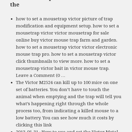
the
how to set a mousetrap victor picture of trap
modification and equipment setup. how to set a
mousetrap victor victor mousetrap for sale
online buy victor mouse trap farm and garden.
how to set a mousetrap victor victor electronic
mouse trap pro. how to set a mousetrap victor
click thumbnails to view more. how to set a
mousetrap victor bait in victor mouse trap.
Leave a Comment (0 …
The Victor M2524 can kill up to 100 mice on one
set of batteries. You don’t have to touch the
animal when emptying and the trap will tell you
what’s happening right through the whole
process too, from indicating a killed mouse to a
low battery. You can see how much it costs by
clicking this link
2013-05-31 · How to use and set the Victor Metal