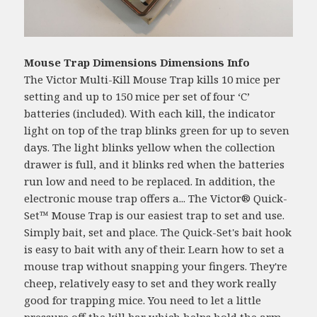
Mouse Trap Dimensions Dimensions Info
The Victor Multi-Kill Mouse Trap kills 10 mice per
setting and up to 150 mice per set of four ‘C’
batteries (included). With each kill, the indicator
light on top of the trap blinks green for up to seven
days. The light blinks yellow when the collection
drawer is full, and it blinks red when the batteries
run low and need to be replaced. In addition, the
electronic mouse trap offers a... The Victor® Quick-
Set™ Mouse Trap is our easiest trap to set and use.
Simply bait, set and place. The Quick-Set's bait hook
is easy to bait with any of their. Learn how to set a
mouse trap without snapping your fingers. They're
cheep, relatively easy to set and they work really
good for trapping mice. You need to let a little