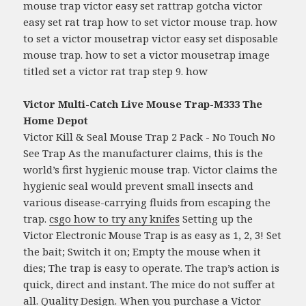
mouse trap victor easy set rattrap gotcha victor
easy set rat trap how to set victor mouse trap. how
to set a victor mousetrap victor easy set disposable
mouse trap. how to set a victor mousetrap image
titled set a victor rat trap step 9. how
Victor Multi-Catch Live Mouse Trap-M333 The
Home Depot
Victor Kill & Seal Mouse Trap 2 Pack - No Touch No
See Trap As the manufacturer claims, this is the
world’s first hygienic mouse trap. Victor claims the
hygienic seal would prevent small insects and
various disease-carrying fluids from escaping the
trap.
csgo how to try any knifes
Setting up the
Victor Electronic Mouse Trap is as easy as 1, 2, 3! Set
the bait; Switch it on; Empty the mouse when it
dies; The trap is easy to operate. The trap’s action is
quick, direct and instant. The mice do not suffer at
all. Quality Design. When you purchase a Victor