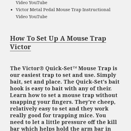
Video YouTube
Victor Metal Pedal Mouse Trap Instructional
Video YouTube
How To Set Up A Mouse Trap
Victor
The Victor® Quick-Set™ Mouse Trap is
our easiest trap to set and use. Simply
bait, set and place. The Quick-Set's bait
hook is easy to bait with any of their.
Learn how to set a mouse trap without
snapping your fingers. They're cheep,
relatively easy to set and they work
really good for trapping mice. You
need to let a little pressure off the kill
bar which helps hold the arm bar in