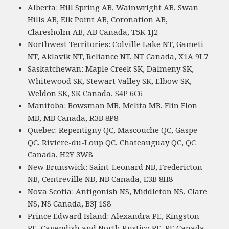
Alberta: Hill Spring AB, Wainwright AB, Swan
Hills AB, Elk Point AB, Coronation AB,
Claresholm AB, AB Canada, T5K 1J2
Northwest Territories: Colville Lake NT, Gameti
NT, Aklavik NT, Reliance NT, NT Canada, X1A 9L7
Saskatchewan: Maple Creek SK, Dalmeny SK,
Whitewood SK, Stewart Valley SK, Elbow SK,
Weldon SK, SK Canada, S4P 6C6
Manitoba: Bowsman MB, Melita MB, Flin Flon
MB, MB Canada, R3B 8P8
Quebec: Repentigny QC, Mascouche QC, Gaspe
QC, Riviere-du-Loup QC, Chateauguay QC, QC
Canada, H2Y 3W8
New Brunswick: Saint-Leonard NB, Fredericton
NB, Centreville NB, NB Canada, E3B 8H8
Nova Scotia: Antigonish NS, Middleton NS, Clare
NS, NS Canada, B3J 1S8
Prince Edward Island: Alexandra PE, Kingston
PE, Cavendish and North Rustico PE, PE Canada,