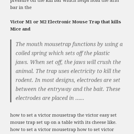
pressure off the kill bar which helps hold the arm
bar in the
Victor M1 or M2 Electronic Mouse Trap that kills
Mice and
The mouth mousetrap functions by using a
coiled spring which sets off the plastic
jaws. When set off, the jaws will crush the
animal. The trap uses electricity to kill the
rodent. In most designs, electrodes are set
between the entryway and the bait. These
electrodes are placed in …...
how to set a victor mousetrap the victor easy set
mouse trap set up on a table with its cheese like.
how to set a victor mousetrap how to set victor