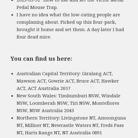
Pedal Mouse Trap.
I have no idea what the low-rating people are
complaning about. Picked up this four-pack,
brought it home and set them. A day later I had
four dead mice.
You can find us here:
Australian Capital Territory: Giralang ACT,
Mawson ACT, Gowrie ACT, Bruce ACT, Hawker
ACT, ACT Australia 2657
New South Wales: Timbumburi NSW, Windale
NSW, Loomberah NSW, Tiri NSW, Montefiores
NSW, NSW Australia 2043
Northern Territory: Livingstone NT, Amoonguna
NT, Millner NT, Newcastle Waters NT, Freds Pass
NT, Harts Range NT, NT Australia 0891