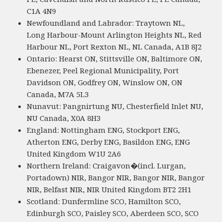
C1A 4N9
Newfoundland and Labrador: Traytown NL,
Long Harbour-Mount Arlington Heights NL, Red
Harbour NL, Port Rexton NL, NL Canada, A1B 8J2
Ontario: Hearst ON, Stittsville ON, Baltimore ON,
Ebenezer, Peel Regional Municipality, Port
Davidson ON, Godfrey ON, Winslow ON, ON
Canada, M7A 5L3
Nunavut: Pangnirtung NU, Chesterfield Inlet NU,
NU Canada, X0A 8H3
England: Nottingham ENG, Stockport ENG,
Atherton ENG, Derby ENG, Basildon ENG, ENG
United Kingdom W1U 2A6
Northern Ireland: Craigavon�(incl. Lurgan,
Portadown) NIR, Bangor NIR, Bangor NIR, Bangor
NIR, Belfast NIR, NIR United Kingdom BT2 2H1
Scotland: Dunfermline SCO, Hamilton SCO,
Edinburgh SCO, Paisley SCO, Aberdeen SCO, SCO