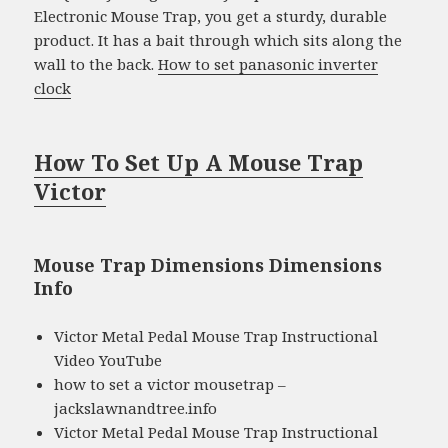
Electronic Mouse Trap, you get a sturdy, durable
product. It has a bait through which sits along the
wall to the back.
How to set panasonic inverter
clock
How To Set Up A Mouse Trap
Victor
Mouse Trap Dimensions Dimensions
Info
Victor Metal Pedal Mouse Trap Instructional
Video YouTube
how to set a victor mousetrap –
jackslawnandtree.info
Victor Metal Pedal Mouse Trap Instructional