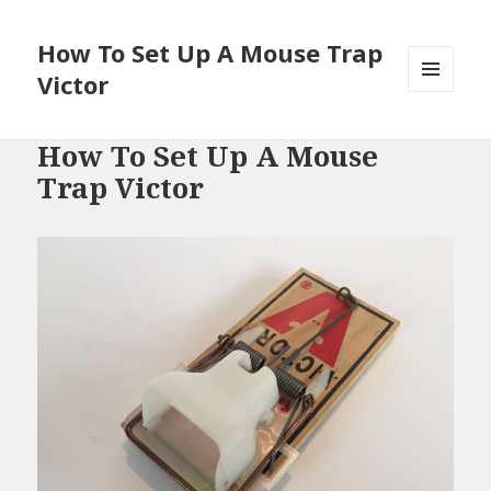
How To Set Up A Mouse Trap
Victor
MENU
AND
WIDGETS
How To Set Up A Mouse
Trap Victor