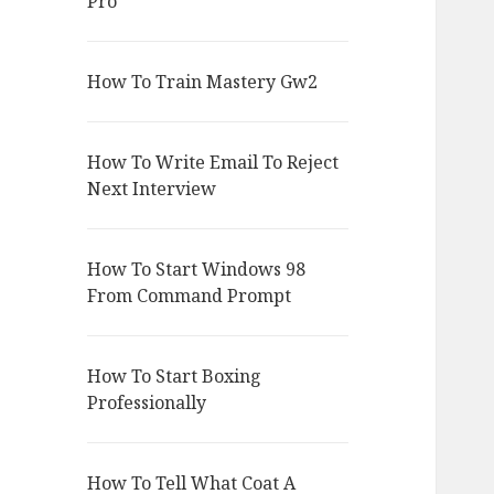
Pro
How To Train Mastery Gw2
How To Write Email To Reject
Next Interview
How To Start Windows 98
From Command Prompt
How To Start Boxing
Professionally
How To Tell What Coat A