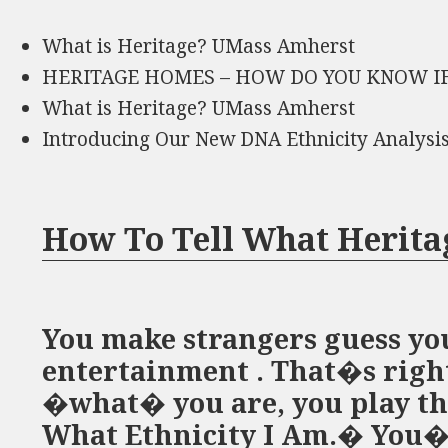
What is Heritage? UMass Amherst
HERITAGE HOMES – HOW DO YOU KNOW IF
What is Heritage? UMass Amherst
Introducing Our New DNA Ethnicity Analysi
How To Tell What Herita
You make strangers guess you
entertainment . That�s right
�what� you are, you play th
What Ethnicity I Am.� You�v