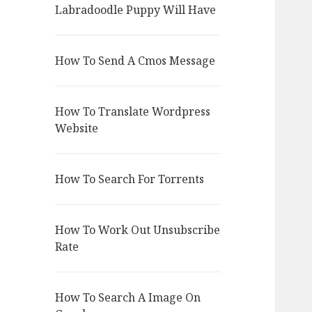
Labradoodle Puppy Will Have
How To Send A Cmos Message
How To Translate Wordpress
Website
How To Search For Torrents
How To Work Out Unsubscribe
Rate
How To Search A Image On