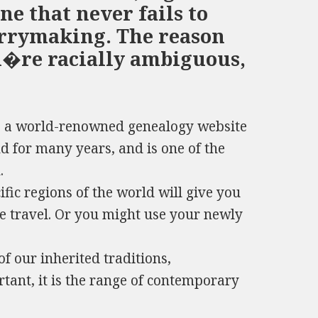
ne that never fails to
rrymaking. The reason
u�re racially ambiguous,
s a world-renowned genealogy website
nd for many years, and is one of the
.
fic regions of the world will give you
ge travel. Or you might use your newly
of our inherited traditions,
tant, it is the range of contemporary