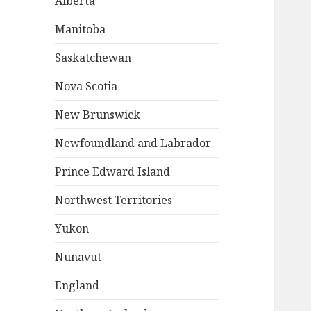
Alberta
Manitoba
Saskatchewan
Nova Scotia
New Brunswick
Newfoundland and Labrador
Prince Edward Island
Northwest Territories
Yukon
Nunavut
England