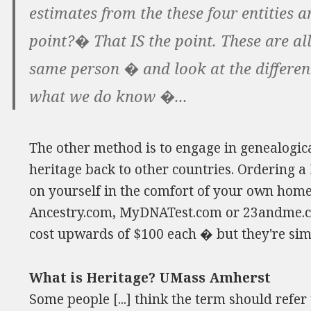
estimates from the these four entities
point?� That IS the point. These are al
same person � and look at the differe
what we do know �...
The other method is to engage in genealogica
heritage back to other countries. Ordering a
on yourself in the comfort of your own home
Ancestry.com, MyDNATest.com or 23andme.co
cost upwards of $100 each � but they're sim
What is Heritage? UMass Amherst
Some people [...] think the term should refer 