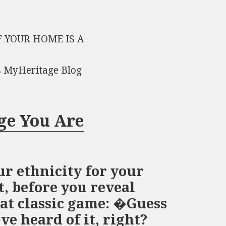
 YOUR HOME IS A
s MyHeritage Blog
ge You Are
r ethnicity for your
, before you reveal
at classic game: �Guess
e heard of it, right?