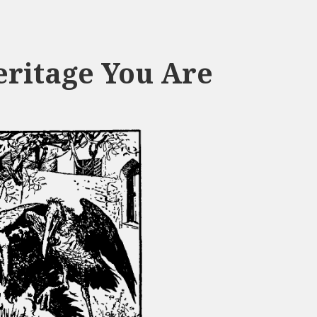
eritage You Are