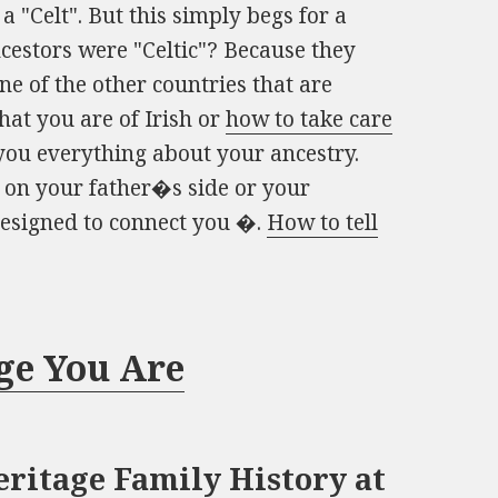
a "Celt". But this simply begs for a
cestors were "Celtic"? Because they
e of the other countries that are
that you are of Irish or
how to take care
 you everything about your ancestry.
 on your father�s side or your
designed to connect you �.
How to tell
ge You Are
ritage Family History at