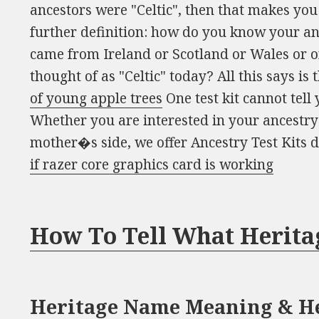
ancestors were "Celtic", then that makes you 
further definition: how do you know your an
came from Ireland or Scotland or Wales or on
thought of as "Celtic" today? All this says is 
of young apple trees
One test kit cannot tell
Whether you are interested in your ancestry
mother�s side, we offer Ancestry Test Kits 
if razer core graphics card is working
How To Tell What Herita
Heritage Name Meaning & He