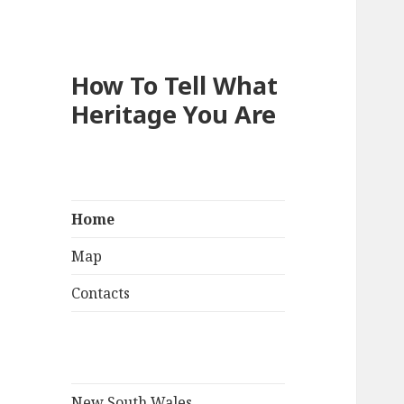
How To Tell What
Heritage You Are
Home
Map
Contacts
New South Wales