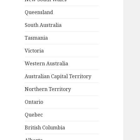
Queensland
South Australia
Tasmania
Victoria
Western Australia
Australian Capital Territory
Northern Territory
Ontario
Quebec
British Columbia