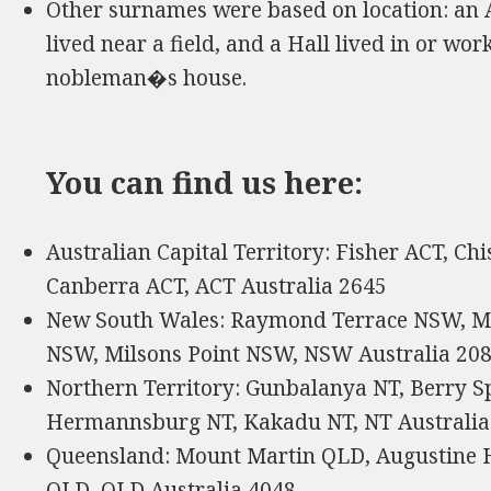
Other surnames were based on location: an
lived near a field, and a Hall lived in or wor
nobleman�s house.
You can find us here:
Australian Capital Territory: Fisher ACT, C
Canberra ACT, ACT Australia 2645
New South Wales: Raymond Terrace NSW, Mt
NSW, Milsons Point NSW, NSW Australia 20
Northern Territory: Gunbalanya NT, Berry Sp
Hermannsburg NT, Kakadu NT, NT Australia
Queensland: Mount Martin QLD, Augustine 
QLD, QLD Australia 4048