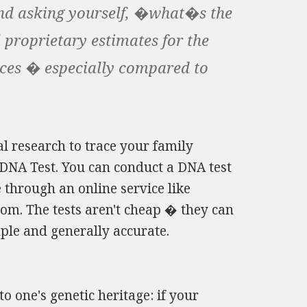
 and asking yourself, �what�s the
l proprietary estimates for the
nces � especially compared to
l research to trace your family
 DNA Test. You can conduct a DNA test
 through an online service like
m. The tests aren't cheap � they can
ple and generally accurate.
to one's genetic heritage: if your