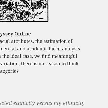
dyssey Online
cial attributes, the estimation of
ercial and academic facial analysis
n the ideal case, we find meaningful
variation, there is no reason to think
ategories
cted ethnicity versus my ethnicity