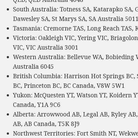
South Australia: Totness SA, Katarapko SA, 
Dawesley SA, St Marys SA, SA Australia 501
Tasmania: Cremorne TAS, Long Reach TAS, K
Victoria: Oakleigh VIC, Yering VIC, Briagolo
VIC, VIC Australia 3001
Western Australia: Bellevue WA, Bobiedin
Australia 6045
British Columbia: Harrison Hot Springs BC,
BC, Princeton BC, BC Canada, V8W 5W1
Yukon: McQuesten YT, Watson YT, Koidern YT,
Canada, Y1A 9C6
Alberta: Arrowwood AB, Legal AB, Ryley AB
AB, AB Canada, T5K 8J9
Northwest Territories: Fort Smith NT, Wekwe