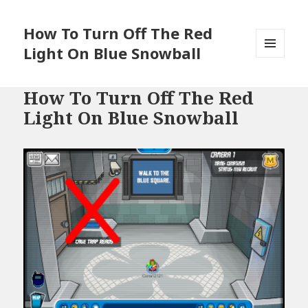
How To Turn Off The Red
Light On Blue Snowball
MENU
AND
WIDGETS
How To Turn Off The Red
Light On Blue Snowball