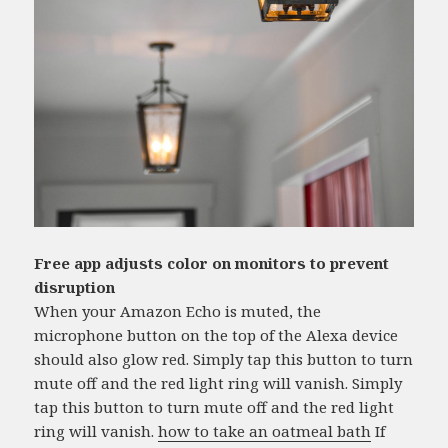
Free app adjusts color on monitors to prevent
disruption
When your Amazon Echo is muted, the
microphone button on the top of the Alexa device
should also glow red. Simply tap this button to turn
mute off and the red light ring will vanish. Simply
tap this button to turn mute off and the red light
ring will vanish.
how to take an oatmeal bath
If