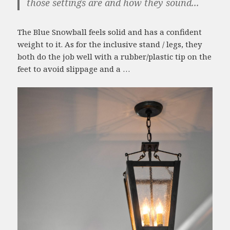
those settings are and how they sound...
The Blue Snowball feels solid and has a confident
weight to it. As for the inclusive stand / legs, they
both do the job well with a rubber/plastic tip on the
feet to avoid slippage and a …