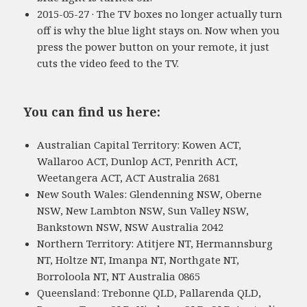
2015-05-27 · The TV boxes no longer actually turn
off is why the blue light stays on. Now when you
press the power button on your remote, it just
cuts the video feed to the TV.
You can find us here:
Australian Capital Territory: Kowen ACT,
Wallaroo ACT, Dunlop ACT, Penrith ACT,
Weetangera ACT, ACT Australia 2681
New South Wales: Glendenning NSW, Oberne
NSW, New Lambton NSW, Sun Valley NSW,
Bankstown NSW, NSW Australia 2042
Northern Territory: Atitjere NT, Hermannsburg
NT, Holtze NT, Imanpa NT, Northgate NT,
Borroloola NT, NT Australia 0865
Queensland: Trebonne QLD, Pallarenda QLD,