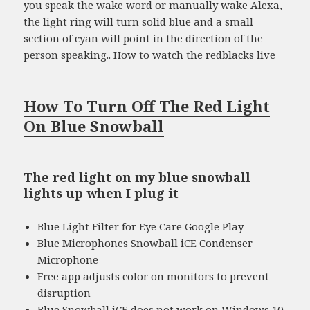
you speak the wake word or manually wake Alexa,
the light ring will turn solid blue and a small
section of cyan will point in the direction of the
person speaking..
How to watch the redblacks live
How To Turn Off The Red Light
On Blue Snowball
The red light on my blue snowball
lights up when I plug it
Blue Light Filter for Eye Care Google Play
Blue Microphones Snowball iCE Condenser
Microphone
Free app adjusts color on monitors to prevent
disruption
Blue Snowball iCE does not work on Windows 10