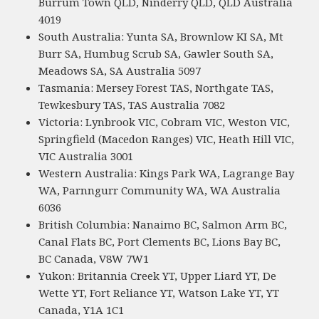
Burrum Town QLD, Ninderry QLD, QLD Australia
4019
South Australia: Yunta SA, Brownlow KI SA, Mt
Burr SA, Humbug Scrub SA, Gawler South SA,
Meadows SA, SA Australia 5097
Tasmania: Mersey Forest TAS, Northgate TAS,
Tewkesbury TAS, TAS Australia 7082
Victoria: Lynbrook VIC, Cobram VIC, Weston VIC,
Springfield (Macedon Ranges) VIC, Heath Hill VIC,
VIC Australia 3001
Western Australia: Kings Park WA, Lagrange Bay
WA, Parnngurr Community WA, WA Australia
6036
British Columbia: Nanaimo BC, Salmon Arm BC,
Canal Flats BC, Port Clements BC, Lions Bay BC,
BC Canada, V8W 7W1
Yukon: Britannia Creek YT, Upper Liard YT, De
Wette YT, Fort Reliance YT, Watson Lake YT, YT
Canada, Y1A 1C1