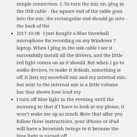
simple connection. 1. To turn the mic on, plug in
the USB cable - the square end of the cable goes
into the mic, the rectangular end should go into
the back of the
2017-10-06 · I just bought a Blue Snowball
microphone for recording on my Windows 7
laptop. When I plug in the usb cable I see it
successfully install all the drivers, and the little
red light comes on as it should. But when I go to
audio devices, to make it default, something is
off. It lists my snowball mic and my internal mic,
but next to the internal mic is a little volume
bar that shows how loud my
I turn off blue light in the evening until the
morning so that if I have to look at my phone, it
won’t wake me up so much. Note that after you
follow these instructions, your iPhone or iPad
will have a brownish twinge to it because the
blue light is turned off.