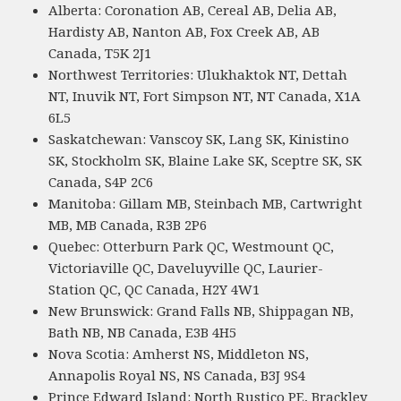
Alberta: Coronation AB, Cereal AB, Delia AB,
Hardisty AB, Nanton AB, Fox Creek AB, AB
Canada, T5K 2J1
Northwest Territories: Ulukhaktok NT, Dettah
NT, Inuvik NT, Fort Simpson NT, NT Canada, X1A
6L5
Saskatchewan: Vanscoy SK, Lang SK, Kinistino
SK, Stockholm SK, Blaine Lake SK, Sceptre SK, SK
Canada, S4P 2C6
Manitoba: Gillam MB, Steinbach MB, Cartwright
MB, MB Canada, R3B 2P6
Quebec: Otterburn Park QC, Westmount QC,
Victoriaville QC, Daveluyville QC, Laurier-
Station QC, QC Canada, H2Y 4W1
New Brunswick: Grand Falls NB, Shippagan NB,
Bath NB, NB Canada, E3B 4H5
Nova Scotia: Amherst NS, Middleton NS,
Annapolis Royal NS, NS Canada, B3J 9S4
Prince Edward Island: North Rustico PE, Brackley