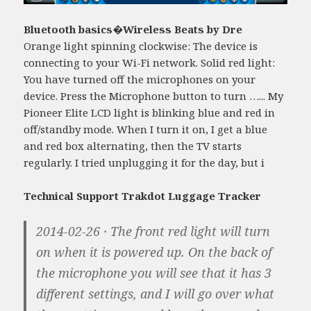
Bluetooth basics�Wireless Beats by Dre
Orange light spinning clockwise: The device is
connecting to your Wi-Fi network. Solid red light:
You have turned off the microphones on your
device. Press the Microphone button to turn …... My
Pioneer Elite LCD light is blinking blue and red in
off/standby mode. When I turn it on, I get a blue
and red box alternating, then the TV starts
regularly. I tried unplugging it for the day, but i
Technical Support Trakdot Luggage Tracker
2014-02-26 · The front red light will turn
on when it is powered up. On the back of
the microphone you will see that it has 3
different settings, and I will go over what