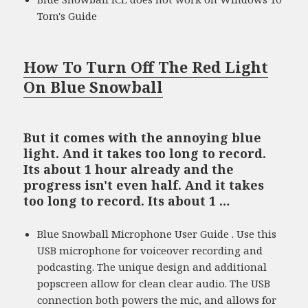
Tom's Guide
How To Turn Off The Red Light
On Blue Snowball
But it comes with the annoying blue
light. And it takes too long to record.
Its about 1 hour already and the
progress isn't even half. And it takes
too long to record. Its about 1 …
Blue Snowball Microphone User Guide . Use this
USB microphone for voiceover recording and
podcasting. The unique design and additional
popscreen allow for clean clear audio. The USB
connection both powers the mic, and allows for