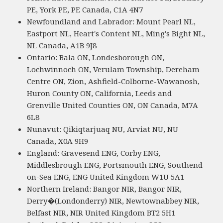
PE, York PE, PE Canada, C1A 4N7
Newfoundland and Labrador: Mount Pearl NL,
Eastport NL, Heart's Content NL, Ming's Bight NL,
NL Canada, A1B 9J8
Ontario: Bala ON, Londesborough ON,
Lochwinnoch ON, Verulam Township, Dereham
Centre ON, Zion, Ashfield-Colborne-Wawanosh,
Huron County ON, California, Leeds and
Grenville United Counties ON, ON Canada, M7A
6L8
Nunavut: Qikiqtarjuaq NU, Arviat NU, NU
Canada, X0A 9H9
England: Gravesend ENG, Corby ENG,
Middlesbrough ENG, Portsmouth ENG, Southend-
on-Sea ENG, ENG United Kingdom W1U 5A1
Northern Ireland: Bangor NIR, Bangor NIR,
Derry�(Londonderry) NIR, Newtownabbey NIR,
Belfast NIR, NIR United Kingdom BT2 5H1