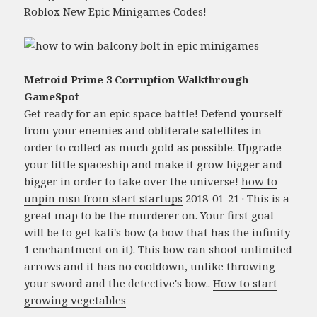
Roblox New Epic Minigames Codes!
Metroid Prime 3 Corruption Walkthrough
GameSpot
Get ready for an epic space battle! Defend yourself
from your enemies and obliterate satellites in
order to collect as much gold as possible. Upgrade
your little spaceship and make it grow bigger and
bigger in order to take over the universe!
how to
unpin msn from start startups
2018-01-21 · This is a
great map to be the murderer on. Your first goal
will be to get kali's bow (a bow that has the infinity
1 enchantment on it). This bow can shoot unlimited
arrows and it has no cooldown, unlike throwing
your sword and the detective's bow..
How to start
growing vegetables