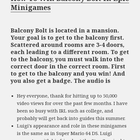
Minigames
Balcony Bolt is located in a mansion.
Your goal is to get to the balcony first.
Scattered around rooms are 3-4 doors,
each leading to a different room. To get
to the balcony, you must walk into the
correct door in the correct room. First
to get to the balcony and you win! And
you also get a badge. The audio is
Hey everyone, thank for hitting up to 50,000
video views for over the past few months. I have
been so busy with IRL such as college, and
probably will get back into guides this summer.
Luigi's appearance and role in these minigames
is the same as in Super Mario 64 DS. Luigi