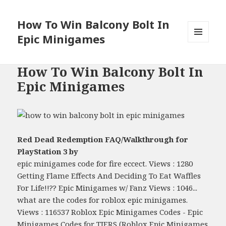
How To Win Balcony Bolt In
Epic Minigames
MENU
AND
WIDGETS
How To Win Balcony Bolt In
Epic Minigames
Red Dead Redemption FAQ/Walkthrough for
PlayStation 3 by
epic minigames code for fire eccect. Views : 1280
Getting Flame Effects And Deciding To Eat Waffles
For Life!!?? Epic Minigames w/ Fanz Views : 1046...
what are the codes for roblox epic minigames.
Views : 116537 Roblox Epic Minigames Codes - Epic
Minigames Codes for TIERS (Roblox Epic Minigames