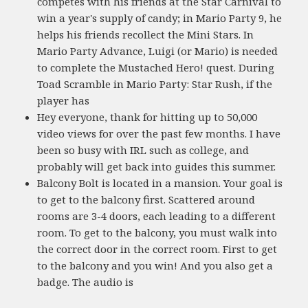
competes with his friends at the Star Carnival to
win a year's supply of candy; in Mario Party 9, he
helps his friends recollect the Mini Stars. In
Mario Party Advance, Luigi (or Mario) is needed
to complete the Mustached Hero! quest. During
Toad Scramble in Mario Party: Star Rush, if the
player has
Hey everyone, thank for hitting up to 50,000
video views for over the past few months. I have
been so busy with IRL such as college, and
probably will get back into guides this summer.
Balcony Bolt is located in a mansion. Your goal is
to get to the balcony first. Scattered around
rooms are 3-4 doors, each leading to a different
room. To get to the balcony, you must walk into
the correct door in the correct room. First to get
to the balcony and you win! And you also get a
badge. The audio is