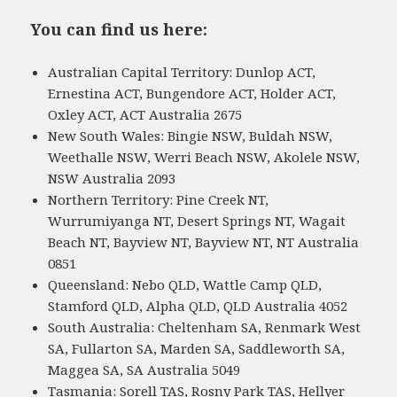
You can find us here:
Australian Capital Territory: Dunlop ACT,
Ernestina ACT, Bungendore ACT, Holder ACT,
Oxley ACT, ACT Australia 2675
New South Wales: Bingie NSW, Buldah NSW,
Weethalle NSW, Werri Beach NSW, Akolele NSW,
NSW Australia 2093
Northern Territory: Pine Creek NT,
Wurrumiyanga NT, Desert Springs NT, Wagait
Beach NT, Bayview NT, Bayview NT, NT Australia
0851
Queensland: Nebo QLD, Wattle Camp QLD,
Stamford QLD, Alpha QLD, QLD Australia 4052
South Australia: Cheltenham SA, Renmark West
SA, Fullarton SA, Marden SA, Saddleworth SA,
Maggea SA, SA Australia 5049
Tasmania: Sorell TAS, Rosny Park TAS, Hellyer