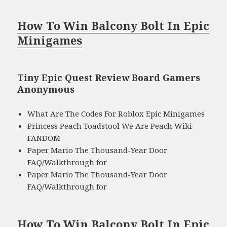
How To Win Balcony Bolt In Epic
Minigames
Tiny Epic Quest Review Board Gamers
Anonymous
What Are The Codes For Roblox Epic Minigames
Princess Peach Toadstool We Are Peach Wiki
FANDOM
Paper Mario The Thousand-Year Door
FAQ/Walkthrough for
Paper Mario The Thousand-Year Door
FAQ/Walkthrough for
How To Win Balcony Bolt In Epic