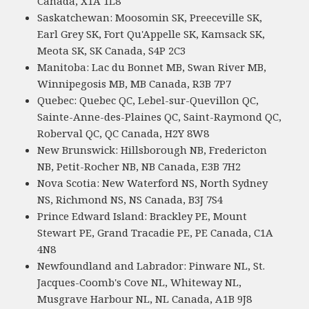
Canada, X1A 1L8
Saskatchewan: Moosomin SK, Preeceville SK,
Earl Grey SK, Fort Qu'Appelle SK, Kamsack SK,
Meota SK, SK Canada, S4P 2C3
Manitoba: Lac du Bonnet MB, Swan River MB,
Winnipegosis MB, MB Canada, R3B 7P7
Quebec: Quebec QC, Lebel-sur-Quevillon QC,
Sainte-Anne-des-Plaines QC, Saint-Raymond QC,
Roberval QC, QC Canada, H2Y 8W8
New Brunswick: Hillsborough NB, Fredericton
NB, Petit-Rocher NB, NB Canada, E3B 7H2
Nova Scotia: New Waterford NS, North Sydney
NS, Richmond NS, NS Canada, B3J 7S4
Prince Edward Island: Brackley PE, Mount
Stewart PE, Grand Tracadie PE, PE Canada, C1A
4N8
Newfoundland and Labrador: Pinware NL, St.
Jacques-Coomb's Cove NL, Whiteway NL,
Musgrave Harbour NL, NL Canada, A1B 9J8