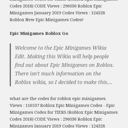
Codes 2018) CODE Views : 296036 Roblox Epic
Minigames January 2019 Codes Views : 124328
Roblox New Epic Minigames Codes!
Epic Minigames Roblox Go
Welcome to the Epic Minigames Wikia
Edit. Making this Wikia will help people
find out about Epic Minigames on Roblox.
There isn't much information on the
Roblox wikia, so I decided to make this....
what are the codes for roblox epic minigames.
Views : 116537 Roblox Epic Minigames Codes - Epic
Minigames Codes for TIERS (Roblox Epic Minigames
Codes 2018) CODE Views : 296036 Roblox Epic
Minigames January 2019 Codes Views : 124328