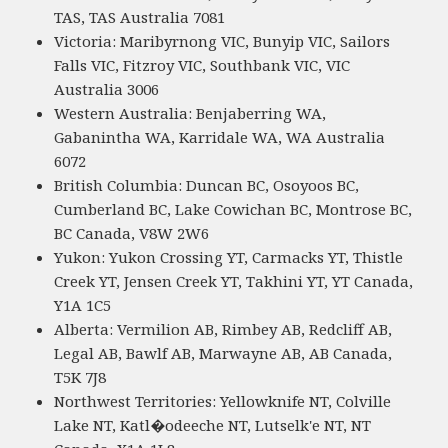
TAS, TAS Australia 7081
Victoria: Maribyrnong VIC, Bunyip VIC, Sailors
Falls VIC, Fitzroy VIC, Southbank VIC, VIC
Australia 3006
Western Australia: Benjaberring WA,
Gabanintha WA, Karridale WA, WA Australia
6072
British Columbia: Duncan BC, Osoyoos BC,
Cumberland BC, Lake Cowichan BC, Montrose BC,
BC Canada, V8W 2W6
Yukon: Yukon Crossing YT, Carmacks YT, Thistle
Creek YT, Jensen Creek YT, Takhini YT, YT Canada,
Y1A 1C5
Alberta: Vermilion AB, Rimbey AB, Redcliff AB,
Legal AB, Bawlf AB, Marwayne AB, AB Canada,
T5K 7J8
Northwest Territories: Yellowknife NT, Colville
Lake NT, Katl�odeeche NT, Lutselk'e NT, NT