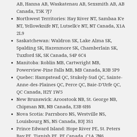
AB, Hanna AB, Waskatenau AB, Sexsmith AB, AB
Canada, T5K 7J7
Northwest Territories: Hay River NT, Sambaa K'e
NT, Yellowknife NT, Lutselk'e NT, NT Canada, X1A
2L9
Saskatchewan: Waldron SK, Lake Alma SK,
Spalding SK, Hazenmore SK, Chamberlain SK,
Tuxford SK, SK Canada, S4P 6C4
Manitoba: Roblin MB, Cartwright MB,
Powerview-Pine Falls MB, MB Canada, R3B 5P9
Quebec: Hampstead QC, Stukely-Sud QC, Sainte-
Anne-des-Plaines QC, Perce QC, Baie-D'Urfe QC,
QC Canada, H2Y 1W5
New Brunswick: Aroostook NB, St. George NB,
Chipman NB, NB Canada, E3B 6H6
Nova Scotia: Parrsboro NS, Westville NS,
Louisbourg NS, NS Canada, B3J 3S1
Prince Edward Island: Hope River PE, St. Peters
Bay PE, Tignish PE, PE Canada, C1A 7N6