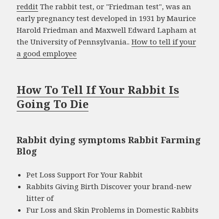
reddit
The rabbit test, or "Friedman test", was an
early pregnancy test developed in 1931 by Maurice
Harold Friedman and Maxwell Edward Lapham at
the University of Pennsylvania..
How to tell if your
a good employee
How To Tell If Your Rabbit Is
Going To Die
Rabbit dying symptoms Rabbit Farming
Blog
Pet Loss Support For Your Rabbit
Rabbits Giving Birth Discover your brand-new
litter of
Fur Loss and Skin Problems in Domestic Rabbits