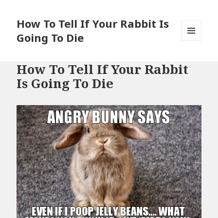
How To Tell If Your Rabbit Is
Going To Die
MENU
AND
WIDGETS
How To Tell If Your Rabbit
Is Going To Die