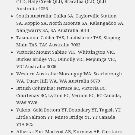
QLD, Haly Creek QLD, Bracalba QLD, QLD
Australia 4056
South Australia: Tulka SA, Taylorville Station
SA, Koppio SA, North Moonta SA, Kalangadoo SA,
Nangwarry SA, SA Australia 5014
Tasmania: Calder TAS, Lindisfarne TAS, Sloping
Main TAS, TAS Australia 7083
Victoria: Mount Sabine VIC, Whittington VIC,
Burkes Bridge VIC, Dunolly VIC, Mepunga VIC,
VIC Australia 3006
Western Australia: Morangup WA, Scarborough
WA, Tuart Hill WA, WA Australia 6079
British Columbia: Terrace BC, Victoria BC,
Courtenay BC, Lytton BC, Vernon BC, BC Canada,
V8W 9W6
Yukon: Gold Bottom YT, Boundary YT, Tagish YT,
Little Salmon YT, Minto Bridge YT, YT Canada,
Y1A 8C5
Alberta: Fort Macleod AB, Fairview AB, Carstairs