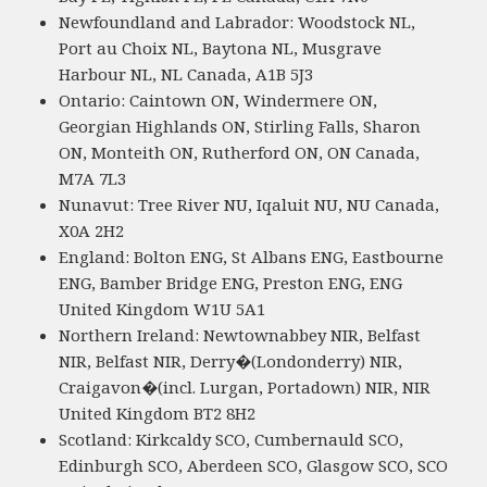
Newfoundland and Labrador: Woodstock NL,
Port au Choix NL, Baytona NL, Musgrave
Harbour NL, NL Canada, A1B 5J3
Ontario: Caintown ON, Windermere ON,
Georgian Highlands ON, Stirling Falls, Sharon
ON, Monteith ON, Rutherford ON, ON Canada,
M7A 7L3
Nunavut: Tree River NU, Iqaluit NU, NU Canada,
X0A 2H2
England: Bolton ENG, St Albans ENG, Eastbourne
ENG, Bamber Bridge ENG, Preston ENG, ENG
United Kingdom W1U 5A1
Northern Ireland: Newtownabbey NIR, Belfast
NIR, Belfast NIR, Derry�(Londonderry) NIR,
Craigavon�(incl. Lurgan, Portadown) NIR, NIR
United Kingdom BT2 8H2
Scotland: Kirkcaldy SCO, Cumbernauld SCO,
Edinburgh SCO, Aberdeen SCO, Glasgow SCO, SCO