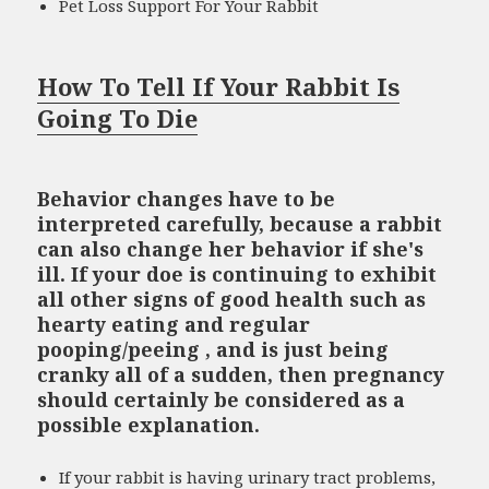
Pet Loss Support For Your Rabbit
How To Tell If Your Rabbit Is
Going To Die
Behavior changes have to be
interpreted carefully, because a rabbit
can also change her behavior if she's
ill. If your doe is continuing to exhibit
all other signs of good health such as
hearty eating and regular
pooping/peeing , and is just being
cranky all of a sudden, then pregnancy
should certainly be considered as a
possible explanation.
If your rabbit is having urinary tract problems,