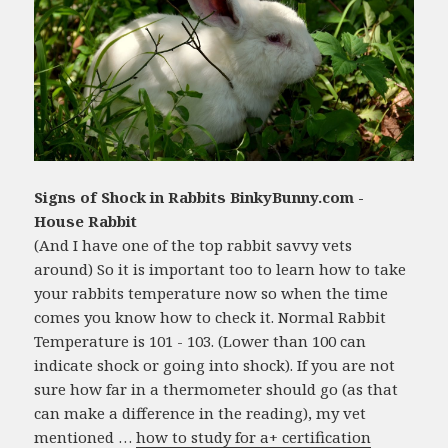
Signs of Shock in Rabbits BinkyBunny.com -
House Rabbit
(And I have one of the top rabbit savvy vets
around) So it is important too to learn how to take
your rabbits temperature now so when the time
comes you know how to check it. Normal Rabbit
Temperature is 101 - 103. (Lower than 100 can
indicate shock or going into shock). If you are not
sure how far in a thermometer should go (as that
can make a difference in the reading), my vet
mentioned …
how to study for a+ certification