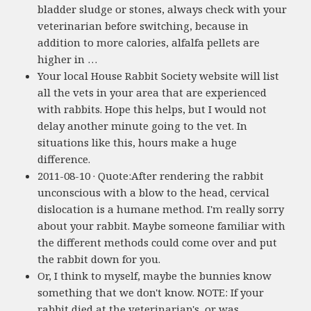
bladder sludge or stones, always check with your
veterinarian before switching, because in
addition to more calories, alfalfa pellets are
higher in …
Your local House Rabbit Society website will list
all the vets in your area that are experienced
with rabbits. Hope this helps, but I would not
delay another minute going to the vet. In
situations like this, hours make a huge
difference.
2011-08-10 · Quote:After rendering the rabbit
unconscious with a blow to the head, cervical
dislocation is a humane method. I'm really sorry
about your rabbit. Maybe someone familiar with
the different methods could come over and put
the rabbit down for you.
Or, I think to myself, maybe the bunnies know
something that we don't know. NOTE: If your
rabbit died at the veterinarian's, or was