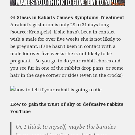
GI Stasis in Rabbits Causes Symptoms Treatment
A rabbit's gestation is only 28 to 31 days long
[source: Krempels]. If she hasn't been in contact
with a male for over five weeks she is not likely to
be pregnant. If she hasn't been in contact with a
male for over five weeks she is not likely to be
pregnant.... So you go to do your rabbit chores and
you see fur in one of the rabbits drop pans, or some
hair in the cage corner or sides (even in the crocks).
How to gain the trust of shy or defensive rabbits
YouTube
Or, I think to myself, maybe the bunnies