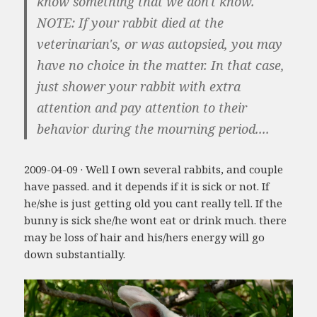
know something that we don't know.
NOTE: If your rabbit died at the
veterinarian's, or was autopsied, you may
have no choice in the matter. In that case,
just shower your rabbit with extra
attention and pay attention to their
behavior during the mourning period....
2009-04-09 · Well I own several rabbits, and couple
have passed. and it depends if it is sick or not. If
he/she is just getting old you cant really tell. If the
bunny is sick she/he wont eat or drink much. there
may be loss of hair and his/hers energy will go
down substantially.