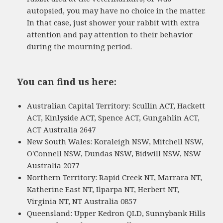
autopsied, you may have no choice in the matter.
In that case, just shower your rabbit with extra
attention and pay attention to their behavior
during the mourning period.
You can find us here:
Australian Capital Territory: Scullin ACT, Hackett
ACT, Kinlyside ACT, Spence ACT, Gungahlin ACT,
ACT Australia 2647
New South Wales: Koraleigh NSW, Mitchell NSW,
O'Connell NSW, Dundas NSW, Bidwill NSW, NSW
Australia 2077
Northern Territory: Rapid Creek NT, Marrara NT,
Katherine East NT, Ilparpa NT, Herbert NT,
Virginia NT, NT Australia 0857
Queensland: Upper Kedron QLD, Sunnybank Hills