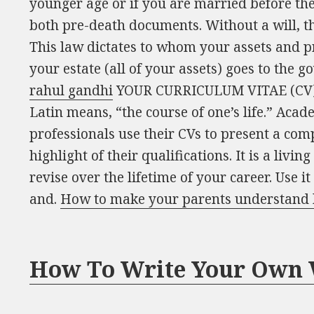
younger age or if you are married before the
both pre-death documents. Without a will, the
This law dictates to whom your assets and pr
your estate (all of your assets) goes to the 
rahul gandhi
YOUR CURRICULUM VITAE (CV) C
Latin means, “the course of one’s life.” Acad
professionals use their CVs to present a co
highlight of their qualifications. It is a liv
revise over the lifetime of your career. Use it
and.
How to make your parents understand 
How To Write Your Own 