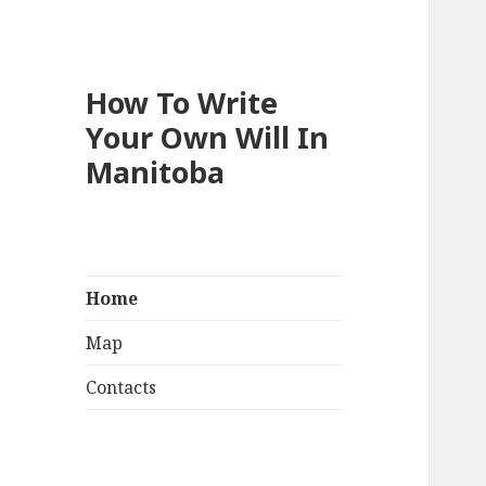
How To Write
Your Own Will In
Manitoba
Home
Map
Contacts