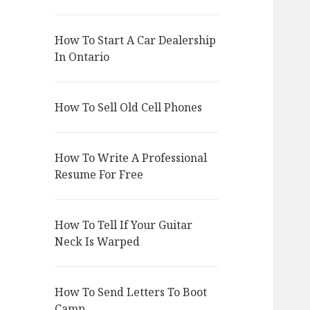
How To Start A Car Dealership
In Ontario
How To Sell Old Cell Phones
How To Write A Professional
Resume For Free
How To Tell If Your Guitar
Neck Is Warped
How To Send Letters To Boot
Camp