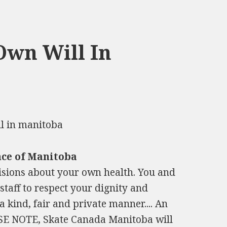
Own Will In
nce of Manitoba
isions about your own health. You and
taff to respect your dignity and
a kind, fair and private manner.... An
ASE NOTE, Skate Canada Manitoba will