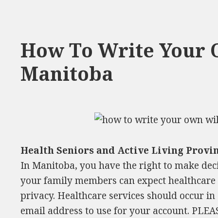
How To Write Your 
Manitoba
Health Seniors and Active Living Provi
In Manitoba, you have the right to make dec
your family members can expect healthcare s
privacy. Healthcare services should occur in 
email address to use for your account. PLE