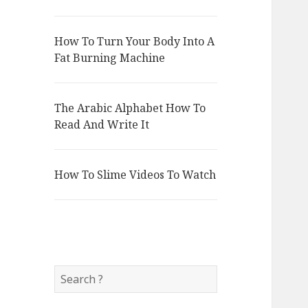
How To Turn Your Body Into A
Fat Burning Machine
The Arabic Alphabet How To
Read And Write It
How To Slime Videos To Watch