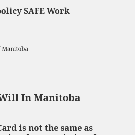
policy SAFE Work
f Manitoba
Will In Manitoba
ard is not the same as