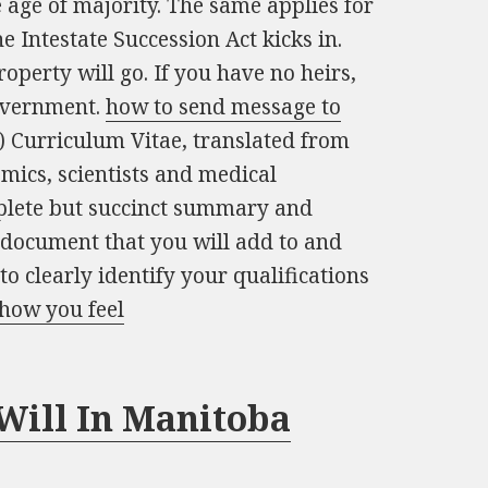
 age of majority. The same applies for
 Intestate Succession Act kicks in.
operty will go. If you have no heirs,
government.
how to send message to
urriculum Vitae, translated from
emics, scientists and medical
mplete but succinct summary and
ing document that you will add to and
 to clearly identify your qualifications
how you feel
Will In Manitoba