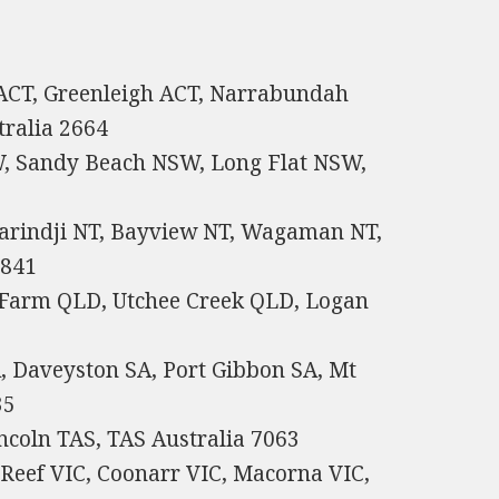
 ACT, Greenleigh ACT, Narrabundah
tralia 2664
, Sandy Beach NSW, Long Flat NSW,
karindji NT, Bayview NT, Wagaman NT,
0841
Farm QLD, Utchee Creek QLD, Logan
, Daveyston SA, Port Gibbon SA, Mt
35
ncoln TAS, TAS Australia 7063
 Reef VIC, Coonarr VIC, Macorna VIC,