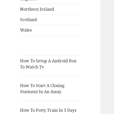
Northern Ireland
Scotland
Wales
How To Setup A Android Box
To Watch Tv
How To Start A Closing
Statment In An Assay
How To Potty Train In 3 Days