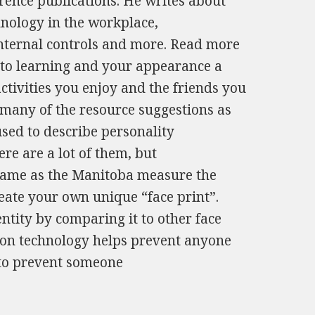
erence publications. He writes about
chnology in the workplace,
nternal controls and more. Read more
to learning and your appearance a
ctivities you enjoy and the friends you
s many of the resource suggestions as
 used to describe personality
ere are a lot of them, but
 same as the Manitoba measure the
reate your own unique “face print”.
entity by comparing it to other face
ition technology helps prevent anyone
 to prevent someone