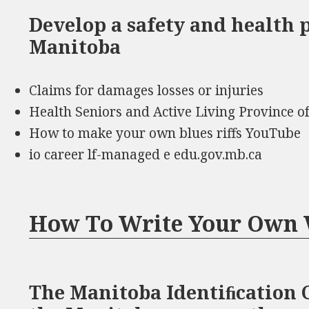
Develop a safety and health 
Manitoba
Claims for damages losses or injuries
Health Seniors and Active Living Province o
How to make your own blues riffs YouTube
io career lf-managed e edu.gov.mb.ca
How To Write Your Own 
The Manitoba Identiﬁcation C