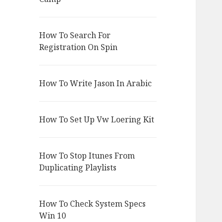
How To Search For
Registration On Spin
How To Write Jason In Arabic
How To Set Up Vw Loering Kit
How To Stop Itunes From
Duplicating Playlists
How To Check System Specs
Win 10