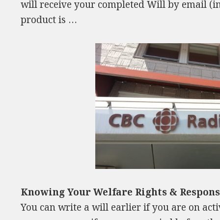
will receive your completed Will by email (i
product is …
Knowing Your Welfare Rights & Responsi
You can write a will earlier if you are on ac