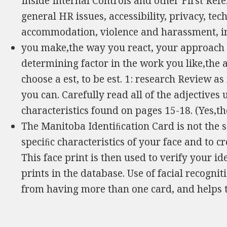
Inside Internal Controls and other First Ref
general HR issues, accessibility, privacy, te
accommodation, violence and harassment, i
you make,the way you react, your approach 
determining factor in the work you like,the a
choose a est, to be est. 1: research Review a
you can. Carefully read all of the adjectives
characteristics found on pages 15-18. (Yes,th
The Manitoba Identiﬁcation Card is not the
speciﬁc characteristics of your face and to c
This face print is then used to verify your id
prints in the database. Use of facial recogn
from having more than one card, and helps