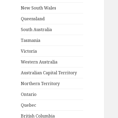
New South Wales
Queensland
South Australia
Tasmania
Victoria
Western Australia
Australian Capital Territory
Northern Territory
Ontario
Quebec
British Columbia