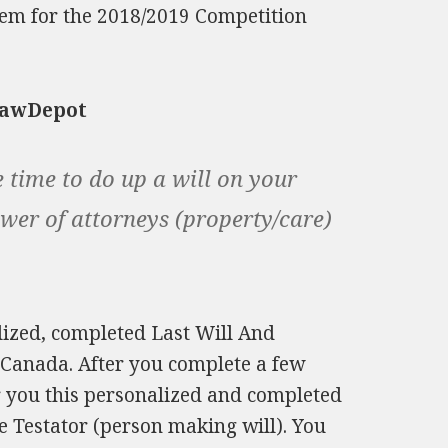
tem for the 2018/2019 Competition
LawDepot
e time to do up a will on your
ower of attorneys (property/care)
lized, completed Last Will And
 Canada. After you complete a few
or you this personalized and completed
e Testator (person making will). You