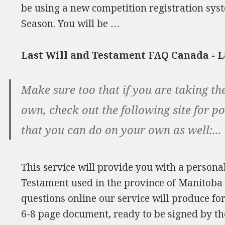
be using a new competition registration sys
Season. You will be …
Last Will and Testament FAQ Canada - 
Make sure too that if you are taking th
own, check out the following site for p
that you can do on your own as well:...
This service will provide you with a persona
Testament used in the province of Manitoba
questions online our service will produce f
6-8 page document, ready to be signed by th