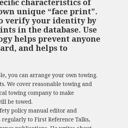
ciﬁc characteristics of
 own unique “face print”.
o verify your identity by
ints in the database. Use
logy helps prevent anyone
ard, and helps to
able, you can arrange your own towing.
ts. We cover reasonable towing and
local towing company to make
ill be towed.
fety policy manual editor and
 regularly to First Reference Talks,