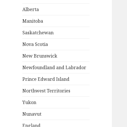
Alberta
Manitoba
Saskatchewan
Nova Scotia
New Brunswick
Newfoundland and Labrador
Prince Edward Island
Northwest Territories
Yukon
Nunavut
England