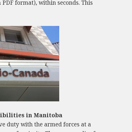
n PDF format), within seconds. This
bilities in Manitoba
tive duty with the armed forces at a