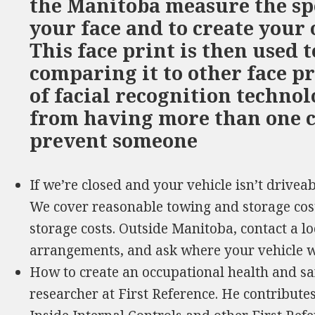
the Manitoba measure the spe
your face and to create your
This face print is then used t
comparing it to other face pr
of facial recognition techno
from having more than one c
prevent someone
If we’re closed and your vehicle isn’t drive
We cover reasonable towing and storage cos
storage costs. Outside Manitoba, contact a 
arrangements, and ask where your vehicle w
How to create an occupational health and sa
researcher at First Reference. He contributes