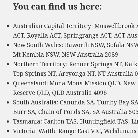
You can find us here:
Australian Capital Territory: Muswellbrook
ACT, Royalla ACT, Springrange ACT, ACT Aus
New South Wales: Raworth NSW, Sofala NSW
Mt Kembla NSW, NSW Australia 2089
Northern Territory: Renner Springs NT, Kal
Top Springs NT, Areyonga NT, NT Australia 
Queensland: Mona Mona Mission QLD, New 
Reserve QLD, QLD Australia 4096
South Australia: Canunda SA, Tumby Bay SA
Burr SA, Chain of Ponds SA, SA Australia 50
Tasmania: Carlton TAS, Huntingfield TAS, Li
Victoria: Wattle Range East VIC, Welshmans