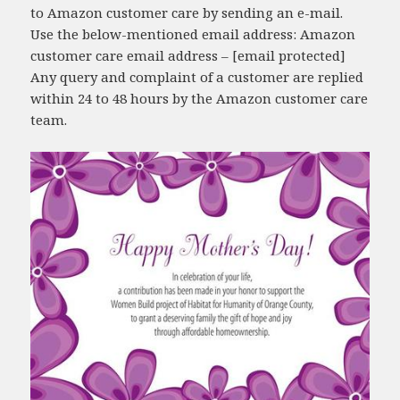
to Amazon customer care by sending an e-mail.
Use the below-mentioned email address: Amazon
customer care email address – [email protected]
Any query and complaint of a customer are replied
within 24 to 48 hours by the Amazon customer care
team.