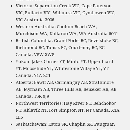
Victoria: Separation Creek VIC, Cape Paterson
VIC, Bullarto VIC, Willaura VIC, Gymbowen VIC,
VIC Australia 3006
Western Australia: Coolum Beach WA,
Murchison WA, Kallaroo WA, WA Australia 6061
British Columbia: Grand Forks BC, Revelstoke BC,
Richmond BC, Tahsis BC, Courtenay BC, BC
Canada, V8W 3W8
Yukon: Jakes Corner YT, Minto YT, Upper Liard
YT, Moosehide YT, Whitestone Village YT, YT
Canada, Y1A 8C1
Alberta: Bawlf AB, Carmangay AB, Strathmore
AB, Myrnam AB, Three Hills AB, Beiseker AB, AB
Canada, T5K 9J9
Northwest Territories: Hay River NT, Behchoko?
NT, Aklavik NT, Fort Simpson NT, NT Canada, X1A
1L6
Saskatchewan: Eston SK, Chaplin SK, Pangman