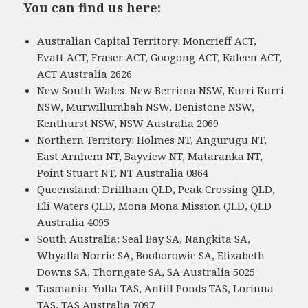
You can find us here:
Australian Capital Territory: Moncrieff ACT,
Evatt ACT, Fraser ACT, Googong ACT, Kaleen ACT,
ACT Australia 2626
New South Wales: New Berrima NSW, Kurri Kurri
NSW, Murwillumbah NSW, Denistone NSW,
Kenthurst NSW, NSW Australia 2069
Northern Territory: Holmes NT, Angurugu NT,
East Arnhem NT, Bayview NT, Mataranka NT,
Point Stuart NT, NT Australia 0864
Queensland: Drillham QLD, Peak Crossing QLD,
Eli Waters QLD, Mona Mona Mission QLD, QLD
Australia 4095
South Australia: Seal Bay SA, Nangkita SA,
Whyalla Norrie SA, Booborowie SA, Elizabeth
Downs SA, Thorngate SA, SA Australia 5025
Tasmania: Yolla TAS, Antill Ponds TAS, Lorinna
TAS, TAS Australia 7097