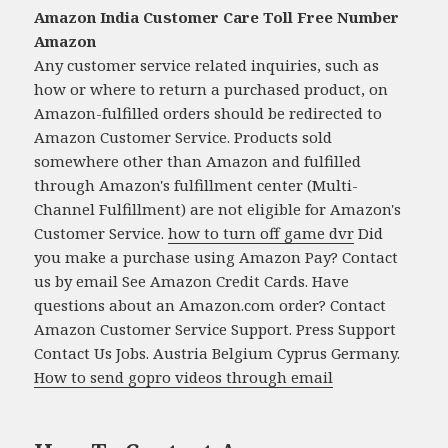
Amazon India Customer Care Toll Free Number
Amazon
Any customer service related inquiries, such as
how or where to return a purchased product, on
Amazon-fulfilled orders should be redirected to
Amazon Customer Service. Products sold
somewhere other than Amazon and fulfilled
through Amazon's fulfillment center (Multi-
Channel Fulfillment) are not eligible for Amazon's
Customer Service.
how to turn off game dvr
Did
you make a purchase using Amazon Pay? Contact
us by email See Amazon Credit Cards. Have
questions about an Amazon.com order? Contact
Amazon Customer Service Support. Press Support
Contact Us Jobs. Austria Belgium Cyprus Germany.
How to send gopro videos through email