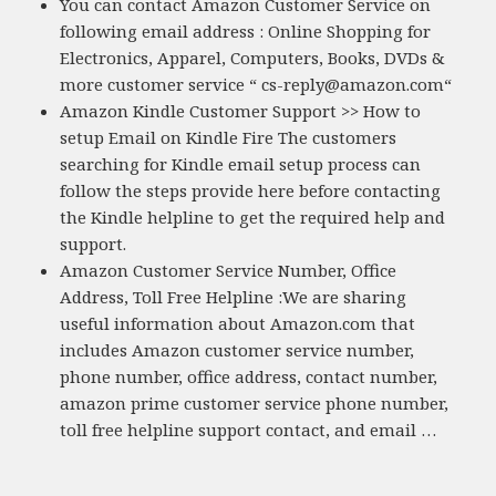
You can contact Amazon Customer Service on
following email address : Online Shopping for
Electronics, Apparel, Computers, Books, DVDs &
more customer service “
cs-reply@amazon.com
“
Amazon Kindle Customer Support >> How to
setup Email on Kindle Fire The customers
searching for Kindle email setup process can
follow the steps provide here before contacting
the Kindle helpline to get the required help and
support.
Amazon Customer Service Number, Office
Address, Toll Free Helpline :We are sharing
useful information about Amazon.com that
includes Amazon customer service number,
phone number, office address, contact number,
amazon prime customer service phone number,
toll free helpline support contact, and email …