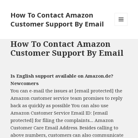
How To Contact Amazon
Customer Support By Email
MENU
AND
WIDGETS
How To Contact Amazon
Customer Support By Email
Is English support available on Amazon.de?
Newcomers
You can e-mail the issues at [email protected] the
Amazon customer service team promises to reply
back as quickly as possible You can also use
Amazon Customer Service Email ID: [email
protected] for filing the complaints.... Amazon
Customer Care Email Address. Besides calling to
above numbers, customers can also communicate