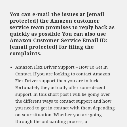
You can e-mail the issues at [email
protected] the Amazon customer
service team promises to reply back as
quickly as possible You can also use
Amazon Customer Service Email ID:
[email protected] for filing the
complaints.
Amazon Flex Driver Support – How To Get In
Contact. If you are looking to contact Amazon
Flex Driver support then you are in luck.
Fortunately they actually offer some decent
support. In this short post I will be going over
the different ways to contact support and how
you need to get in contact with them depending
on your situation. Whether you are going
through the onboarding process, a