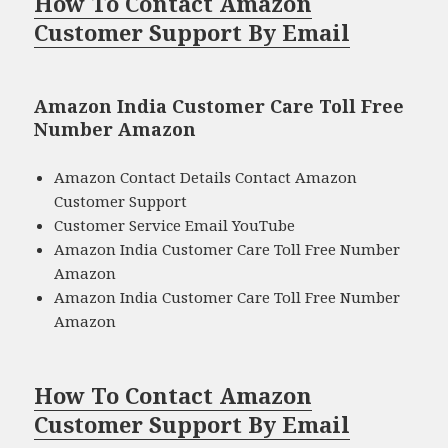
How To Contact Amazon
Customer Support By Email
Amazon India Customer Care Toll Free
Number Amazon
Amazon Contact Details Contact Amazon
Customer Support
Customer Service Email YouTube
Amazon India Customer Care Toll Free Number
Amazon
Amazon India Customer Care Toll Free Number
Amazon
How To Contact Amazon
Customer Support By Email