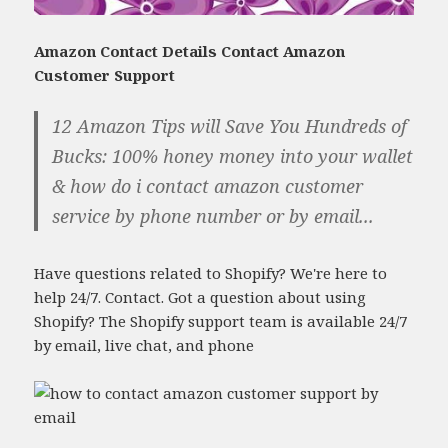
Amazon Contact Details Contact Amazon
Customer Support
12 Amazon Tips will Save You Hundreds of
Bucks: 100% honey money into your wallet
& how do i contact amazon customer
service by phone number or by email...
Have questions related to Shopify? We're here to
help 24/7. Contact. Got a question about using
Shopify? The Shopify support team is available 24/7
by email, live chat, and phone