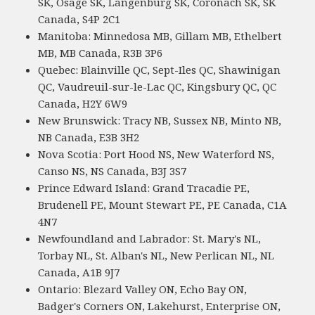
SK, Osage SK, Langenburg SK, Coronach SK, SK
Canada, S4P 2C1
Manitoba: Minnedosa MB, Gillam MB, Ethelbert
MB, MB Canada, R3B 3P6
Quebec: Blainville QC, Sept-Iles QC, Shawinigan
QC, Vaudreuil-sur-le-Lac QC, Kingsbury QC, QC
Canada, H2Y 6W9
New Brunswick: Tracy NB, Sussex NB, Minto NB,
NB Canada, E3B 3H2
Nova Scotia: Port Hood NS, New Waterford NS,
Canso NS, NS Canada, B3J 3S7
Prince Edward Island: Grand Tracadie PE,
Brudenell PE, Mount Stewart PE, PE Canada, C1A
4N7
Newfoundland and Labrador: St. Mary's NL,
Torbay NL, St. Alban's NL, New Perlican NL, NL
Canada, A1B 9J7
Ontario: Blezard Valley ON, Echo Bay ON,
Badger's Corners ON, Lakehurst, Enterprise ON,