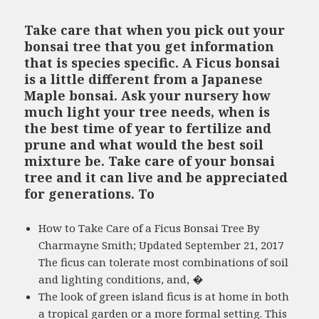
Take care that when you pick out your
bonsai tree that you get information
that is species specific. A Ficus bonsai
is a little different from a Japanese
Maple bonsai. Ask your nursery how
much light your tree needs, when is
the best time of year to fertilize and
prune and what would the best soil
mixture be. Take care of your bonsai
tree and it can live and be appreciated
for generations. To
How to Take Care of a Ficus Bonsai Tree By
Charmayne Smith; Updated September 21, 2017
The ficus can tolerate most combinations of soil
and lighting conditions, and, �
The look of green island ficus is at home in both
a tropical garden or a more formal setting. This