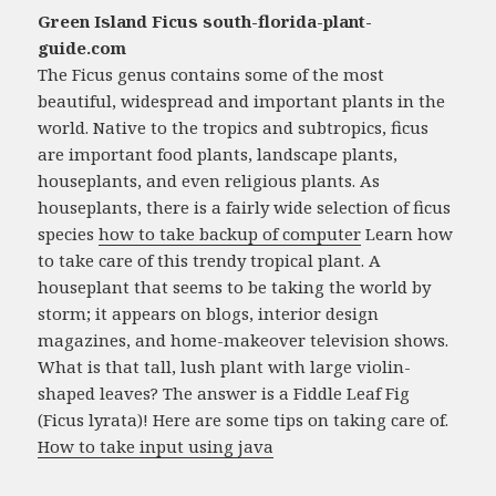
Green Island Ficus south-florida-plant-
guide.com
The Ficus genus contains some of the most
beautiful, widespread and important plants in the
world. Native to the tropics and subtropics, ficus
are important food plants, landscape plants,
houseplants, and even religious plants. As
houseplants, there is a fairly wide selection of ficus
species
how to take backup of computer
Learn how
to take care of this trendy tropical plant. A
houseplant that seems to be taking the world by
storm; it appears on blogs, interior design
magazines, and home-makeover television shows.
What is that tall, lush plant with large violin-
shaped leaves? The answer is a Fiddle Leaf Fig
(Ficus lyrata)! Here are some tips on taking care of.
How to take input using java