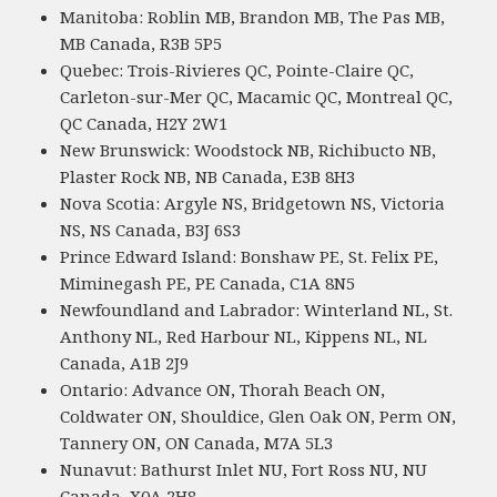
Manitoba: Roblin MB, Brandon MB, The Pas MB,
MB Canada, R3B 5P5
Quebec: Trois-Rivieres QC, Pointe-Claire QC,
Carleton-sur-Mer QC, Macamic QC, Montreal QC,
QC Canada, H2Y 2W1
New Brunswick: Woodstock NB, Richibucto NB,
Plaster Rock NB, NB Canada, E3B 8H3
Nova Scotia: Argyle NS, Bridgetown NS, Victoria
NS, NS Canada, B3J 6S3
Prince Edward Island: Bonshaw PE, St. Felix PE,
Miminegash PE, PE Canada, C1A 8N5
Newfoundland and Labrador: Winterland NL, St.
Anthony NL, Red Harbour NL, Kippens NL, NL
Canada, A1B 2J9
Ontario: Advance ON, Thorah Beach ON,
Coldwater ON, Shouldice, Glen Oak ON, Perm ON,
Tannery ON, ON Canada, M7A 5L3
Nunavut: Bathurst Inlet NU, Fort Ross NU, NU
Canada, X0A 2H8