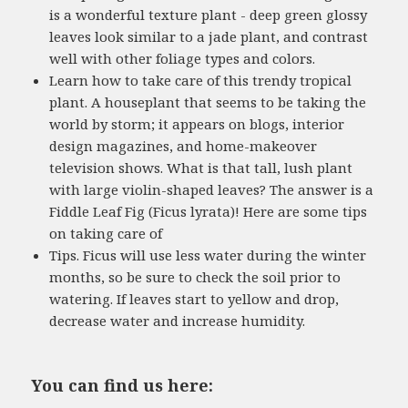
is a wonderful texture plant - deep green glossy
leaves look similar to a jade plant, and contrast
well with other foliage types and colors.
Learn how to take care of this trendy tropical
plant. A houseplant that seems to be taking the
world by storm; it appears on blogs, interior
design magazines, and home-makeover
television shows. What is that tall, lush plant
with large violin-shaped leaves? The answer is a
Fiddle Leaf Fig (Ficus lyrata)! Here are some tips
on taking care of
Tips. Ficus will use less water during the winter
months, so be sure to check the soil prior to
watering. If leaves start to yellow and drop,
decrease water and increase humidity.
You can find us here: