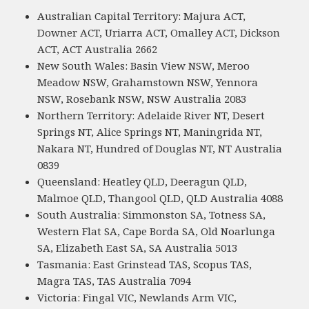
Australian Capital Territory: Majura ACT,
Downer ACT, Uriarra ACT, Omalley ACT, Dickson
ACT, ACT Australia 2662
New South Wales: Basin View NSW, Meroo
Meadow NSW, Grahamstown NSW, Yennora
NSW, Rosebank NSW, NSW Australia 2083
Northern Territory: Adelaide River NT, Desert
Springs NT, Alice Springs NT, Maningrida NT,
Nakara NT, Hundred of Douglas NT, NT Australia
0839
Queensland: Heatley QLD, Deeragun QLD,
Malmoe QLD, Thangool QLD, QLD Australia 4088
South Australia: Simmonston SA, Totness SA,
Western Flat SA, Cape Borda SA, Old Noarlunga
SA, Elizabeth East SA, SA Australia 5013
Tasmania: East Grinstead TAS, Scopus TAS,
Magra TAS, TAS Australia 7094
Victoria: Fingal VIC, Newlands Arm VIC,