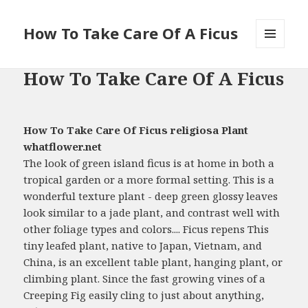
How To Take Care Of A Ficus
MENU
AND
How To Take Care Of A Ficus
WIDGETS
How To Take Care Of Ficus religiosa Plant
whatflower.net
The look of green island ficus is at home in both a
tropical garden or a more formal setting. This is a
wonderful texture plant - deep green glossy leaves
look similar to a jade plant, and contrast well with
other foliage types and colors.... Ficus repens This
tiny leafed plant, native to Japan, Vietnam, and
China, is an excellent table plant, hanging plant, or
climbing plant. Since the fast growing vines of a
Creeping Fig easily cling to just about anything,