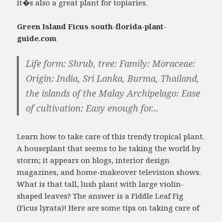
it�s also a great plant for topiaries.
Green Island Ficus south-florida-plant-
guide.com
Life form: Shrub, tree: Family: Moraceae:
Origin: India, Sri Lanka, Burma, Thailand,
the islands of the Malay Archipelago: Ease
of cultivation: Easy enough for...
Learn how to take care of this trendy tropical plant.
A houseplant that seems to be taking the world by
storm; it appears on blogs, interior design
magazines, and home-makeover television shows.
What is that tall, lush plant with large violin-
shaped leaves? The answer is a Fiddle Leaf Fig
(Ficus lyrata)! Here are some tips on taking care of