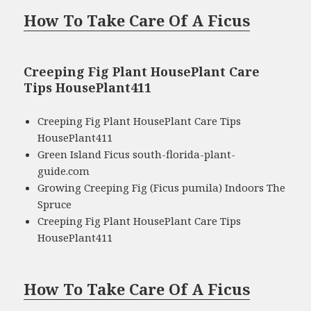
How To Take Care Of A Ficus
Creeping Fig Plant HousePlant Care
Tips HousePlant411
Creeping Fig Plant HousePlant Care Tips
HousePlant411
Green Island Ficus south-florida-plant-
guide.com
Growing Creeping Fig (Ficus pumila) Indoors The
Spruce
Creeping Fig Plant HousePlant Care Tips
HousePlant411
How To Take Care Of A Ficus