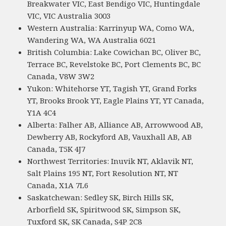
Breakwater VIC, East Bendigo VIC, Huntingdale
VIC, VIC Australia 3003
Western Australia: Karrinyup WA, Como WA,
Wandering WA, WA Australia 6021
British Columbia: Lake Cowichan BC, Oliver BC,
Terrace BC, Revelstoke BC, Port Clements BC, BC
Canada, V8W 3W2
Yukon: Whitehorse YT, Tagish YT, Grand Forks
YT, Brooks Brook YT, Eagle Plains YT, YT Canada,
Y1A 4C4
Alberta: Falher AB, Alliance AB, Arrowwood AB,
Dewberry AB, Rockyford AB, Vauxhall AB, AB
Canada, T5K 4J7
Northwest Territories: Inuvik NT, Aklavik NT,
Salt Plains 195 NT, Fort Resolution NT, NT
Canada, X1A 7L6
Saskatchewan: Sedley SK, Birch Hills SK,
Arborfield SK, Spiritwood SK, Simpson SK,
Tuxford SK, SK Canada, S4P 2C8