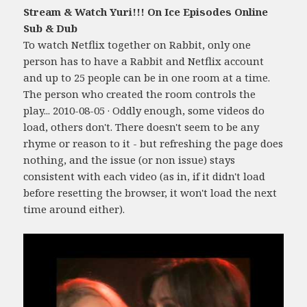
Stream & Watch Yuri!!! On Ice Episodes Online
Sub & Dub
To watch Netflix together on Rabbit, only one
person has to have a Rabbit and Netflix account
and up to 25 people can be in one room at a time.
The person who created the room controls the
play... 2010-08-05 · Oddly enough, some videos do
load, others don't. There doesn't seem to be any
rhyme or reason to it - but refreshing the page does
nothing, and the issue (or non issue) stays
consistent with each video (as in, if it didn't load
before resetting the browser, it won't load the next
time around either).