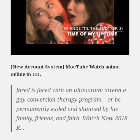
[New Account System] MoeTube Watch anime
online in HD.
Jared is faced with an ultimatum: attend a
gay conversion therapy program – or be
permanently exiled and shunned by his
family, friends, and faith. Watch Now 2018
R...