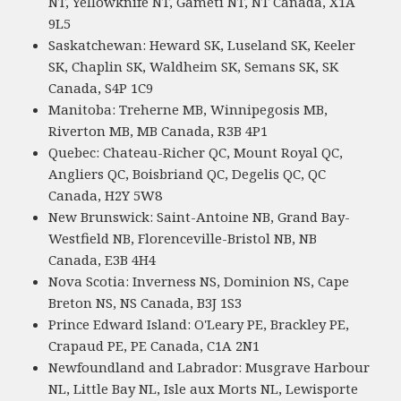
NT, Yellowknife NT, Gameti NT, NT Canada, X1A
9L5
Saskatchewan: Heward SK, Luseland SK, Keeler
SK, Chaplin SK, Waldheim SK, Semans SK, SK
Canada, S4P 1C9
Manitoba: Treherne MB, Winnipegosis MB,
Riverton MB, MB Canada, R3B 4P1
Quebec: Chateau-Richer QC, Mount Royal QC,
Angliers QC, Boisbriand QC, Degelis QC, QC
Canada, H2Y 5W8
New Brunswick: Saint-Antoine NB, Grand Bay-
Westfield NB, Florenceville-Bristol NB, NB
Canada, E3B 4H4
Nova Scotia: Inverness NS, Dominion NS, Cape
Breton NS, NS Canada, B3J 1S3
Prince Edward Island: O'Leary PE, Brackley PE,
Crapaud PE, PE Canada, C1A 2N1
Newfoundland and Labrador: Musgrave Harbour
NL, Little Bay NL, Isle aux Morts NL, Lewisporte