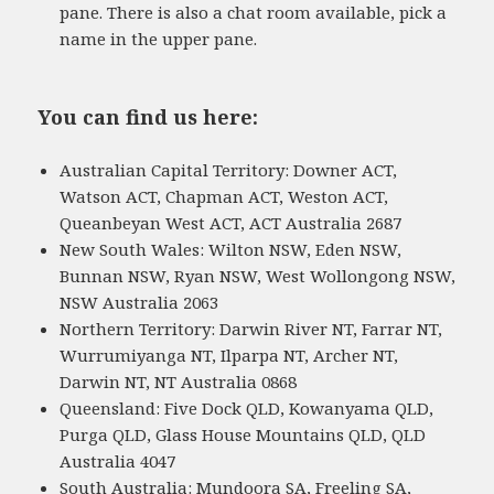
pane. There is also a chat room available, pick a
name in the upper pane.
You can find us here:
Australian Capital Territory: Downer ACT,
Watson ACT, Chapman ACT, Weston ACT,
Queanbeyan West ACT, ACT Australia 2687
New South Wales: Wilton NSW, Eden NSW,
Bunnan NSW, Ryan NSW, West Wollongong NSW,
NSW Australia 2063
Northern Territory: Darwin River NT, Farrar NT,
Wurrumiyanga NT, Ilparpa NT, Archer NT,
Darwin NT, NT Australia 0868
Queensland: Five Dock QLD, Kowanyama QLD,
Purga QLD, Glass House Mountains QLD, QLD
Australia 4047
South Australia: Mundoora SA, Freeling SA,