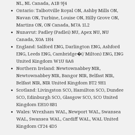
NL, NL Canada, A1B 9J4
Ontario: Talbotville Royal ON, Ashby Mills ON,
Navan ON, Turbine, Louise ON, Hilly Grove ON,
Martins ON, ON Canada, M7A 1L2
Nunavut: Padley (Padlei) NU, Apex NU, NU
Canada, X0A 1H4
England: Salford ENG, Darlington ENG, Ashford
ENG, Leeds ENG, Cambridge�(/ Milton) ENG, ENG
United Kingdom W1U 8A8
Northern Ireland: Newtownabbey NIR,
Newtownabbey NIR, Bangor NIR, Belfast NIR,
Belfast NIR, NIR United Kingdom BT2 9H1
Scotland: Livingston SCO, Hamilton SCO, Dundee
SCO, Edinburgh SCO, Glasgow SCO, SCO United
Kingdom EH10 8B1
Wales: Wrexham WAL, Newport WAL, Swansea
WAL, Swansea WAL, Cardiff WAL, WAL United
Kingdom CF24 4D5