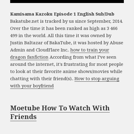
Kamisama Kazoku Episode 1 English Sub/Dub
Bakatube.net is tracked by us since September, 2014.
Over the time it has been ranked as high as 3 466
499 in the world. All this time it was owned by
Justin Baltazar of BakaTube, it was hosted by Abuse
Admin and CloudFlare Inc..
how to train your
dragon fanfiction
According from what I’ve seen
around the internet, it's frustrating for most people
to look at their favorite anime shows/movies while
chatting with their friend(s)..
How to stop arguing
with your boyfriend
Moetube How To Watch With
Friends