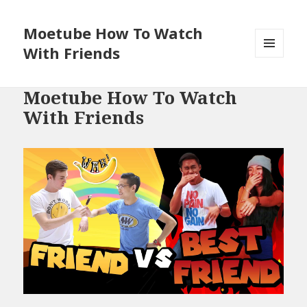
Moetube How To Watch
With Friends
MENU
AND
WIDGETS
Moetube How To Watch
With Friends