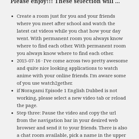
Please enjoy!!! These selection will …
Create a room just for you and your friends
where you meet after school and watch the
latest cat videos while you chat how your day
went. With permanent room you always know
where to find each other. With permanent room
you always know where to find each other.
2015-07-16 · I've come across two pretty awesome
and quite nice looking applications to watch
anime with your online friends. I'm aware some
of you use watch2gether.
if Noragami Episode 1 English Dubbed is not
working, please select a new video tab or reload
the page.
Step three: Pause the video and copy the url
from the navigation bar in your desired web
browser and send it to your friends. There is also
a chat room available, pick a name in the upper