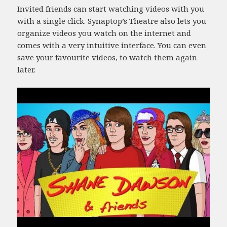
Invited friends can start watching videos with you
with a single click. Synaptop’s Theatre also lets you
organize videos you watch on the internet and
comes with a very intuitive interface. You can even
save your favourite videos, to watch them again
later.