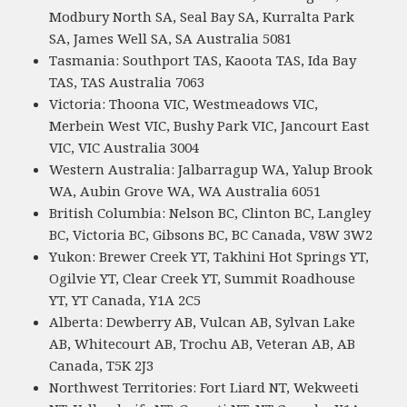
Modbury North SA, Seal Bay SA, Kurralta Park
SA, James Well SA, SA Australia 5081
Tasmania: Southport TAS, Kaoota TAS, Ida Bay
TAS, TAS Australia 7063
Victoria: Thoona VIC, Westmeadows VIC,
Merbein West VIC, Bushy Park VIC, Jancourt East
VIC, VIC Australia 3004
Western Australia: Jalbarragup WA, Yalup Brook
WA, Aubin Grove WA, WA Australia 6051
British Columbia: Nelson BC, Clinton BC, Langley
BC, Victoria BC, Gibsons BC, BC Canada, V8W 3W2
Yukon: Brewer Creek YT, Takhini Hot Springs YT,
Ogilvie YT, Clear Creek YT, Summit Roadhouse
YT, YT Canada, Y1A 2C5
Alberta: Dewberry AB, Vulcan AB, Sylvan Lake
AB, Whitecourt AB, Trochu AB, Veteran AB, AB
Canada, T5K 2J3
Northwest Territories: Fort Liard NT, Wekweeti