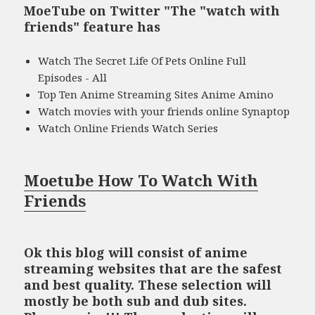
MoeTube on Twitter "The "watch with
friends" feature has
Watch The Secret Life Of Pets Online Full
Episodes - All
Top Ten Anime Streaming Sites Anime Amino
Watch movies with your friends online Synaptop
Watch Online Friends Watch Series
Moetube How To Watch With
Friends
Ok this blog will consist of anime
streaming websites that are the safest
and best quality. These selection will
mostly be both sub and dub sites.