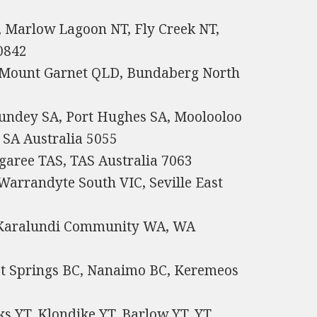
, Marlow Lagoon NT, Fly Creek NT,
 0842
 Mount Garnet QLD, Bundaberg North
Bundey SA, Port Hughes SA, Moolooloo
SA Australia 5055
garee TAS, TAS Australia 7063
Warrandyte South VIC, Seville East
, Karalundi Community WA, WA
ot Springs BC, Nanaimo BC, Keremeos
s YT, Klondike YT, Barlow YT, YT