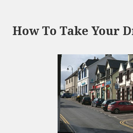
How To Take Your Dr