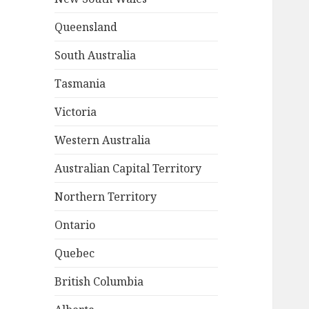
Queensland
South Australia
Tasmania
Victoria
Western Australia
Australian Capital Territory
Northern Territory
Ontario
Quebec
British Columbia