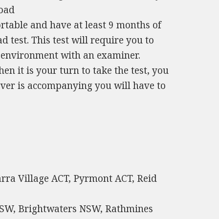
road
table and have at least 9 months of
test. This test will require you to
fe environment with an examiner.
en it is your turn to take the test, you
 ever is accompanying you will have to
iarra Village ACT, Pyrmont ACT, Reid
SW, Brightwaters NSW, Rathmines