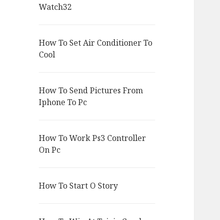
Watch32
How To Set Air Conditioner To
Cool
How To Send Pictures From
Iphone To Pc
How To Work Ps3 Controller
On Pc
How To Start O Story