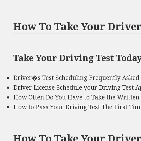
How To Take Your Driver
Take Your Driving Test Today
Driver�s Test Scheduling Frequently Asked
Driver License Schedule your Driving Test 
How Often Do You Have to Take the Written 
How to Pass Your Driving Test The First Ti
How To Take Your Driver