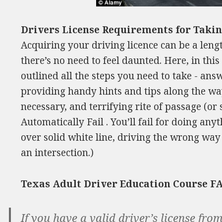
Drivers License Requirements for Takin
Acquiring your driving licence can be a leng
there’s no need to feel daunted. Here, in th
outlined all the steps you need to take - ans
providing handy hints and tips along the way
necessary, and terrifying rite of passage (or
Automatically Fail . You’ll fail for doing any
over solid white line, driving the wrong way
an intersection.)
Texas Adult Driver Education Course F
If you have a valid driver’s license fr