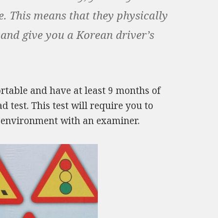
se. This means that they physically
 and give you a Korean driver’s
table and have at least 9 months of
test. This test will require you to
fe environment with an examiner.