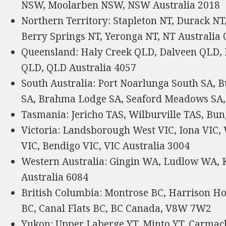
NSW, Moolarben NSW, NSW Australia 2018
Northern Territory: Stapleton NT, Durack NT
Berry Springs NT, Yeronga NT, NT Australia
Queensland: Haly Creek QLD, Dalveen QLD,
QLD, QLD Australia 4057
South Australia: Port Noarlunga South SA, 
SA, Brahma Lodge SA, Seaford Meadows SA, 
Tasmania: Jericho TAS, Wilburville TAS, Bun
Victoria: Landsborough West VIC, Iona VIC, 
VIC, Bendigo VIC, VIC Australia 3004
Western Australia: Gingin WA, Ludlow WA
Australia 6084
British Columbia: Montrose BC, Harrison H
BC, Canal Flats BC, BC Canada, V8W 7W2
Yukon: Upper Laberge YT, Minto YT, Carmack