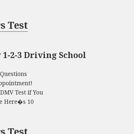
s Test
 1-2-3 Driving School
 Questions
Appointment!
DMV Test if You
me Here�s 10
s Test