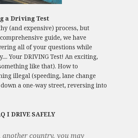
g a Driving Test
thy (and expensive) process, but
is comprehensive guide, we have
wering all of your questions while
.... Your DRIVING Test! An exciting,
 something like that). How to
thing illegal (speeding, lane change
 down a one-way street, reversing into
AQ I DRIVE SAFELY
om another country, you may