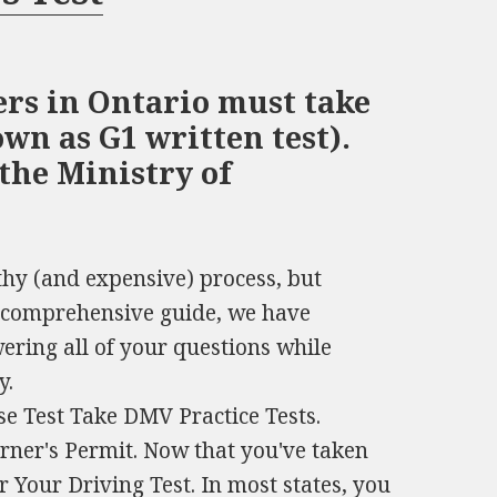
ers in Ontario must take
wn as G1 written test).
 the Ministry of
thy (and expensive) process, but
is comprehensive guide, we have
wering all of your questions while
y.
se Test Take DMV Practice Tests.
arner's Permit. Now that you've taken
or Your Driving Test. In most states, you