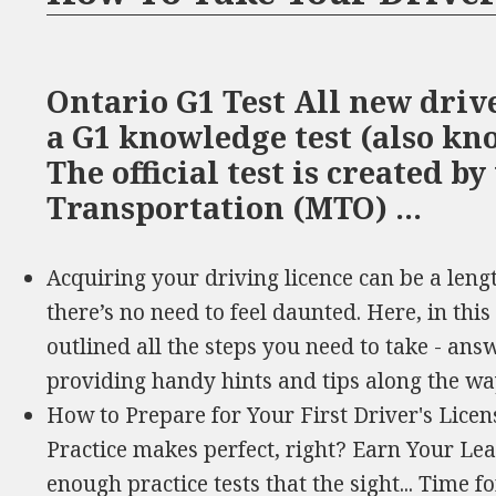
Ontario G1 Test All new driv
a G1 knowledge test (also kno
The official test is created by
Transportation (MTO) …
Acquiring your driving licence can be a leng
there’s no need to feel daunted. Here, in th
outlined all the steps you need to take - ans
providing handy hints and tips along the wa
How to Prepare for Your First Driver's Licen
Practice makes perfect, right? Earn Your Le
enough practice tests that the sight... Time f