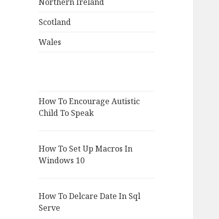
Northern Ireland
Scotland
Wales
How To Encourage Autistic
Child To Speak
How To Set Up Macros In
Windows 10
How To Delcare Date In Sql
Serve