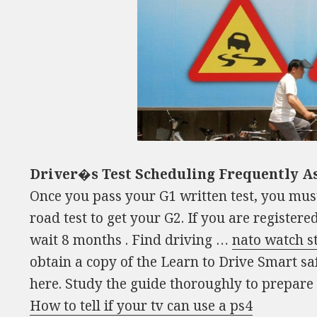
Driver�s Test Scheduling Frequently A
Once you pass your G1 written test, you mus
road test to get your G2. If you are registere
wait 8 months . Find driving …
nato watch s
obtain a copy of the Learn to Drive Smart sa
here. Study the guide thoroughly to prepare
How to tell if your tv can use a ps4