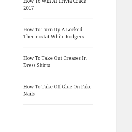
How To Win At Trivia Crack
2017
How To Turn Up A Locked
Thermostat White Rodgers
How To Take Out Creases In
Dress Shirts
How To Take Off Glue On Fake
Nails