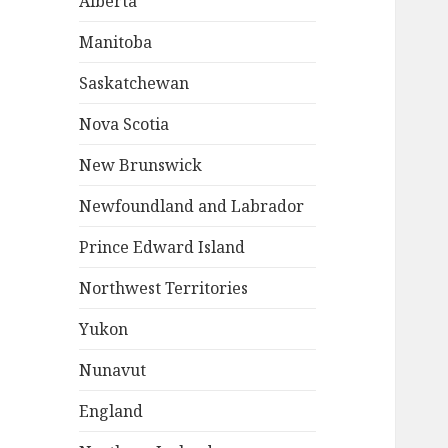
Alberta
Manitoba
Saskatchewan
Nova Scotia
New Brunswick
Newfoundland and Labrador
Prince Edward Island
Northwest Territories
Yukon
Nunavut
England