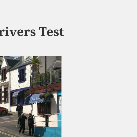
ivers Test