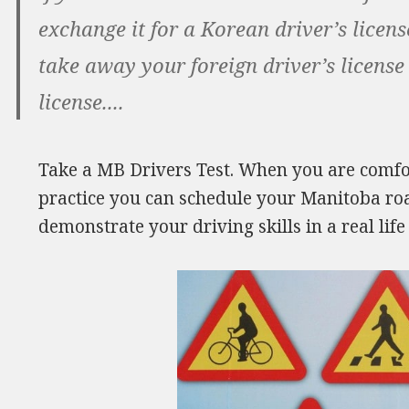
exchange it for a Korean driver’s licen
take away your foreign driver’s license
license....
Take a MB Drivers Test. When you are comfor
practice you can schedule your Manitoba road 
demonstrate your driving skills in a real li