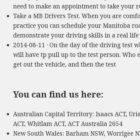
need to make an appointment to take your 
Take a MB Drivers Test. When you are comfor
practice you can schedule your Manitoba road 
demonstrate your driving skills in a real li
2014-08-11 · On the day of the driving test wh
will have tp pull up to the test person. Who
get out the vehicle, and then the test
You can find us here:
Australian Capital Territory: Isaacs ACT, Ur
ACT, Whitlam ACT, ACT Australia 2654
New South Wales: Barham NSW, Worrigee N