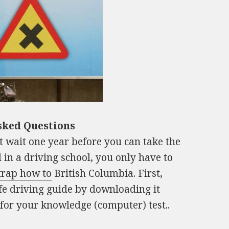
sked Questions
t wait one year before you can take the
d in a driving school, you only have to
trap how to
British Columbia. First,
fe driving guide by downloading it
 for your knowledge (computer) test..