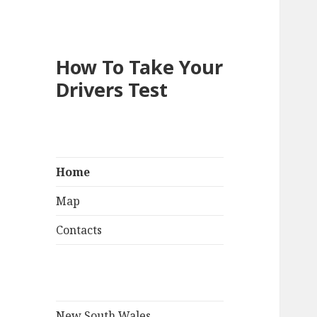
How To Take Your
Drivers Test
Home
Map
Contacts
New South Wales