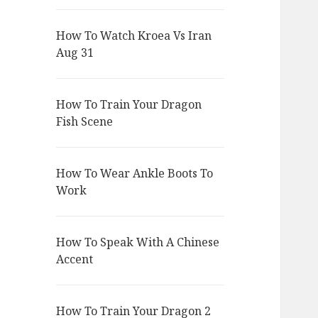
How To Watch Kroea Vs Iran
Aug 31
How To Train Your Dragon
Fish Scene
How To Wear Ankle Boots To
Work
How To Speak With A Chinese
Accent
How To Train Your Dragon 2