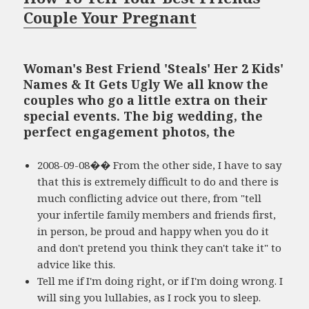
Couple Your Pregnant
Woman's Best Friend 'Steals' Her 2 Kids'
Names & It Gets Ugly We all know the
couples who go a little extra on their
special events. The big wedding, the
perfect engagement photos, the
2008-09-08�� From the other side, I have to say
that this is extremely difficult to do and there is
much conflicting advice out there, from "tell
your infertile family members and friends first,
in person, be proud and happy when you do it
and don't pretend you think they can't take it" to
advice like this.
Tell me if I'm doing right, or if I'm doing wrong. I
will sing you lullabies, as I rock you to sleep.