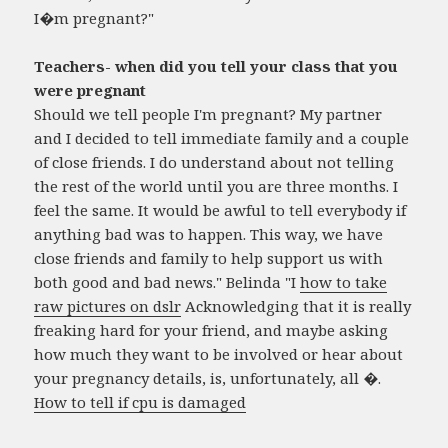
I�m pregnant?"
Teachers- when did you tell your class that you
were pregnant
Should we tell people I'm pregnant? My partner
and I decided to tell immediate family and a couple
of close friends. I do understand about not telling
the rest of the world until you are three months. I
feel the same. It would be awful to tell everybody if
anything bad was to happen. This way, we have
close friends and family to help support us with
both good and bad news." Belinda "I
how to take
raw pictures on dslr
Acknowledging that it is really
freaking hard for your friend, and maybe asking
how much they want to be involved or hear about
your pregnancy details, is, unfortunately, all �.
How to tell if cpu is damaged