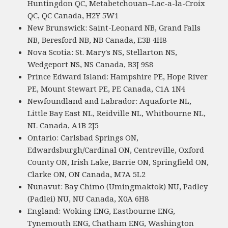
Huntingdon QC, Metabetchouan–Lac-a-la-Croix
QC, QC Canada, H2Y 5W1
New Brunswick: Saint-Leonard NB, Grand Falls
NB, Beresford NB, NB Canada, E3B 4H8
Nova Scotia: St. Mary's NS, Stellarton NS,
Wedgeport NS, NS Canada, B3J 9S8
Prince Edward Island: Hampshire PE, Hope River
PE, Mount Stewart PE, PE Canada, C1A 1N4
Newfoundland and Labrador: Aquaforte NL,
Little Bay East NL, Reidville NL, Whitbourne NL,
NL Canada, A1B 2J5
Ontario: Carlsbad Springs ON,
Edwardsburgh/Cardinal ON, Centreville, Oxford
County ON, Irish Lake, Barrie ON, Springfield ON,
Clarke ON, ON Canada, M7A 5L2
Nunavut: Bay Chimo (Umingmaktok) NU, Padley
(Padlei) NU, NU Canada, X0A 6H8
England: Woking ENG, Eastbourne ENG,
Tynemouth ENG, Chatham ENG, Washington