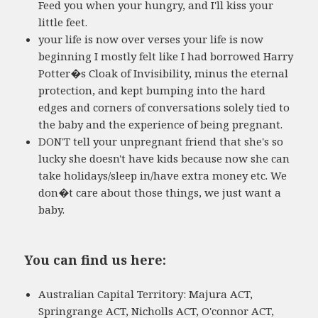
Feed you when your hungry, and I'll kiss your
little feet.
your life is now over verses your life is now
beginning I mostly felt like I had borrowed Harry
Potter�s Cloak of Invisibility, minus the eternal
protection, and kept bumping into the hard
edges and corners of conversations solely tied to
the baby and the experience of being pregnant.
DON'T tell your unpregnant friend that she's so
lucky she doesn't have kids because now she can
take holidays/sleep in/have extra money etc. We
don�t care about those things, we just want a
baby.
You can find us here:
Australian Capital Territory: Majura ACT,
Springrange ACT, Nicholls ACT, O'connor ACT,