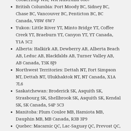
British Columbia: Port Moody BC, Sidney BC,
Chase BC, Vancouver BC, Penticton BC, BC
Canada, V8W 6W7
Yukon: Little River YT, Minto Bridge YT, Coffee
Creek YT, Braeburn YT, Canyon YT, YT Canada,
Y1A 5C2
Alberta: Halkirk AB, Dewberry AB, Alberta Beach
AB, Leduc AB, Blackfalds AB, Turner Valley AB,
AB Canada, T5K 8J9
Northwest Territories: Dettah NT, Fort Simpson
NT, Dettah NT, Ulukhaktok NT, NT Canada, X1A
7L6
Saskatchewan: Broderick SK, Asquith SK,
Strasbourg SK, Shellbrook SK, Asquith SK, Kendal
SK, SK Canada, S4P 5C3
Manitoba: Plum Coulee MB, Hamiota MB,
Dauphin MB, MB Canada, R3B 3P9
Quebec: Macamic QC, Lac-Saguay QC, Prevost QC,