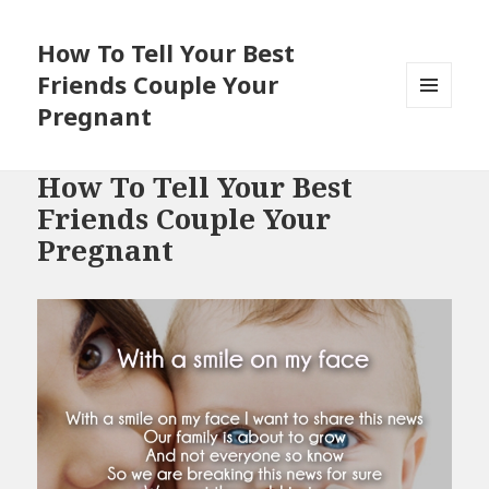
How To Tell Your Best
Friends Couple Your
Pregnant
MENU
AND
WIDGETS
How To Tell Your Best
Friends Couple Your
Pregnant