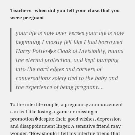
Teachers- when did you tell your class that you
were pregnant
your life is now over verses your life is now
beginning I mostly felt like I had borrowed
Harry Potter�s Cloak of Invisibility, minus
the eternal protection, and kept bumping
into the hard edges and corners of
conversations solely tied to the baby and
the experience of being pregnant....
To the infertile couple, a pregnancy announcement
can feel like losing a game or missing a
promotion�despite their good wishes, depression
and disappointment linger. A sensitive friend may
wonder, "How should I tell my infertile friend that