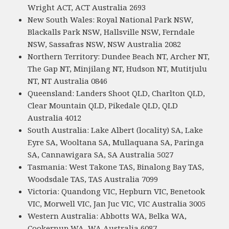
Wright ACT, ACT Australia 2693
New South Wales: Royal National Park NSW,
Blackalls Park NSW, Hallsville NSW, Ferndale
NSW, Sassafras NSW, NSW Australia 2082
Northern Territory: Dundee Beach NT, Archer NT,
The Gap NT, Minjilang NT, Hudson NT, Mutitjulu
NT, NT Australia 0846
Queensland: Landers Shoot QLD, Charlton QLD,
Clear Mountain QLD, Pikedale QLD, QLD
Australia 4012
South Australia: Lake Albert (locality) SA, Lake
Eyre SA, Wooltana SA, Mullaquana SA, Paringa
SA, Cannawigara SA, SA Australia 5027
Tasmania: West Takone TAS, Binalong Bay TAS,
Woodsdale TAS, TAS Australia 7099
Victoria: Quandong VIC, Hepburn VIC, Benetook
VIC, Morwell VIC, Jan Juc VIC, VIC Australia 3005
Western Australia: Abbotts WA, Belka WA,
Cookernup WA, WA Australia 6087