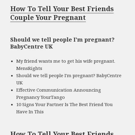
How To Tell Your Best Friends
Couple Your Pregnant
Should we tell people I'm pregnant?
BabyCentre UK
My friend wants me to get his wife pregnant.
MensRights
Should we tell people I'm pregnant? BabyCentre
UK
Effective Communication Announcing
Pregnancy YourTango
10 Signs Your Partner Is The Best Friend You
Have In This
How To Tell Your Best Friends