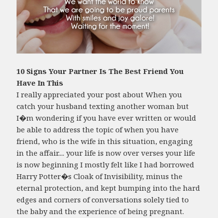
10 Signs Your Partner Is The Best Friend You
Have In This
I really appreciated your post about When you
catch your husband texting another woman but
I�m wondering if you have ever written or would
be able to address the topic of when you have
friend, who is the wife in this situation, engaging
in the affair.... your life is now over verses your life
is now beginning I mostly felt like I had borrowed
Harry Potter�s Cloak of Invisibility, minus the
eternal protection, and kept bumping into the hard
edges and corners of conversations solely tied to
the baby and the experience of being pregnant.