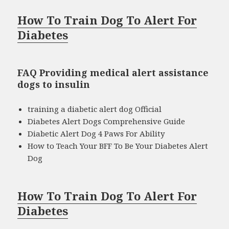
How To Train Dog To Alert For
Diabetes
FAQ Providing medical alert assistance
dogs to insulin
training a diabetic alert dog Official
Diabetes Alert Dogs Comprehensive Guide
Diabetic Alert Dog 4 Paws For Ability
How to Teach Your BFF To Be Your Diabetes Alert
Dog
How To Train Dog To Alert For
Diabetes