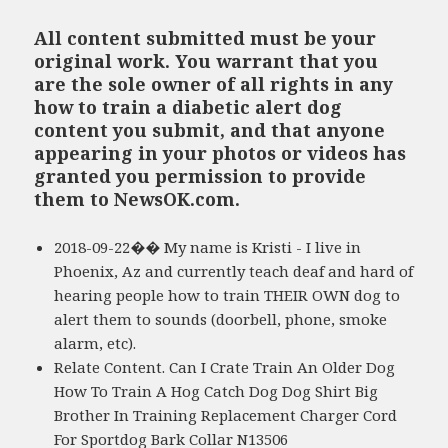
All content submitted must be your
original work. You warrant that you
are the sole owner of all rights in any
how to train a diabetic alert dog
content you submit, and that anyone
appearing in your photos or videos has
granted you permission to provide
them to NewsOK.com.
2018-09-22�� My name is Kristi - I live in
Phoenix, Az and currently teach deaf and hard of
hearing people how to train THEIR OWN dog to
alert them to sounds (doorbell, phone, smoke
alarm, etc).
Relate Content. Can I Crate Train An Older Dog
How To Train A Hog Catch Dog Dog Shirt Big
Brother In Training Replacement Charger Cord
For Sportdog Bark Collar N13506