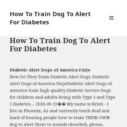
How To Train Dog To Alert
For Diabetes
MENU
AND
WIDGETS
How To Train Dog To Alert
For Diabetes
Diabetic Alert Dogs of America FAQs
How Do They Train Diabetic Alert Dogs. Diabetic
Alert Dogs of America FAQsDiabetic Alert Dogs of
America train high quality Diabetic Service Dogs
for children and adults living with Type 1 and Type
2 diabetes..... 2018-09-22�� My name is Kristi - I
live in Phoenix, Az and currently teach deaf and
hard of hearing people how to train THEIR OWN
dog to alert them to sounds (doorbell, phone,