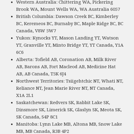
Western Australia: Chittering WA, Pickering
Brook WA, Mount Wells WA, WA Australia 6057
British Columbia: Dawson Creek BC, Kimberley
BC, Keremeos BC, Burnaby BC, Maple Ridge BC, BC
Canada, V8W 5W7
Yukon: Kynocks YT, Mason Landing YT, Watson
YT, Granville YT, Minto Bridge YT, YT Canada, Y1A
6C6
Alberta: Tofield AB, Coronation AB, Milk River
AB, Barons AB, Fort Macleod AB, Medicine Hat
AB, AB Canada, T5K 6J4
Northwest Territories: Tsiigehtchic NT, Whati NT,
Reliance NT, Jean Marie River NT, NT Canada,
X1A 2L1
Saskatchewan: Redvers SK, Rabbit Lake SK,
Dinsmore SK, Limerick SK, Glaslyn SK, Meota SK,
SK Canada, S4P 8C1
Manitoba: Lynn Lake MB, Altona MB, Snow Lake
MB, MB Canada, R3B 4P2