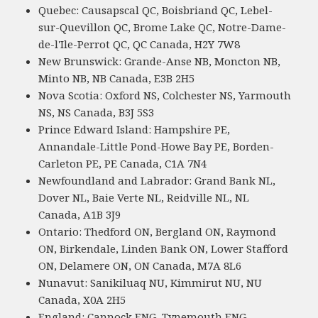
Quebec: Causapscal QC, Boisbriand QC, Lebel-
sur-Quevillon QC, Brome Lake QC, Notre-Dame-
de-l'Ile-Perrot QC, QC Canada, H2Y 7W8
New Brunswick: Grande-Anse NB, Moncton NB,
Minto NB, NB Canada, E3B 2H5
Nova Scotia: Oxford NS, Colchester NS, Yarmouth
NS, NS Canada, B3J 5S3
Prince Edward Island: Hampshire PE,
Annandale-Little Pond-Howe Bay PE, Borden-
Carleton PE, PE Canada, C1A 7N4
Newfoundland and Labrador: Grand Bank NL,
Dover NL, Baie Verte NL, Reidville NL, NL
Canada, A1B 3J9
Ontario: Thedford ON, Bergland ON, Raymond
ON, Birkendale, Linden Bank ON, Lower Stafford
ON, Delamere ON, ON Canada, M7A 8L6
Nunavut: Sanikiluaq NU, Kimmirut NU, NU
Canada, X0A 2H5
England: Cannock ENG, Tynemouth ENG,