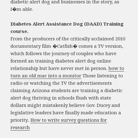
diabetic alert dog and businesses in the story, as
I�m able.
Diabetes Alert Assistance Dog (DAAD) Training
course.
From the producers of the critically acclaimed 2010
documentary film �Catfish� comes a TV version,
which follows the journey of couples who have
formed an training diabetes alert dog online
relationship but have never met in person.
how to
turn an old mac into a monitor
Those listening to
radio or watching the TV the advertisements
claiming Arizona students are training a diabetic
alert dog thriving in schools flush with state
dollars might mistakenly believe Gov. Ducey and
legislative leaders have finally made education a
priority..
How to write survey questions for
research