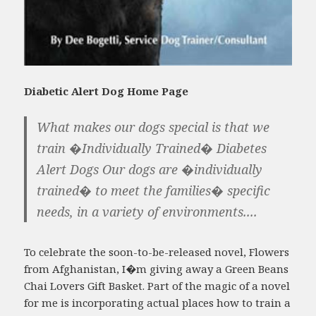
Diabetic Alert Dog Home Page
What makes our dogs special is that we
train �Individually Trained� Diabetes
Alert Dogs Our dogs are �individually
trained� to meet the families� specific
needs, in a variety of environments....
To celebrate the soon-to-be-released novel, Flowers
from Afghanistan, I�m giving away a Green Beans
Chai Lovers Gift Basket. Part of the magic of a novel
for me is incorporating actual places how to train a