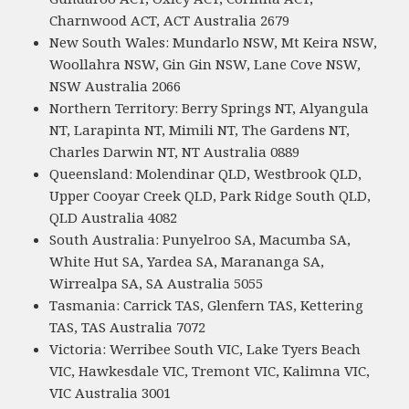
Charnwood ACT, ACT Australia 2679
New South Wales: Mundarlo NSW, Mt Keira NSW,
Woollahra NSW, Gin Gin NSW, Lane Cove NSW,
NSW Australia 2066
Northern Territory: Berry Springs NT, Alyangula
NT, Larapinta NT, Mimili NT, The Gardens NT,
Charles Darwin NT, NT Australia 0889
Queensland: Molendinar QLD, Westbrook QLD,
Upper Cooyar Creek QLD, Park Ridge South QLD,
QLD Australia 4082
South Australia: Punyelroo SA, Macumba SA,
White Hut SA, Yardea SA, Marananga SA,
Wirrealpa SA, SA Australia 5055
Tasmania: Carrick TAS, Glenfern TAS, Kettering
TAS, TAS Australia 7072
Victoria: Werribee South VIC, Lake Tyers Beach
VIC, Hawkesdale VIC, Tremont VIC, Kalimna VIC,
VIC Australia 3001