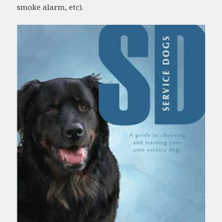
smoke alarm, etc).