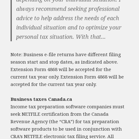
always recommend seeking professional
advice to help address the needs of each
individual situation and to optimize your
personal tax situation. With that...
Note: Business e-file returns have different filing
season start and stop dates, as indicated above.
Extension Form 4868 will be accepted for the
current tax year only. Extension Form 4868 will be
accepted for the current tax year only.
Business taxes Canada.ca
Income tax preparation software companies must
seek NETFILE certification from the Canada
Revenue Agency (the “CRA”) for tax preparation
software products to be used in conjunction with
CRA’s NETFILE electronic tax filing service. All