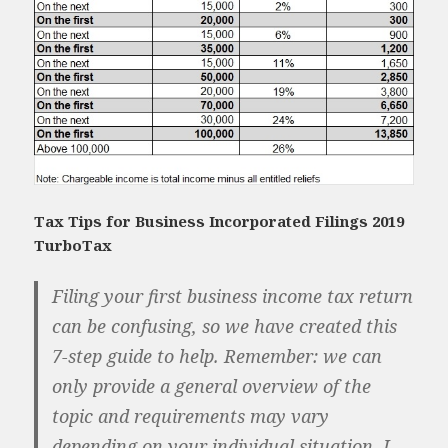
Tax Tips for Business Incorporated Filings 2019
TurboTax
Filing your first business income tax return
can be confusing, so we have created this
7-step guide to help. Remember: we can
only provide a general overview of the
topic and requirements may vary
depending on your individual situation. I