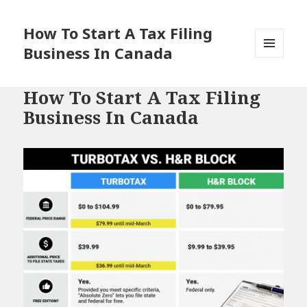
How To Start A Tax Filing
Business In Canada
MENU
AND
WIDGETS
How To Start A Tax Filing
Business In Canada