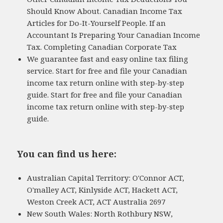
Should Know About. Canadian Income Tax
Articles for Do-It-Yourself People. If an
Accountant Is Preparing Your Canadian Income
Tax. Completing Canadian Corporate Tax
We guarantee fast and easy online tax filing
service. Start for free and file your Canadian
income tax return online with step-by-step
guide. Start for free and file your Canadian
income tax return online with step-by-step
guide.
You can find us here:
Australian Capital Territory: O'Connor ACT,
O'malley ACT, Kinlyside ACT, Hackett ACT,
Weston Creek ACT, ACT Australia 2697
New South Wales: North Rothbury NSW,