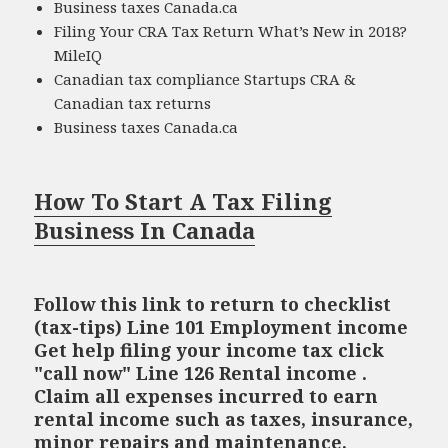
Business taxes Canada.ca
Filing Your CRA Tax Return What’s New in 2018?
MileIQ
Canadian tax compliance Startups CRA &
Canadian tax returns
Business taxes Canada.ca
How To Start A Tax Filing
Business In Canada
Follow this link to return to checklist
(tax-tips) Line 101 Employment income
Get help filing your income tax click
"call now" Line 126 Rental income .
Claim all expenses incurred to earn
rental income such as taxes, insurance,
minor repairs and maintenance,