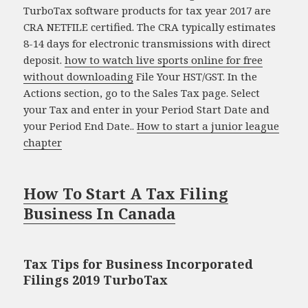
TurboTax software products for tax year 2017 are
CRA NETFILE certified. The CRA typically estimates
8-14 days for electronic transmissions with direct
deposit.
how to watch live sports online for free
without downloading
File Your HST/GST. In the
Actions section, go to the Sales Tax page. Select
your Tax and enter in your Period Start Date and
your Period End Date..
How to start a junior league
chapter
How To Start A Tax Filing
Business In Canada
Tax Tips for Business Incorporated
Filings 2019 TurboTax