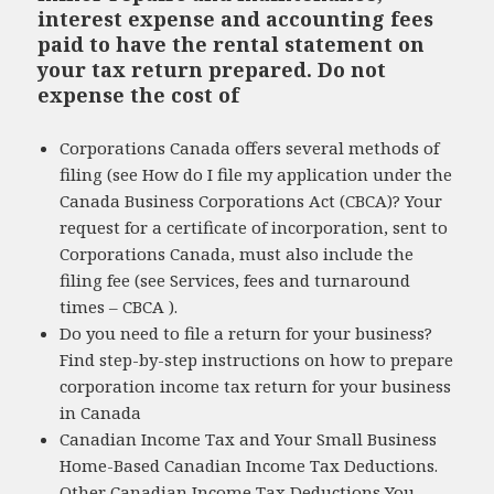
interest expense and accounting fees
paid to have the rental statement on
your tax return prepared. Do not
expense the cost of
Corporations Canada offers several methods of
filing (see How do I file my application under the
Canada Business Corporations Act (CBCA)? Your
request for a certificate of incorporation, sent to
Corporations Canada, must also include the
filing fee (see Services, fees and turnaround
times – CBCA ).
Do you need to file a return for your business?
Find step-by-step instructions on how to prepare
corporation income tax return for your business
in Canada
Canadian Income Tax and Your Small Business
Home-Based Canadian Income Tax Deductions.
Other Canadian Income Tax Deductions You