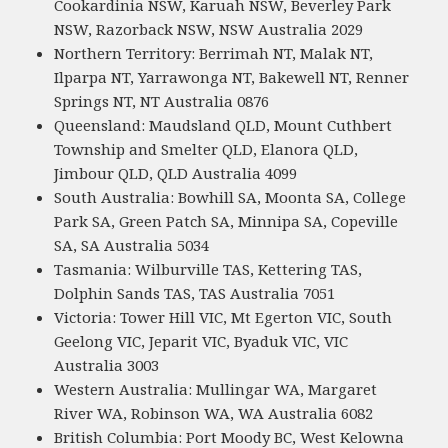
Cookardinia NSW, Karuah NSW, Beverley Park
NSW, Razorback NSW, NSW Australia 2029
Northern Territory: Berrimah NT, Malak NT,
Ilparpa NT, Yarrawonga NT, Bakewell NT, Renner
Springs NT, NT Australia 0876
Queensland: Maudsland QLD, Mount Cuthbert
Township and Smelter QLD, Elanora QLD,
Jimbour QLD, QLD Australia 4099
South Australia: Bowhill SA, Moonta SA, College
Park SA, Green Patch SA, Minnipa SA, Copeville
SA, SA Australia 5034
Tasmania: Wilburville TAS, Kettering TAS,
Dolphin Sands TAS, TAS Australia 7051
Victoria: Tower Hill VIC, Mt Egerton VIC, South
Geelong VIC, Jeparit VIC, Byaduk VIC, VIC
Australia 3003
Western Australia: Mullingar WA, Margaret
River WA, Robinson WA, WA Australia 6082
British Columbia: Port Moody BC, West Kelowna