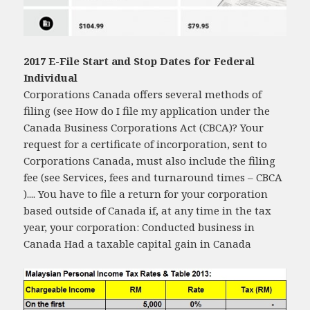
2017 E-File Start and Stop Dates for Federal
Individual
Corporations Canada offers several methods of
filing (see How do I file my application under the
Canada Business Corporations Act (CBCA)? Your
request for a certificate of incorporation, sent to
Corporations Canada, must also include the filing
fee (see Services, fees and turnaround times – CBCA
).... You have to file a return for your corporation
based outside of Canada if, at any time in the tax
year, your corporation: Conducted business in
Canada Had a taxable capital gain in Canada