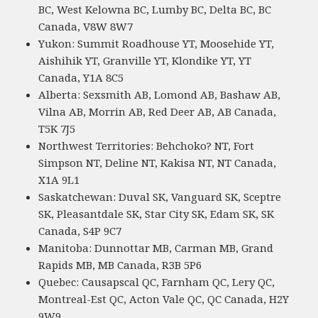
BC, West Kelowna BC, Lumby BC, Delta BC, BC
Canada, V8W 8W7
Yukon: Summit Roadhouse YT, Moosehide YT,
Aishihik YT, Granville YT, Klondike YT, YT
Canada, Y1A 8C5
Alberta: Sexsmith AB, Lomond AB, Bashaw AB,
Vilna AB, Morrin AB, Red Deer AB, AB Canada,
T5K 7J5
Northwest Territories: Behchoko? NT, Fort
Simpson NT, Deline NT, Kakisa NT, NT Canada,
X1A 9L1
Saskatchewan: Duval SK, Vanguard SK, Sceptre
SK, Pleasantdale SK, Star City SK, Edam SK, SK
Canada, S4P 9C7
Manitoba: Dunnottar MB, Carman MB, Grand
Rapids MB, MB Canada, R3B 5P6
Quebec: Causapscal QC, Farnham QC, Lery QC,
Montreal-Est QC, Acton Vale QC, QC Canada, H2Y
9W9