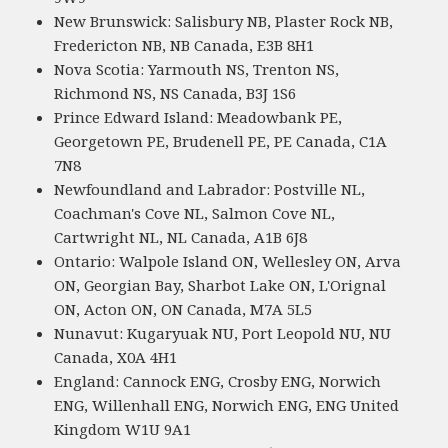
New Brunswick: Salisbury NB, Plaster Rock NB,
Fredericton NB, NB Canada, E3B 8H1
Nova Scotia: Yarmouth NS, Trenton NS,
Richmond NS, NS Canada, B3J 1S6
Prince Edward Island: Meadowbank PE,
Georgetown PE, Brudenell PE, PE Canada, C1A
7N8
Newfoundland and Labrador: Postville NL,
Coachman's Cove NL, Salmon Cove NL,
Cartwright NL, NL Canada, A1B 6J8
Ontario: Walpole Island ON, Wellesley ON, Arva
ON, Georgian Bay, Sharbot Lake ON, L'Orignal
ON, Acton ON, ON Canada, M7A 5L5
Nunavut: Kugaryuak NU, Port Leopold NU, NU
Canada, X0A 4H1
England: Cannock ENG, Crosby ENG, Norwich
ENG, Willenhall ENG, Norwich ENG, ENG United
Kingdom W1U 9A1