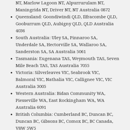
NT, Marlow Lagoon NT, Alpurrurulam NT,
Maningrida NT, Driver NT, NT Australia 0872
Queensland: Goondiwindi QLD, Ilfracombe QLD,
Gooburrum QLD, Aubigny QLD, QLD Australia
4036
South Australia: Uley SA, Pinnaroo SA,
Underdale SA, Hectorville SA, Wallaroo SA,
Sanderston SA, SA Australia 5061
Tasmania: Eugenana TAS, Weymouth TAS, Seven
Mile Beach TAS, TAS Australia 7055
Victoria: Silverleaves VIC, Seabrook VIC,
Balmoral VIC, Nathalia VIC, Callignee VIC, VIC
Australia 3005
Western Australia: Bidan Community WA,
Piesseville WA, East Rockingham WA, WA
Australia 6091
British Columbia: Cumberland BC, Duncan BC,
Duncan BC, Gibsons BC, Comox BC, BC Canada,
V8W 5W5