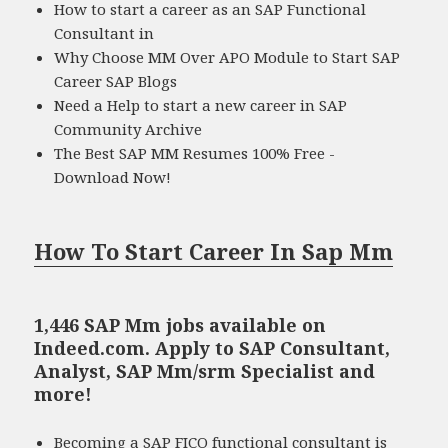
How to start a career as an SAP Functional
Consultant in
Why Choose MM Over APO Module to Start SAP
Career SAP Blogs
Need a Help to start a new career in SAP
Community Archive
The Best SAP MM Resumes 100% Free -
Download Now!
How To Start Career In Sap Mm
1,446 SAP Mm jobs available on
Indeed.com. Apply to SAP Consultant,
Analyst, SAP Mm/srm Specialist and
more!
Becoming a SAP FICO functional consultant is