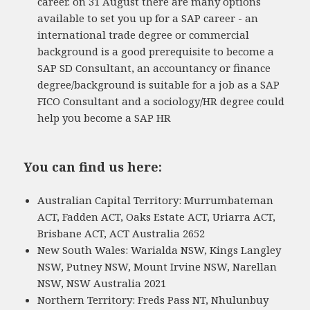
career. on 31 August there are many options
available to set you up for a SAP career - an
international trade degree or commercial
background is a good prerequisite to become a
SAP SD Consultant, an accountancy or finance
degree/background is suitable for a job as a SAP
FICO Consultant and a sociology/HR degree could
help you become a SAP HR
You can find us here:
Australian Capital Territory: Murrumbateman
ACT, Fadden ACT, Oaks Estate ACT, Uriarra ACT,
Brisbane ACT, ACT Australia 2652
New South Wales: Warialda NSW, Kings Langley
NSW, Putney NSW, Mount Irvine NSW, Narellan
NSW, NSW Australia 2021
Northern Territory: Freds Pass NT, Nhulunbuy