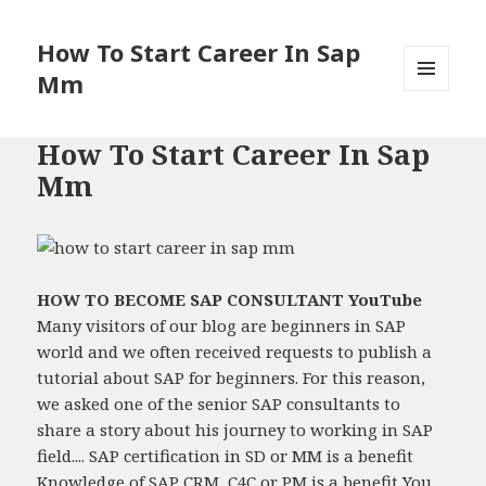
How To Start Career In Sap
Mm
MENU
AND
WIDGETS
How To Start Career In Sap
Mm
HOW TO BECOME SAP CONSULTANT YouTube
Many visitors of our blog are beginners in SAP
world and we often received requests to publish a
tutorial about SAP for beginners. For this reason,
we asked one of the senior SAP consultants to
share a story about his journey to working in SAP
field.... SAP certification in SD or MM is a benefit
Knowledge of SAP CRM, C4C or PM is a benefit You