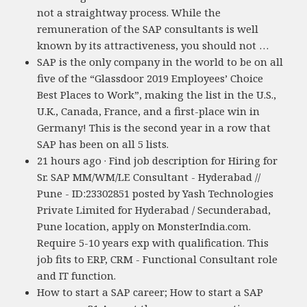
not a straightway process. While the
remuneration of the SAP consultants is well
known by its attractiveness, you should not …
SAP is the only company in the world to be on all
five of the “Glassdoor 2019 Employees’ Choice
Best Places to Work”, making the list in the U.S.,
U.K., Canada, France, and a first-place win in
Germany! This is the second year in a row that
SAP has been on all 5 lists.
21 hours ago · Find job description for Hiring for
Sr. SAP MM/WM/LE Consultant - Hyderabad //
Pune - ID:23302851 posted by Yash Technologies
Private Limited for Hyderabad / Secunderabad,
Pune location, apply on MonsterIndia.com.
Require 5-10 years exp with qualification. This
job fits to ERP, CRM - Functional Consultant role
and IT function.
How to start a SAP career; How to start a SAP