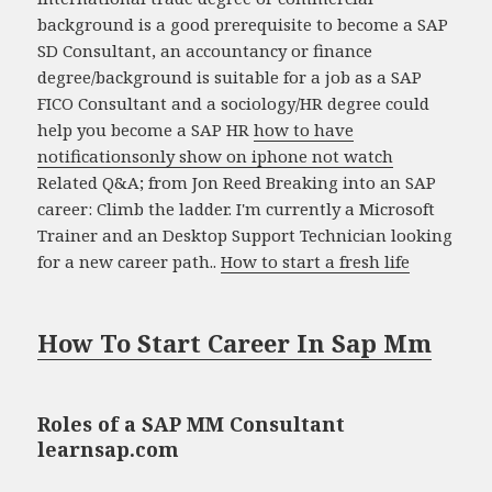
background is a good prerequisite to become a SAP
SD Consultant, an accountancy or finance
degree/background is suitable for a job as a SAP
FICO Consultant and a sociology/HR degree could
help you become a SAP HR
how to have
notificationsonly show on iphone not watch
Related Q&A; from Jon Reed Breaking into an SAP
career: Climb the ladder. I'm currently a Microsoft
Trainer and an Desktop Support Technician looking
for a new career path..
How to start a fresh life
How To Start Career In Sap Mm
Roles of a SAP MM Consultant
learnsap.com