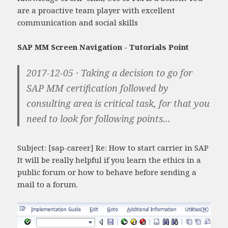
are a proactive team player with excellent
communication and social skills
SAP MM Screen Navigation - Tutorials Point
2017-12-05 · Taking a decision to go for
SAP MM certification followed by
consulting area is critical task, for that you
need to look for following points...
Subject: [sap-career] Re: How to start carrier in SAP
It will be really helpful if you learn the ethics in a
public forum or how to behave before sending a
mail to a forum.