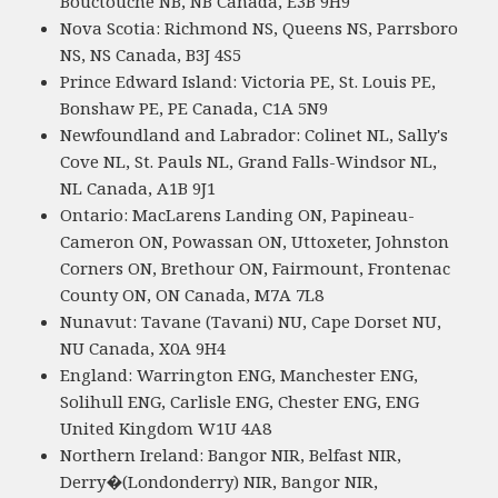
Bouctouche NB, NB Canada, E3B 9H9
Nova Scotia: Richmond NS, Queens NS, Parrsboro
NS, NS Canada, B3J 4S5
Prince Edward Island: Victoria PE, St. Louis PE,
Bonshaw PE, PE Canada, C1A 5N9
Newfoundland and Labrador: Colinet NL, Sally's
Cove NL, St. Pauls NL, Grand Falls-Windsor NL,
NL Canada, A1B 9J1
Ontario: MacLarens Landing ON, Papineau-
Cameron ON, Powassan ON, Uttoxeter, Johnston
Corners ON, Brethour ON, Fairmount, Frontenac
County ON, ON Canada, M7A 7L8
Nunavut: Tavane (Tavani) NU, Cape Dorset NU,
NU Canada, X0A 9H4
England: Warrington ENG, Manchester ENG,
Solihull ENG, Carlisle ENG, Chester ENG, ENG
United Kingdom W1U 4A8
Northern Ireland: Bangor NIR, Belfast NIR,
Derry�(Londonderry) NIR, Bangor NIR,