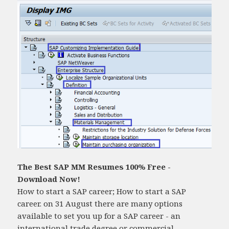
The Best SAP MM Resumes 100% Free -
Download Now!
How to start a SAP career; How to start a SAP
career. on 31 August there are many options
available to set you up for a SAP career - an
international trade degree or commercial