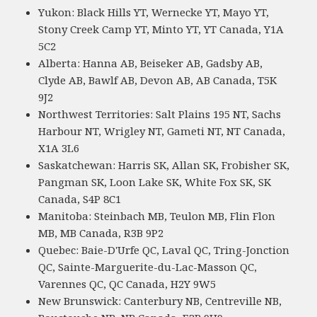
Yukon: Black Hills YT, Wernecke YT, Mayo YT,
Stony Creek Camp YT, Minto YT, YT Canada, Y1A
5C2
Alberta: Hanna AB, Beiseker AB, Gadsby AB,
Clyde AB, Bawlf AB, Devon AB, AB Canada, T5K
9J2
Northwest Territories: Salt Plains 195 NT, Sachs
Harbour NT, Wrigley NT, Gameti NT, NT Canada,
X1A 3L6
Saskatchewan: Harris SK, Allan SK, Frobisher SK,
Pangman SK, Loon Lake SK, White Fox SK, SK
Canada, S4P 8C1
Manitoba: Steinbach MB, Teulon MB, Flin Flon
MB, MB Canada, R3B 9P2
Quebec: Baie-D'Urfe QC, Laval QC, Tring-Jonction
QC, Sainte-Marguerite-du-Lac-Masson QC,
Varennes QC, QC Canada, H2Y 9W5
New Brunswick: Canterbury NB, Centreville NB,