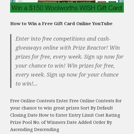
How to Win a Free Gift Card Online YouTube
Enter into free competitions and cash-
giveaways online with Prize Reactor! Win
prizes for free, every week. Sign up now for
your chance to win! Win prizes for free,
every week. Sign up now for your chance
to win!...
Free Online Contests Enter Free Online Contests for
your chance to win great prizes Sort By Default
Closing Date How to Enter Entry Limit Cost Rating
Prize Pool No. of Winners Date Added Order By
Ascending Descending