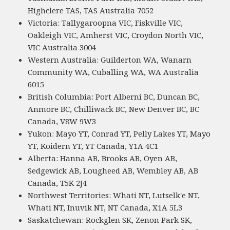
Highclere TAS, TAS Australia 7052
Victoria: Tallygaroopna VIC, Fiskville VIC,
Oakleigh VIC, Amherst VIC, Croydon North VIC,
VIC Australia 3004
Western Australia: Guilderton WA, Wanarn
Community WA, Cuballing WA, WA Australia
6015
British Columbia: Port Alberni BC, Duncan BC,
Anmore BC, Chilliwack BC, New Denver BC, BC
Canada, V8W 9W3
Yukon: Mayo YT, Conrad YT, Pelly Lakes YT, Mayo
YT, Koidern YT, YT Canada, Y1A 4C1
Alberta: Hanna AB, Brooks AB, Oyen AB,
Sedgewick AB, Lougheed AB, Wembley AB, AB
Canada, T5K 2J4
Northwest Territories: Whati NT, Lutselk'e NT,
Whati NT, Inuvik NT, NT Canada, X1A 5L3
Saskatchewan: Rockglen SK, Zenon Park SK,