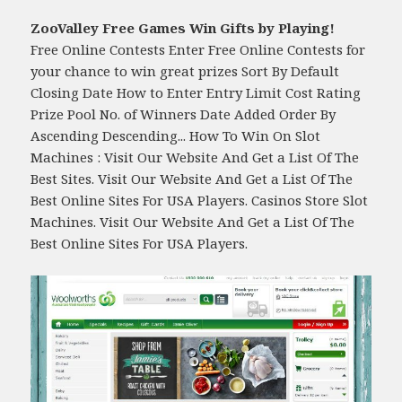
ZooValley Free Games Win Gifts by Playing!
Free Online Contests Enter Free Online Contests for
your chance to win great prizes Sort By Default
Closing Date How to Enter Entry Limit Cost Rating
Prize Pool No. of Winners Date Added Order By
Ascending Descending... How To Win On Slot
Machines : Visit Our Website And Get a List Of The
Best Sites. Visit Our Website And Get a List Of The
Best Online Sites For USA Players. Casinos Store Slot
Machines. Visit Our Website And Get a List Of The
Best Online Sites For USA Players.