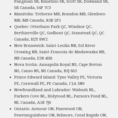
Pangman SK, Kinistino SK, Scott SK, Dodsland SK,
SK Canada, S4P 7C3
Manitoba: Treherne MB, Brandon MB, Glenboro
MB, MB Canada, R3B 2P5
Quebec: Otterburn Park QC, Windsor QC,
Berthierville QC, Godbout QC, Stanstead QC, QC
Canada, H2Y 8W2
New Brunswick: Saint-Leolin NB, Eel River
Crossing NB, Saint-Francois-de-Madawaska NB,
NB Canada, E3B 4H8
Nova Scotia: Annapolis Royal NS, Cape Breton
NS, Canso NS, NS Canada, B3J 8S3
Prince Edward Island: Tyne Valley PE, Victoria
PE, Cornwall PE, PE Canada, C1A 5N6
Newfoundland and Labrador: Wabush NL,
Parkers Cove NL, Holyrood NL, Parson's Pond NL,
NL Canada, A1B 7J6
Ontario: Armour ON, Pinewood ON,
Penetanguishene ON, Belmore, Coral Rapids ON,