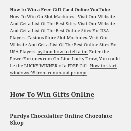
How to Win a Free Gift Card Online YouTube
How To Win On Slot Machines : Visit Our Website
And Get a List Of The Best Sites. Visit Our Website
And Get a List Of The Best Online Sites For USA
Players. Casinos Store Slot Machines. Visit Our
Website And Get a List Of The Best Online Sites For
USA Players.
python how to tell a int
Enter the
PowerFortunes.com On-Line Lucky Draw, You could
be the LUCKY WINNER of a FREE Gift..
How to start
windows 98 from command prompt
How To Win Gifts Online
Purdys Chocolatier Online Chocolate
Shop