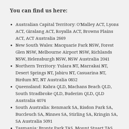
You can find us here:
Australian Capital Territory: O'Malley ACT, Lyons
ACT, Giralang ACT, Royalla ACT, Browns Plains
ACT, ACT Australia 2669
New South Wales: Macquarie Park NSW, Forest
Glen NSW, Melbourne Airport NSW, Richlands
NSW, Helensburgh NSW, NSW Australia 2041
Northern Territory: Yulara NT, Marrakai NT,
Desert Springs NT, Jabiru NT, Casuarina NT,
Birdum NT, NT Australia 0852
Queensland: Kabra QLD, Machans Beach QLD,
South Stradbroke QLD, Buderim QLD, QLD
Australia 4074
South Australia: Renmark SA, Risdon Park SA,
Buccleuch SA, Ninnes SA, Stirling SA, Kringin SA,
SA Australia 5091
Tasmania: Bronte Park TAS, Mount Stuart TAS,