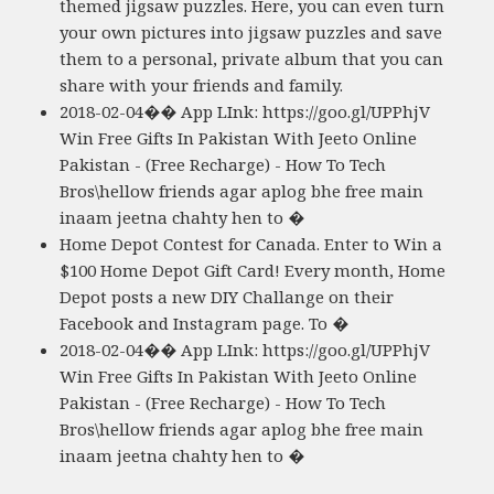
themed jigsaw puzzles. Here, you can even turn
your own pictures into jigsaw puzzles and save
them to a personal, private album that you can
share with your friends and family.
2018-02-04�� App LInk: https://goo.gl/UPPhjV
Win Free Gifts In Pakistan With Jeeto Online
Pakistan - (Free Recharge) - How To Tech
Bros\hellow friends agar aplog bhe free main
inaam jeetna chahty hen to �
Home Depot Contest for Canada. Enter to Win a
$100 Home Depot Gift Card! Every month, Home
Depot posts a new DIY Challange on their
Facebook and Instagram page. To �
2018-02-04�� App LInk: https://goo.gl/UPPhjV
Win Free Gifts In Pakistan With Jeeto Online
Pakistan - (Free Recharge) - How To Tech
Bros\hellow friends agar aplog bhe free main
inaam jeetna chahty hen to �