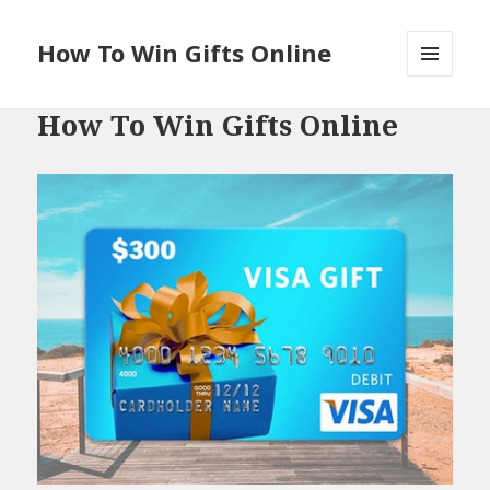
How To Win Gifts Online
MENU
AND
How To Win Gifts Online
WIDGETS