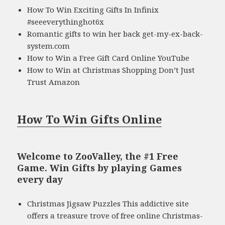
How To Win Exciting Gifts In Infinix
#seeeverythinghot6x
Romantic gifts to win her back get-my-ex-back-
system.com
How to Win a Free Gift Card Online YouTube
How to Win at Christmas Shopping Don’t Just
Trust Amazon
How To Win Gifts Online
Welcome to ZooValley, the #1 Free
Game. Win Gifts by playing Games
every day
Christmas Jigsaw Puzzles This addictive site
offers a treasure trove of free online Christmas-