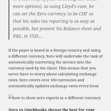
more options), so using Lloyd's case, he
can set the Xero currency to be CHF so
that his sales tax reporting is as easy as
possible, but present his Balance sheet and
P&L; in USD....
If the payee is based in a foreign country and using
a different currency, Xero will undertake the task of
automatically converting the invoice into the
currency used by the client. This means that you
never have to worry about calculating exchange
rates. Xero covers over 160 currencies and
automatically updates exchange rates every hour.
Xero vs Quickbooks choose the best for your