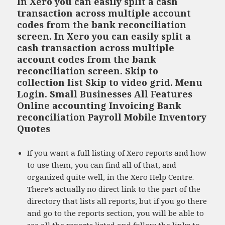
In Xero you can easily split a cash
transaction across multiple account
codes from the bank reconciliation
screen. In Xero you can easily split a
cash transaction across multiple
account codes from the bank
reconciliation screen. Skip to
collection list Skip to video grid. Menu
Login. Small Businesses All Features
Online accounting Invoicing Bank
reconciliation Payroll Mobile Inventory
Quotes
If you want a full listing of Xero reports and how
to use them, you can find all of that, and
organized quite well, in the Xero Help Centre.
There’s actually no direct link to the part of the
directory that lists all reports, but if you go there
and go to the reports section, you will be able to