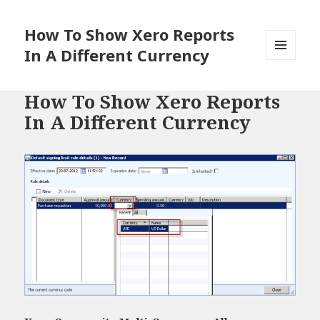
How To Show Xero Reports
In A Different Currency
MENU
AND
WIDGETS
How To Show Xero Reports
In A Different Currency