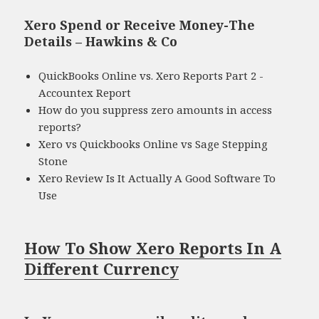
Xero Spend or Receive Money-The
Details – Hawkins & Co
QuickBooks Online vs. Xero Reports Part 2 -
Accountex Report
How do you suppress zero amounts in access
reports?
Xero vs Quickbooks Online vs Sage Stepping
Stone
Xero Review Is It Actually A Good Software To
Use
How To Show Xero Reports In A
Different Currency