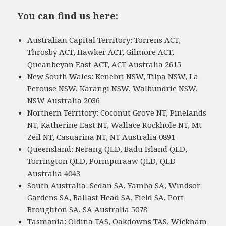
You can find us here:
Australian Capital Territory: Torrens ACT,
Throsby ACT, Hawker ACT, Gilmore ACT,
Queanbeyan East ACT, ACT Australia 2615
New South Wales: Kenebri NSW, Tilpa NSW, La
Perouse NSW, Karangi NSW, Walbundrie NSW,
NSW Australia 2036
Northern Territory: Coconut Grove NT, Pinelands
NT, Katherine East NT, Wallace Rockhole NT, Mt
Zeil NT, Casuarina NT, NT Australia 0891
Queensland: Nerang QLD, Badu Island QLD,
Torrington QLD, Pormpuraaw QLD, QLD
Australia 4043
South Australia: Sedan SA, Yamba SA, Windsor
Gardens SA, Ballast Head SA, Field SA, Port
Broughton SA, SA Australia 5078
Tasmania: Oldina TAS, Oakdowns TAS, Wickham