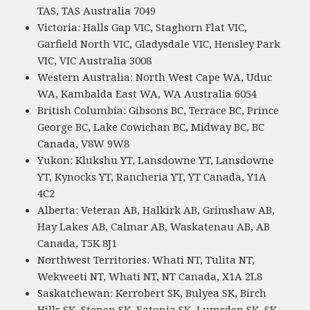
TAS, TAS Australia 7049
Victoria: Halls Gap VIC, Staghorn Flat VIC,
Garfield North VIC, Gladysdale VIC, Hensley Park
VIC, VIC Australia 3008
Western Australia: North West Cape WA, Uduc
WA, Kambalda East WA, WA Australia 6054
British Columbia: Gibsons BC, Terrace BC, Prince
George BC, Lake Cowichan BC, Midway BC, BC
Canada, V8W 9W8
Yukon: Klukshu YT, Lansdowne YT, Lansdowne
YT, Kynocks YT, Rancheria YT, YT Canada, Y1A
4C2
Alberta: Veteran AB, Halkirk AB, Grimshaw AB,
Hay Lakes AB, Calmar AB, Waskatenau AB, AB
Canada, T5K 8J1
Northwest Territories: Whati NT, Tulita NT,
Wekweeti NT, Whati NT, NT Canada, X1A 2L8
Saskatchewan: Kerrobert SK, Bulyea SK, Birch
Hills SK, Stenen SK, Eatonia SK, Lumsden SK, SK