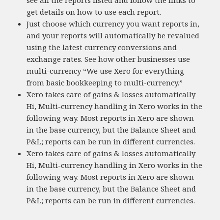
see all the reports listed and follow the links to
get details on how to use each report.
Just choose which currency you want reports in,
and your reports will automatically be revalued
using the latest currency conversions and
exchange rates. See how other businesses use
multi-currency “We use Xero for everything
from basic bookkeeping to multi-currency.”
Xero takes care of gains & losses automatically
Hi, Multi-currency handling in Xero works in the
following way. Most reports in Xero are shown
in the base currency, but the Balance Sheet and
P&L; reports can be run in different currencies.
Xero takes care of gains & losses automatically
Hi, Multi-currency handling in Xero works in the
following way. Most reports in Xero are shown
in the base currency, but the Balance Sheet and
P&L; reports can be run in different currencies.