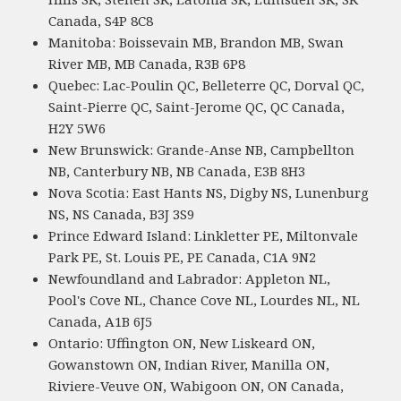
Canada, S4P 8C8
Manitoba: Boissevain MB, Brandon MB, Swan
River MB, MB Canada, R3B 6P8
Quebec: Lac-Poulin QC, Belleterre QC, Dorval QC,
Saint-Pierre QC, Saint-Jerome QC, QC Canada,
H2Y 5W6
New Brunswick: Grande-Anse NB, Campbellton
NB, Canterbury NB, NB Canada, E3B 8H3
Nova Scotia: East Hants NS, Digby NS, Lunenburg
NS, NS Canada, B3J 3S9
Prince Edward Island: Linkletter PE, Miltonvale
Park PE, St. Louis PE, PE Canada, C1A 9N2
Newfoundland and Labrador: Appleton NL,
Pool's Cove NL, Chance Cove NL, Lourdes NL, NL
Canada, A1B 6J5
Ontario: Uffington ON, New Liskeard ON,
Gowanstown ON, Indian River, Manilla ON,
Riviere-Veuve ON, Wabigoon ON, ON Canada,