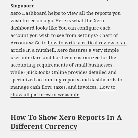
Singapore
Xero Dashboard helps to view all the reports you
wish to see on a go. Here is what the Xero
dashboard looks like You can configure each
account you wish to see from Settings> Chart of
Accounts> Go to
how to write a critical review of an
article
In a nutshell, Xero features a very simple
user interface and has been customized for the
accounting requirements of small businesses,
while QuickBooks Online provides detailed and
specialized accounting reports and dashboards to
manage cash flow, taxes, and invoices..
How to
show all picturew in webshote
How To Show Xero Reports In A
Different Currency