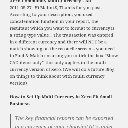
Xero Community Multi-Currency - All...
2011-08-27 · Hi Malini.S, Thanks for you post.
According to your description, you used
concatenation function in your report, the
resultant which you want to format to currency is
a string type value.... The transaction was entered
in a different currency and there will NOT be a
match showing on the reconcile screen – you need
to Find & Match ensuring you untick the box “Show
CAD items only”-this only applies in the multi
currency version of Xero. (We will do a future Blog
on things to think about with multi currency
version)
How to Set Up Multi Currency in Xero Fit Small
Business
The key financial reports can be exported
in a currency of your choosing (it's under