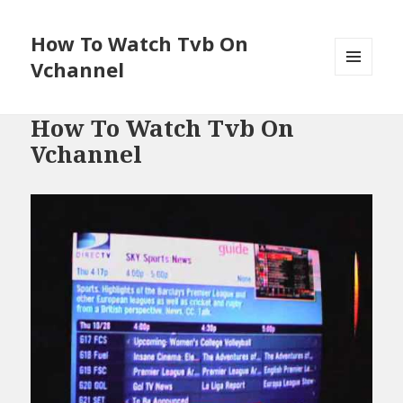
How To Watch Tvb On
Vchannel
MENU
AND
WIDGETS
How To Watch Tvb On
Vchannel