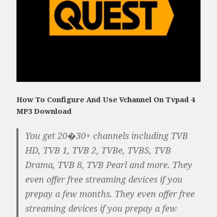
How To Configure And Use Vchannel On Tvpad 4
MP3 Download
You get 20�30+ channels including TVB
HD, TVB 1, TVB 2, TVBe, TVBS, TVB
Drama, TVB 8, TVB Pearl and more. They
even offer free streaming devices if you
prepay a few months. They even offer free
streaming devices if you prepay a few