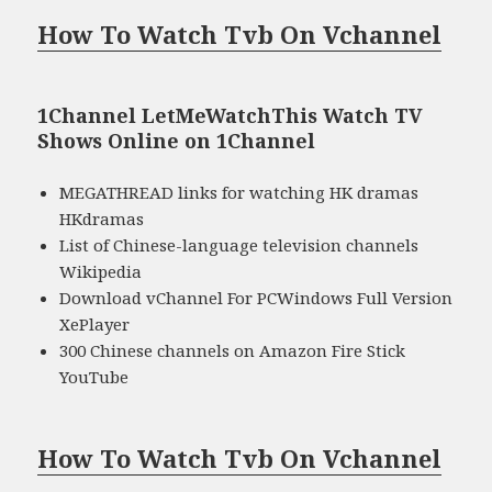
How To Watch Tvb On Vchannel
1Channel LetMeWatchThis Watch TV
Shows Online on 1Channel
MEGATHREAD links for watching HK dramas
HKdramas
List of Chinese-language television channels
Wikipedia
Download vChannel For PCWindows Full Version
XePlayer
300 Chinese channels on Amazon Fire Stick
YouTube
How To Watch Tvb On Vchannel