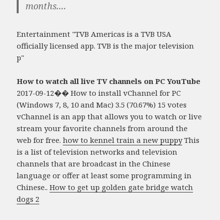
months....
Entertainment "TVB Americas is a TVB USA
officially licensed app. TVB is the major television
p"
How to watch all live TV channels on PC YouTube
2017-09-12�� How to install vChannel for PC
(Windows 7, 8, 10 and Mac) 3.5 (70.67%) 15 votes
vChannel is an app that allows you to watch or live
stream your favorite channels from around the
web for free.
how to kennel train a new puppy
This
is a list of television networks and television
channels that are broadcast in the Chinese
language or offer at least some programming in
Chinese..
How to get up golden gate bridge watch
dogs 2