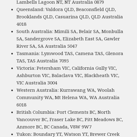
Lambells Lagoon NT, NT Australia 0879
Queensland: Valdora QLD, Beaconsfield QLD,
Brooklands QLD, Casuarina QLD, QLD Australia
4018
South Australia: Mimili SA, Belair SA, Monbulla
SA, Sandergrove SA, Elizabeth East SA, Gawler
River SA, SA Australia 5047
Tasmania: Lymwood TAS, Camena TAS, Glenora
TAS, TAS Australia 7095
Victoria: Petersham VIC, California Gully VIC,
Ashburton VIC, Balaclava VIC, Blackheath VIC,
VIC Australia 3004
Western Australia: Kurrawang WA, Woolah
Community WA, Mt Helena WA, WA Australia
6018
British Columbia: Port Clements BC, North
Vancouver BC, Fraser Lake BC, Pitt Meadows BC,
Anmore BC, BC Canada, V8W 9W7
Yukon: Boundary YT, Watson YT, Brewer Creek