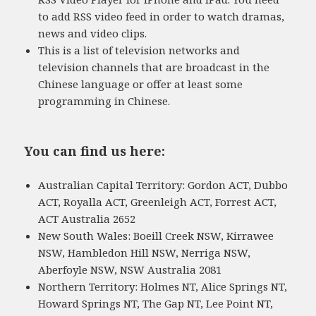
to add RSS video feed in order to watch dramas,
news and video clips.
This is a list of television networks and
television channels that are broadcast in the
Chinese language or offer at least some
programming in Chinese.
You can find us here:
Australian Capital Territory: Gordon ACT, Dubbo
ACT, Royalla ACT, Greenleigh ACT, Forrest ACT,
ACT Australia 2652
New South Wales: Boeill Creek NSW, Kirrawee
NSW, Hambledon Hill NSW, Nerriga NSW,
Aberfoyle NSW, NSW Australia 2081
Northern Territory: Holmes NT, Alice Springs NT,
Howard Springs NT, The Gap NT, Lee Point NT,