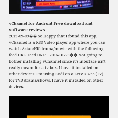
vChannel for Android Free download and
software reviews
2015-09-09�� So Happy that I found this app.
vChannel is a RSS Video player app where you can
watch Asian/HK drama/movie with the following
feed URL. Feed URL:... 2016-01-23�� Not going to
bother installing vChannel since it's interface isn't
really meant for a tv box. I have it installed on
other devices. I'm using Kodi on a Letv X3-55 (TV)
for TVB drama/shows. I have it installed on other
devices.