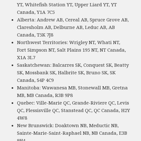
YT, Whitefish Station YT, Upper Liard YT, YT
Canada, Y1A 7C5
Alberta: Andrew AB, Cereal AB, Spruce Grove AB,
Claresholm AB, Delburne AB, Leduc AB, AB
Canada, T5K 7J8
Northwest Territories: Wrigley NT, Whati NT,
Fort Simpson NT, Salt Plains 195 NT, NT Canada,
X1A 3L7
Saskatchewan: Balcarres SK, Conquest SK, Beatty
SK, Mossbank SK, Halbrite SK, Bruno SK, SK
Canada, S4P 4C9
Manitoba: Wawanesa MB, Stonewall MB, Gretna
MB, MB Canada, R3B 9P8
Quebec: Ville-Marie QC, Grande-Riviere QC, Levis
QC, Plessisville QC, Stanstead QC, QC Canada, H2Y
4W8
New Brunswick: Doaktown NB, Meductic NB,
Sainte-Marie-Saint-Raphael NB, NB Canada, E3B
9H4