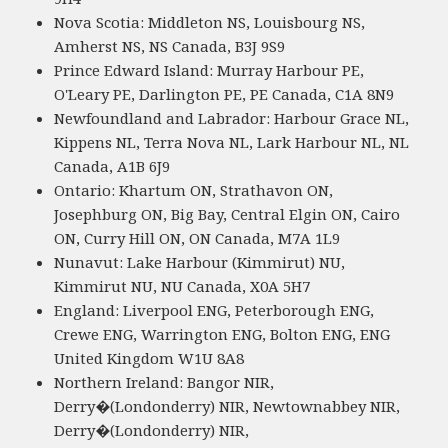
Nova Scotia: Middleton NS, Louisbourg NS,
Amherst NS, NS Canada, B3J 9S9
Prince Edward Island: Murray Harbour PE,
O'Leary PE, Darlington PE, PE Canada, C1A 8N9
Newfoundland and Labrador: Harbour Grace NL,
Kippens NL, Terra Nova NL, Lark Harbour NL, NL
Canada, A1B 6J9
Ontario: Khartum ON, Strathavon ON,
Josephburg ON, Big Bay, Central Elgin ON, Cairo
ON, Curry Hill ON, ON Canada, M7A 1L9
Nunavut: Lake Harbour (Kimmirut) NU,
Kimmirut NU, NU Canada, X0A 5H7
England: Liverpool ENG, Peterborough ENG,
Crewe ENG, Warrington ENG, Bolton ENG, ENG
United Kingdom W1U 8A8
Northern Ireland: Bangor NIR,
Derry�(Londonderry) NIR, Newtownabbey NIR,
Derry�(Londonderry) NIR,