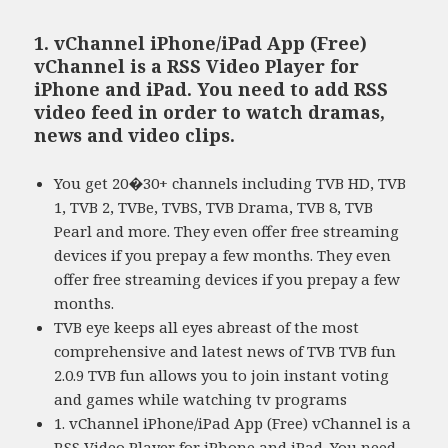
1. vChannel iPhone/iPad App (Free)
vChannel is a RSS Video Player for
iPhone and iPad. You need to add RSS
video feed in order to watch dramas,
news and video clips.
You get 20�30+ channels including TVB HD, TVB
1, TVB 2, TVBe, TVBS, TVB Drama, TVB 8, TVB
Pearl and more. They even offer free streaming
devices if you prepay a few months. They even
offer free streaming devices if you prepay a few
months.
TVB eye keeps all eyes abreast of the most
comprehensive and latest news of TVB TVB fun
2.0.9 TVB fun allows you to join instant voting
and games while watching tv programs
1. vChannel iPhone/iPad App (Free) vChannel is a
RSS Video Player for iPhone and iPad. You need