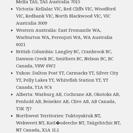
Mella TAS, TAS Australia 7015
Victoria: Kellalac VIC, Red Cliffs VIC, Woodford
VIC, Redbank VIC, North Blackwood VIC, VIC
Australia 3009
Western Australia: East Fremantle WA,
Warburton WA, Perenjori WA, WA Australia
6021
British Columbia: Langley BC, Cranbrook BC,
Dawson Creek BC, Smithers BC, Nelson BC, BC
Canada, V8W 6W2
Yukon: Dalton Post YT, Carmacks YT, Silver City
YT, Pelly Lakes YT, Whitefish Station YT, YT
Canada, Y1A 9C4
Alberta: Warburg AB, Cochrane AB, Okotoks AB,
Penhold AB, Beiseker AB, Clive AB, AB Canada,
T5K 7J7
Northwest Territories: Tuktoyaktuk NT,
Wekweeti NT, Katl�odeeche NT, Tsiigehtchic NT,
NT Canada, X1A 1L1