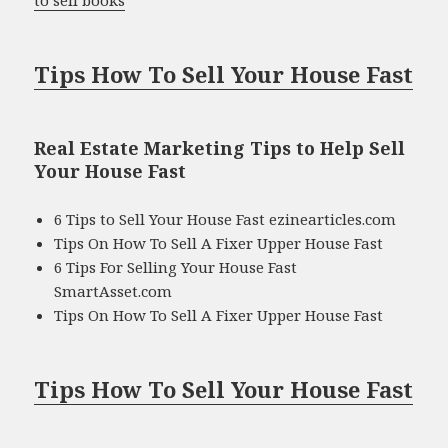
Tips How To Sell Your House Fast
Real Estate Marketing Tips to Help Sell
Your House Fast
6 Tips to Sell Your House Fast ezinearticles.com
Tips On How To Sell A Fixer Upper House Fast
6 Tips For Selling Your House Fast
SmartAsset.com
Tips On How To Sell A Fixer Upper House Fast
Tips How To Sell Your House Fast