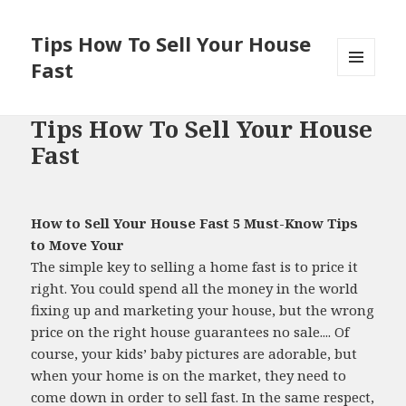
Tips How To Sell Your House
Fast
MENU
AND
WIDGETS
Tips How To Sell Your House
Fast
How to Sell Your House Fast 5 Must-Know Tips
to Move Your
The simple key to selling a home fast is to price it
right. You could spend all the money in the world
fixing up and marketing your house, but the wrong
price on the right house guarantees no sale.... Of
course, your kids’ baby pictures are adorable, but
when your home is on the market, they need to
come down in order to sell fast. In the same respect,