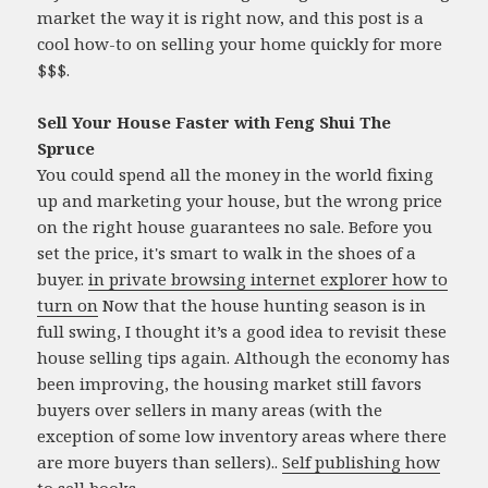
market the way it is right now, and this post is a
cool how-to on selling your home quickly for more
$$$.
Sell Your House Faster with Feng Shui The
Spruce
You could spend all the money in the world fixing
up and marketing your house, but the wrong price
on the right house guarantees no sale. Before you
set the price, it's smart to walk in the shoes of a
buyer.
in private browsing internet explorer how to
turn on
Now that the house hunting season is in
full swing, I thought it’s a good idea to revisit these
house selling tips again. Although the economy has
been improving, the housing market still favors
buyers over sellers in many areas (with the
exception of some low inventory areas where there
are more buyers than sellers)..
Self publishing how
to sell books