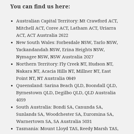
You can find us here:
Australian Capital Territory: Mt Crawford ACT,
Mitchell ACT, Coree ACT, Latham ACT, Uriarra
ACT, ACT Australia 2622
New South Wales: Forbesdale NSW, Tarlo NSW,
Yackandandah NSW, Erina Heights NSW,
Nymagee NSW, NSW Australia 2027
Northern Territory: Fly Creek NT, Hudson NT,
Nakara NT, Acacia Hills NT, Millner NT, East
Point NT, NT Australia 0849
Queensland: Sarina Beach QLD, Boondall QLD,
Byrnestown QLD, Degilbo QLD, QLD Australia
4059
South Australia: Bondi SA, Canunda SA,
Sunlands SA, Woodchester SA, Euromina SA,
Warnertown SA, SA Australia 5031
Tasmania: Mount Lloyd TAS, Reedy Marsh TAS,