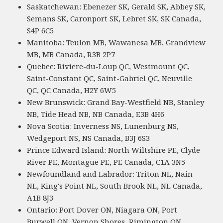
Saskatchewan: Ebenezer SK, Gerald SK, Abbey SK,
Semans SK, Caronport SK, Lebret SK, SK Canada,
S4P 6C5
Manitoba: Teulon MB, Wawanesa MB, Grandview
MB, MB Canada, R3B 2P7
Quebec: Riviere-du-Loup QC, Westmount QC,
Saint-Constant QC, Saint-Gabriel QC, Neuville
QC, QC Canada, H2Y 6W5
New Brunswick: Grand Bay-Westfield NB, Stanley
NB, Tide Head NB, NB Canada, E3B 4H6
Nova Scotia: Inverness NS, Lunenburg NS,
Wedgeport NS, NS Canada, B3J 6S3
Prince Edward Island: North Wiltshire PE, Clyde
River PE, Montague PE, PE Canada, C1A 3N5
Newfoundland and Labrador: Triton NL, Nain
NL, King's Point NL, South Brook NL, NL Canada,
A1B 8J3
Ontario: Port Dover ON, Niagara ON, Port
Burwell ON, Vernon Shores, Rimington ON,