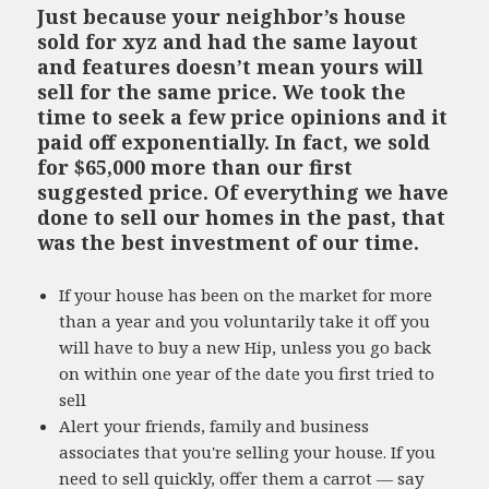
Just because your neighbor’s house
sold for xyz and had the same layout
and features doesn’t mean yours will
sell for the same price. We took the
time to seek a few price opinions and it
paid off exponentially. In fact, we sold
for $65,000 more than our first
suggested price. Of everything we have
done to sell our homes in the past, that
was the best investment of our time.
If your house has been on the market for more
than a year and you voluntarily take it off you
will have to buy a new Hip, unless you go back
on within one year of the date you first tried to
sell
Alert your friends, family and business
associates that you're selling your house. If you
need to sell quickly, offer them a carrot — say