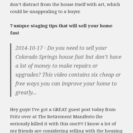
don’t distract from the house itself with art, which
could be unappealing to a buyer.
7 unique staging tips that will sell your home
fast
2014-10-17 · Do you need to sell your
Colorado Springs house fast but don’t have
a lot of money to make repairs or
upgrades? This video contains six cheap or
free ways you can improve your home to
greatly...
Hey guys! I've got a GREAT guest post today from
Fritz over at The Retirement Manifesto (he
seriously killed it with this one)!!! I know a lot of
my friends are considering selling with the housing