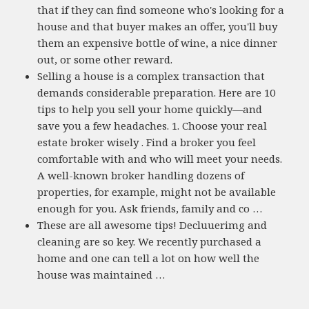
that if they can find someone who's looking for a
house and that buyer makes an offer, you'll buy
them an expensive bottle of wine, a nice dinner
out, or some other reward.
Selling a house is a complex transaction that
demands considerable preparation. Here are 10
tips to help you sell your home quickly—and
save you a few headaches. 1. Choose your real
estate broker wisely . Find a broker you feel
comfortable with and who will meet your needs.
A well-known broker handling dozens of
properties, for example, might not be available
enough for you. Ask friends, family and co …
These are all awesome tips! Decluuerimg and
cleaning are so key. We recently purchased a
home and one can tell a lot on how well the
house was maintained …