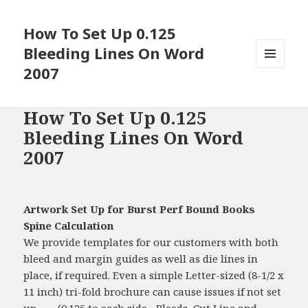
How To Set Up 0.125
Bleeding Lines On Word
2007
MENU
AND
WIDGETS
How To Set Up 0.125
Bleeding Lines On Word
2007
Artwork Set Up for Burst Perf Bound Books
Spine Calculation
We provide templates for our customers with both
bleed and margin guides as well as die lines in
place, if required. Even a simple Letter-sized (8-1/2 x
11 inch) tri-fold brochure can cause issues if not set
up …... (0.125 to each side... Bleeds, Cut Line and