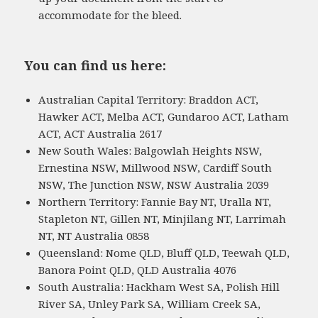
accommodate for the bleed.
You can find us here:
Australian Capital Territory: Braddon ACT,
Hawker ACT, Melba ACT, Gundaroo ACT, Latham
ACT, ACT Australia 2617
New South Wales: Balgowlah Heights NSW,
Ernestina NSW, Millwood NSW, Cardiff South
NSW, The Junction NSW, NSW Australia 2039
Northern Territory: Fannie Bay NT, Uralla NT,
Stapleton NT, Gillen NT, Minjilang NT, Larrimah
NT, NT Australia 0858
Queensland: Nome QLD, Bluff QLD, Teewah QLD,
Banora Point QLD, QLD Australia 4076
South Australia: Hackham West SA, Polish Hill
River SA, Unley Park SA, William Creek SA,