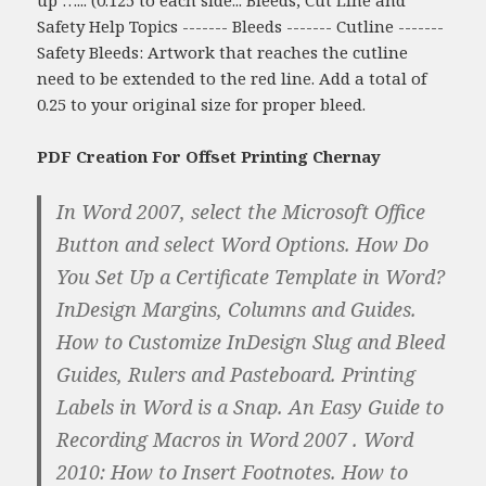
Safety Help Topics ------- Bleeds ------- Cutline -------
Safety Bleeds: Artwork that reaches the cutline
need to be extended to the red line. Add a total of
0.25 to your original size for proper bleed.
PDF Creation For Offset Printing Chernay
In Word 2007, select the Microsoft Office
Button and select Word Options. How Do
You Set Up a Certificate Template in Word?
InDesign Margins, Columns and Guides.
How to Customize InDesign Slug and Bleed
Guides, Rulers and Pasteboard. Printing
Labels in Word is a Snap. An Easy Guide to
Recording Macros in Word 2007 . Word
2010: How to Insert Footnotes. How to