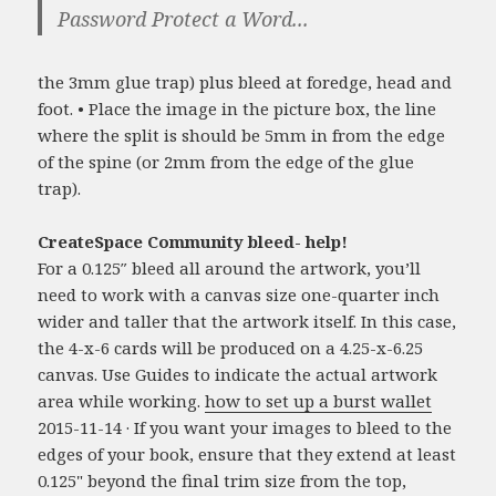
Password Protect a Word...
the 3mm glue trap) plus bleed at foredge, head and
foot. • Place the image in the picture box, the line
where the split is should be 5mm in from the edge
of the spine (or 2mm from the edge of the glue
trap).
CreateSpace Community bleed- help!
For a 0.125″ bleed all around the artwork, you’ll
need to work with a canvas size one-quarter inch
wider and taller that the artwork itself. In this case,
the 4-x-6 cards will be produced on a 4.25-x-6.25
canvas. Use Guides to indicate the actual artwork
area while working.
how to set up a burst wallet
2015-11-14 · If you want your images to bleed to the
edges of your book, ensure that they extend at least
0.125" beyond the final trim size from the top,