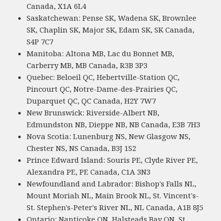
Canada, X1A 6L4
Saskatchewan: Pense SK, Wadena SK, Brownlee
SK, Chaplin SK, Major SK, Edam SK, SK Canada,
S4P 7C7
Manitoba: Altona MB, Lac du Bonnet MB,
Carberry MB, MB Canada, R3B 3P3
Quebec: Beloeil QC, Hebertville-Station QC,
Pincourt QC, Notre-Dame-des-Prairies QC,
Duparquet QC, QC Canada, H2Y 7W7
New Brunswick: Riverside-Albert NB,
Edmundston NB, Dieppe NB, NB Canada, E3B 7H3
Nova Scotia: Lunenburg NS, New Glasgow NS,
Chester NS, NS Canada, B3J 1S2
Prince Edward Island: Souris PE, Clyde River PE,
Alexandra PE, PE Canada, C1A 3N3
Newfoundland and Labrador: Bishop's Falls NL,
Mount Moriah NL, Main Brook NL, St. Vincent's-
St. Stephen's-Peter's River NL, NL Canada, A1B 8J5
Ontario: Nanticoke ON, Halsteads Bay ON, St.