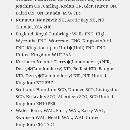
Joachim ON, Carling, Redan ON, Glen Huron ON,
Laird ON, ON Canada, M7A 7L6
Nunavut: Nanisivik NU, Arctic Bay NU, NU
Canada, X0A 2H8
England: Royal Tunbridge Wells ENG, High
Wycombe ENG, Worcester ENG, Kingswinford
ENG, Kingston upon Hull�(Hull) ENG, ENG
United Kingdom W1U 2A3
Northern Ireland: Derry�(Londonderry) NIR,
Derry�(Londonderry) NIR, Belfast NIR, Bangor
NIR, Derry�(Londonderry) NIR, NIR United
Kingdom BT2 5H7
Scotland: Hamilton SCO, Dundee SCO, Livingston
SCO, Kirkcaldy SCO, Aberdeen SCO, SCO United
Kingdom EH10 8B6
Wales: Barry WAL, Barry WAL, Barry WAL,
Swansea WAL, Neath WAL, WAL United
Kingdom CF24 7D1