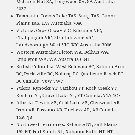
McLaren Flat SA, Longwood SA, SA Australia
5037
Tasmania: Tooms Lake TAS, Snug TAS, Gunns
Plains TAS, TAS Australia 7086
Victoria: Cape Otway VIC, Kilcunda VIC,
Chahpingah VIC, Strathdownie VIC,
Landsborough West VIC, VIC Australia 3006
Western Australia: Picton WA, Belhus WA,
Embleton WA, WA Australia 6041
British Columbia: West Kelowna BC, Salmon Arm
BC, Parksville BC, Nakusp BC, Qualicum Beach BC,
BC Canada, V8W 9W7
Yukon: Kynocks YT, Caribou YT, Rock Creek YT,
Koidern YT, Gravel Lake YT, YT Canada, Y1A 1C7
Alberta: Devon AB, Cold Lake AB, Glenwood AB,
Irma AB, Bassano AB, Duchess AB, AB Canada,
T5K 7J8
Northwest Territories: Reliance NT, Salt Plains
195 NT, Fort Smith NT, Nahanni Butte NT, NT