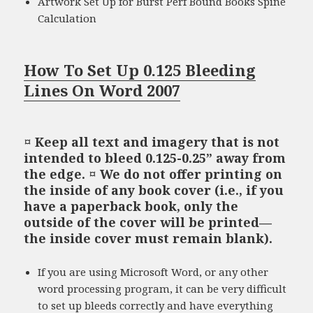
Artwork Set Up for Burst Perf Bound Books Spine
Calculation
How To Set Up 0.125 Bleeding
Lines On Word 2007
¤ Keep all text and imagery that is not
intended to bleed 0.125-0.25” away from
the edge. ¤ We do not offer printing on
the inside of any book cover (i.e., if you
have a paperback book, only the
outside of the cover will be printed—
the inside cover must remain blank).
If you are using Microsoft Word, or any other
word processing program, it can be very difficult
to set up bleeds correctly and have everything