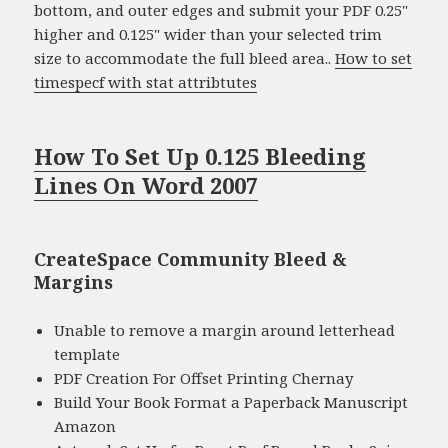
bottom, and outer edges and submit your PDF 0.25"
higher and 0.125" wider than your selected trim
size to accommodate the full bleed area..
How to set
timespecf with stat attribtutes
How To Set Up 0.125 Bleeding
Lines On Word 2007
CreateSpace Community Bleed &
Margins
Unable to remove a margin around letterhead
template
PDF Creation For Offset Printing Chernay
Build Your Book Format a Paperback Manuscript
Amazon