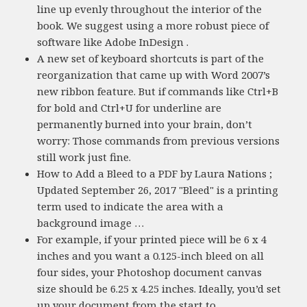
line up evenly throughout the interior of the
book. We suggest using a more robust piece of
software like Adobe InDesign .
A new set of keyboard shortcuts is part of the
reorganization that came up with Word 2007’s
new ribbon feature. But if commands like Ctrl+B
for bold and Ctrl+U for underline are
permanently burned into your brain, don’t
worry: Those commands from previous versions
still work just fine.
How to Add a Bleed to a PDF by Laura Nations ;
Updated September 26, 2017 "Bleed" is a printing
term used to indicate the area with a
background image …
For example, if your printed piece will be 6 x 4
inches and you want a 0.125-inch bleed on all
four sides, your Photoshop document canvas
size should be 6.25 x 4.25 inches. Ideally, you’d set
up your document from the start to